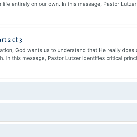
 life entirely on our own. In this message, Pastor Lutze
rt 2 of 3
eation, God wants us to understand that He really does
h. In this message, Pastor Lutzer identifies critical princ