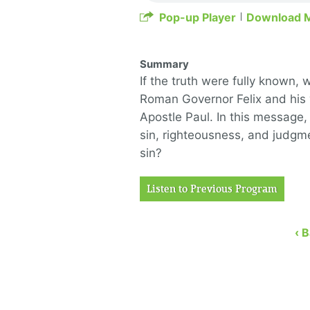
Pop-up Player
Download 
Summary
If the truth were fully known, 
Roman Governor Felix and his 
Apostle Paul. In this message,
sin, righteousness, and judgme
sin?
Listen to Previous Program
‹ 