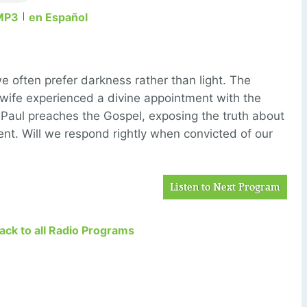
MP3
en Español
we often prefer darkness rather than light. The
wife experienced a divine appointment with the
 Paul preaches the Gospel, exposing the truth about
nt. Will we respond rightly when convicted of our
Listen to Next Program
Back to all Radio Programs