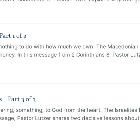
art 1 of 2
s nothing to do with how much we own. The Macedonian 
oney. In this message from 2 Corinthians 8, Pastor Lut
 Part 3 of 3
ering, something, to God from the heart. The Israelites 
message, Pastor Lutzer shares two decisive lessons abo