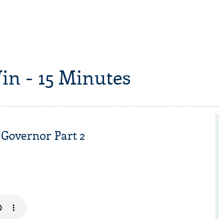
in - 15 Minutes
 Governor Part 2