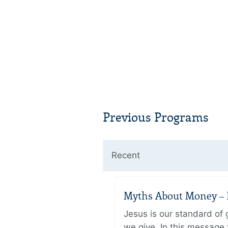
Previous Programs
Recent
Myths About Money – P
Jesus is our standard of
we give. In this message 