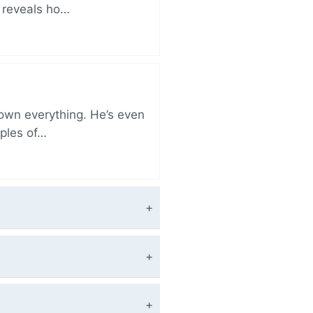
r reveals ho…
 own everything. He’s even
iples of…