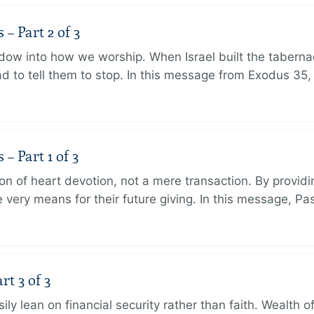
 Part 2 of 3
dow into how we worship. When Israel built the taberna
 to tell them to stop. In this message from Exodus 35,
 Part 1 of 3
ion of heart devotion, not a mere transaction. By providi
very means for their future giving. In this message, Pa
rt 3 of 3
ily lean on financial security rather than faith. Wealth o