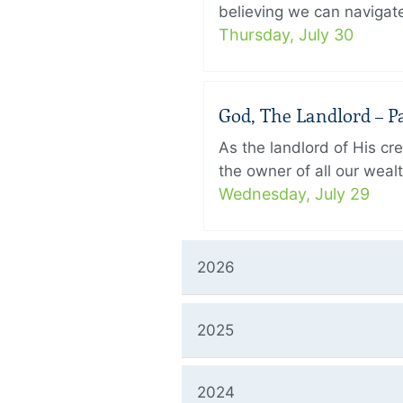
believing we can navigate
Thursday, July 30
God, The Landlord – Pa
As the landlord of His cr
the owner of all our wealt
Wednesday, July 29
2026
2025
2024