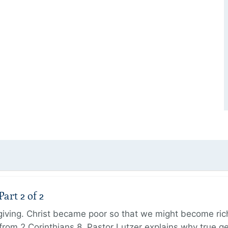
art 2 of 2
 giving. Christ became poor so that we might become r
from 2 Corinthians 8, Pastor Lutzer explains why true g