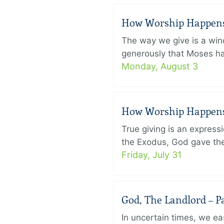
How Worship Happens –
The way we give is a win
generously that Moses had
Monday, August 3
How Worship Happens –
True giving is an express
the Exodus, God gave the 
Friday, July 31
God, The Landlord – Pa
In uncertain times, we eas