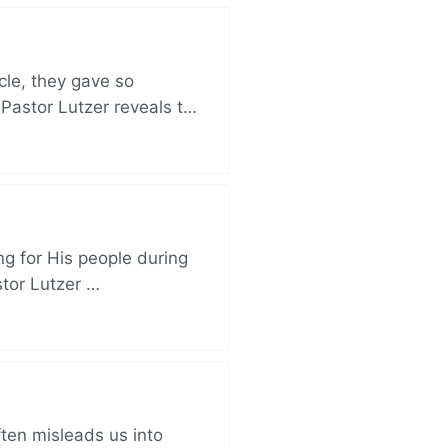
cle, they gave so
 Pastor Lutzer reveals t…
ng for His people during
stor Lutzer …
ften misleads us into