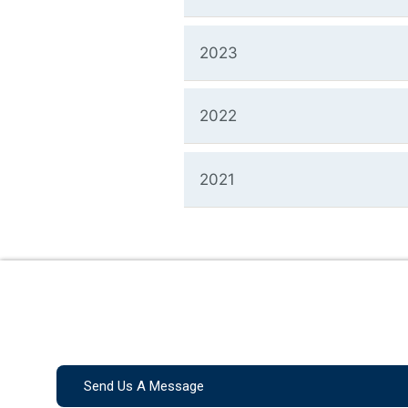
2023
2022
2021
Send Us A Message