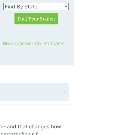
Broadcaster Info
Podcasts
ich—and that changes how
enerosity flows f…