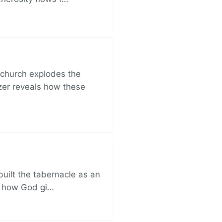
church explodes the
zer reveals how these
built the tabernacle as an
ut how God gi…