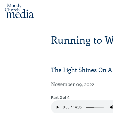
Running to W
The Light Shines On A
November 09, 2022
Part 2 of 4