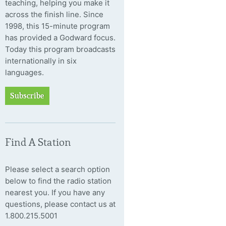
teaching, helping you make it
across the finish line. Since
1998, this 15-minute program
has provided a Godward focus.
Today this program broadcasts
internationally in six
languages.
Subscribe
Find A Station
Please select a search option
below to find the radio station
nearest you. If you have any
questions, please contact us at
1.800.215.5001