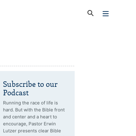
Subscribe to our
Podcast
Running the race of life is
hard. But with the Bible front
and center and a heart to
encourage, Pastor Erwin
Lutzer presents clear Bible