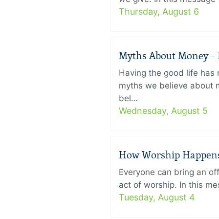
Thursday, August 6
Myths About Money – P
Having the good life ha
myths we believe about m
bel…
Wednesday, August 5
How Worship Happens –
Everyone can bring an off
act of worship. In this 
Tuesday, August 4