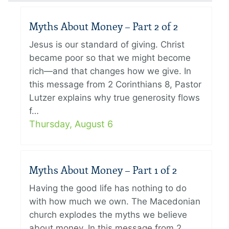
Myths About Money – Part 2 of 2
Jesus is our standard of giving. Christ
became poor so that we might become
rich—and that changes how we give. In
this message from 2 Corinthians 8, Pastor
Lutzer explains why true generosity flows
f…
Thursday, August 6
Myths About Money – Part 1 of 2
Having the good life has nothing to do
with how much we own. The Macedonian
church explodes the myths we believe
about money. In this message from 2