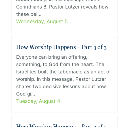
Corinthians 8, Pastor Lutzer reveals how
these bel…
Wednesday, August 5
How Worship Happens – Part 3 of 3
Everyone can bring an offering,
something, to God from the heart. The
Israelites built the tabernacle as an act of
worship. In this message, Pastor Lutzer
shares two decisive lessons about how
God gi…
Tuesday, August 4
How Worship Happens – Part 2 of 3