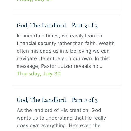
God, The Landlord – Part 3 of 3
In uncertain times, we easily lean on
financial security rather than faith. Wealth
often misleads us into believing we can
navigate life entirely on our own. In this
message, Pastor Lutzer reveals ho…
Thursday, July 30
God, The Landlord – Part 2 of 3
As the landlord of His creation, God
wants us to understand that He really
does own everything. He’s even the