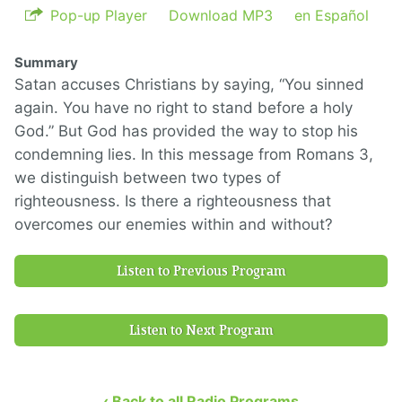
Pop-up Player
Download MP3
en Español
Summary
Satan accuses Christians by saying, “You sinned
again. You have no right to stand before a holy
God.” But God has provided the way to stop his
condemning lies. In this message from Romans 3,
we distinguish between two types of
righteousness. Is there a righteousness that
overcomes our enemies within and without?
Listen to Previous Program
Listen to Next Program
‹ Back to all Radio Programs