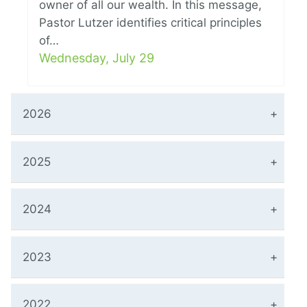
owner of all our wealth. In this message,
Pastor Lutzer identifies critical principles
of…
Wednesday, July 29
2026
2025
2024
2023
2022