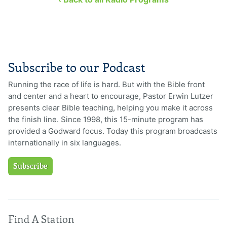
Subscribe to our Podcast
Running the race of life is hard. But with the Bible front
and center and a heart to encourage, Pastor Erwin Lutzer
presents clear Bible teaching, helping you make it across
the finish line. Since 1998, this 15-minute program has
provided a Godward focus. Today this program broadcasts
internationally in six languages.
Subscribe
Find A Station