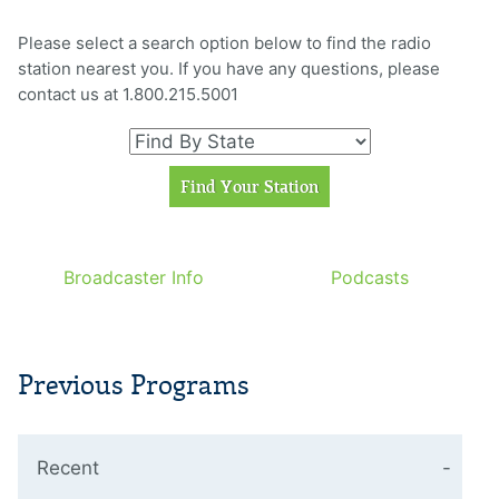
Please select a search option below to find the radio
station nearest you. If you have any questions, please
contact us at 1.800.215.5001
Broadcaster Info
Podcasts
Previous Programs
Recent