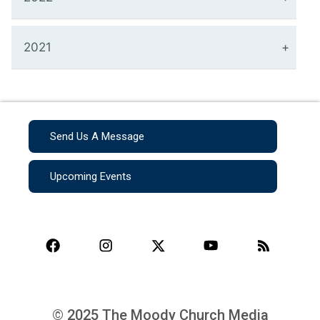
2021
Send Us A Message
Upcoming Events
© 2025 The Moody Church Media