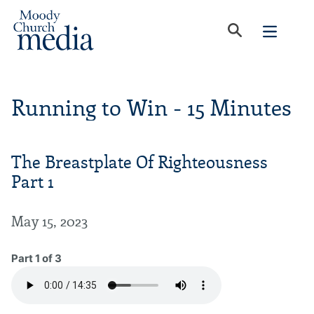
Running to Win - 15 Minutes
The Breastplate Of Righteousness
Part 1
May 15, 2023
Part 1 of 3