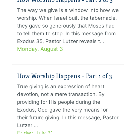
The way we give is a window into how we
worship. When Israel built the tabernacle,
they gave so generously that Moses had
to tell them to stop. In this message from
Exodus 35, Pastor Lutzer reveals t…
Monday, August 3
How Worship Happens – Part 1 of 3
True giving is an expression of heart
devotion, not a mere transaction. By
providing for His people during the
Exodus, God gave the very means for
their future giving. In this message, Pastor
Lutzer …
Friday, July 31