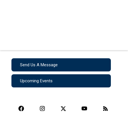
Send Us A Message
Upcoming Events