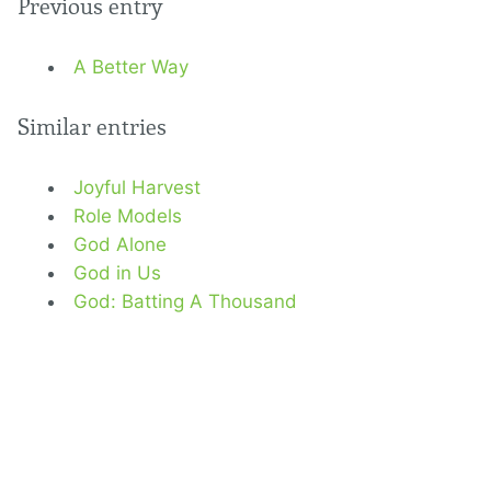
Previous entry
A Better Way
Similar entries
Joyful Harvest
Role Models
God Alone
God in Us
God: Batting A Thousand