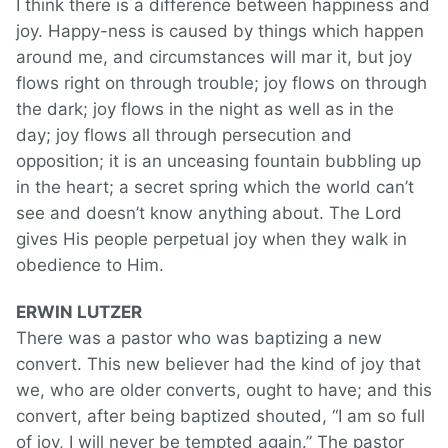
I think there is a difference between happiness and
joy. Happy-ness is caused by things which happen
around me, and circumstances will mar it, but joy
flows right on through trouble; joy flows on through
the dark; joy flows in the night as well as in the
day; joy flows all through persecution and
opposition; it is an unceasing fountain bubbling up
in the heart; a secret spring which the world can’t
see and doesn’t know anything about. The Lord
gives His people perpetual joy when they walk in
obedience to Him.
ERWIN LUTZER
There was a pastor who was baptizing a new
convert. This new believer had the kind of joy that
we, who are older converts, ought to have; and this
convert, after being baptized shouted, “I am so full
of joy, I will never be tempted again.” The pastor