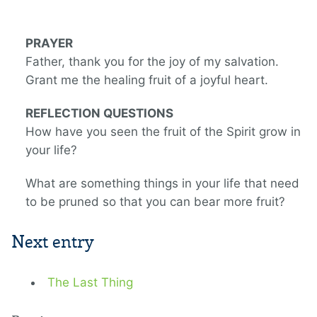
PRAYER
Father, thank you for the joy of my salvation.
Grant me the healing fruit of a joyful heart.
REFLECTION QUESTIONS
How have you seen the fruit of the Spirit grow in
your life?
What are something things in your life that need
to be pruned so that you can bear more fruit?
Next entry
The Last Thing