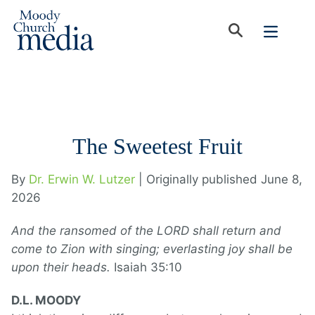
The Sweetest Fruit
By
Dr. Erwin W. Lutzer
| Originally published June 8,
2026
And the ransomed of the LORD shall return and
come to Zion with singing; everlasting joy shall be
upon their heads.
Isaiah 35:10
D.L. MOODY