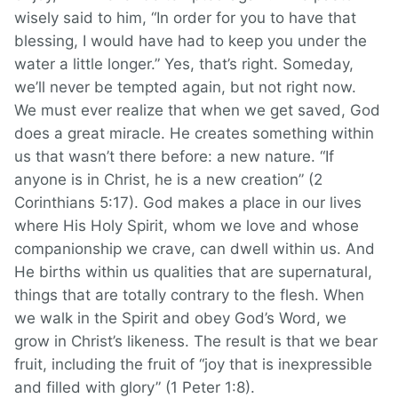
wisely said to him, “In order for you to have that
blessing, I would have had to keep you under the
water a little longer.” Yes, that’s right. Someday,
we’ll never be tempted again, but not right now.
We must ever realize that when we get saved, God
does a great miracle. He creates something within
us that wasn’t there before: a new nature. “If
anyone is in Christ, he is a new creation” (2
Corinthians 5:17). God makes a place in our lives
where His Holy Spirit, whom we love and whose
companionship we crave, can dwell within us. And
He births within us qualities that are supernatural,
things that are totally contrary to the flesh. When
we walk in the Spirit and obey God’s Word, we
grow in Christ’s likeness. The result is that we bear
fruit, including the fruit of “joy that is inexpressible
and filled with glory” (1 Peter 1:8).