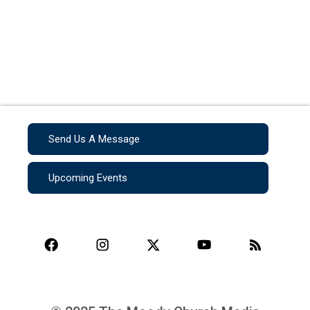
Send Us A Message
Upcoming Events