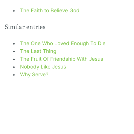
The Faith to Believe God
Similar entries
The One Who Loved Enough To Die
The Last Thing
The Fruit Of Friendship With Jesus
Nobody Like Jesus
Why Serve?