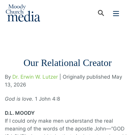
Our Relational Creator
By
Dr. Erwin W. Lutzer
| Originally published May
13, 2026
God is love.
1 John 4:8
D.L. MOODY
If I could only make men understand the real
meaning of the words of the apostle John—“GOD