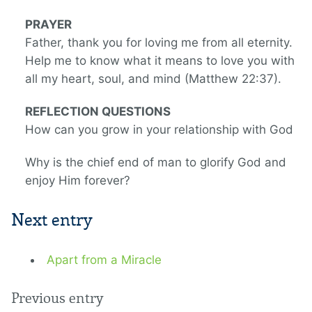
PRAYER
Father, thank you for loving me from all eternity.
Help me to know what it means to love you with
all my heart, soul, and mind (Matthew 22:37).
REFLECTION QUESTIONS
How can you grow in your relationship with God
Why is the chief end of man to glorify God and
enjoy Him forever?
Next entry
Apart from a Miracle
Previous entry