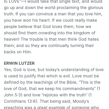
IS LOVE”—I would take that single text, and would
go up and down the world proclaiming the glorious
truth. If you can convince a man that you love him,
you have won his heart. If we could really make
people believe that God loves them, how we
should find them crowding into the kingdom of
heaven! The trouble is that men think God hates
them; and so they are continually turning their
backs on Him.
ERWIN LUTZER
Yes, God is love, but today’s understanding of love
is used to justify that which is evil. Love must be
defined by the teachings of the Bible, “This is the
love of God, that we keep his commandments” (1
John 5:3) and love “rejoices with the truth” (1
Corinthians 13:6). That being said, Moody’s
preaching was a great example of someone who