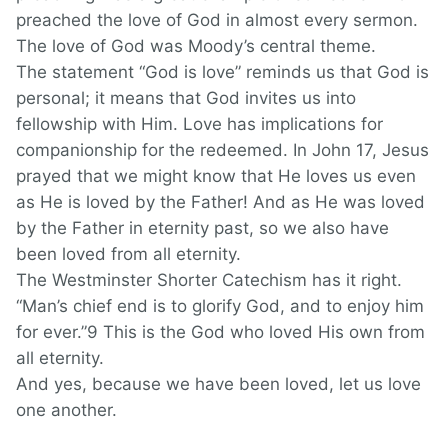
preached the love of God in almost every sermon.
The love of God was Moody’s central theme.
The statement “God is love” reminds us that God is
personal; it means that God invites us into
fellowship with Him. Love has implications for
companionship for the redeemed. In John 17, Jesus
prayed that we might know that He loves us even
as He is loved by the Father! And as He was loved
by the Father in eternity past, so we also have
been loved from all eternity.
The Westminster Shorter Catechism has it right.
“Man’s chief end is to glorify God, and to enjoy him
for ever.”9 This is the God who loved His own from
all eternity.
And yes, because we have been loved, let us love
one another.