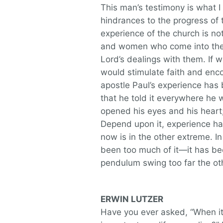
This man’s testimony is what I 
hindrances to the progress of t
experience of the church is n
and women who come into the 
Lord’s dealings with them. If we
would stimulate faith and enco
apostle Paul’s experience has
that he told it everywhere h
opened his eyes and his hear
Depend upon it, experience has
now is in the other extreme. 
been too much of it—it has be
pendulum swing too far the ot
ERWIN LUTZER
Have you ever asked, “When it