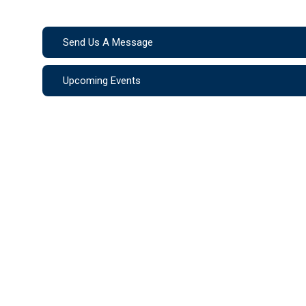
Send Us A Message
Upcoming Events