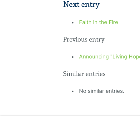
Next entry
Faith in the Fire
Previous entry
Announcing "Living Hope"
Similar entries
No similar entries.