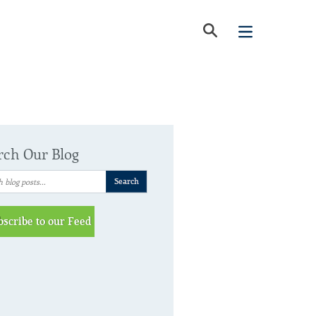
rch Our Blog
bscribe to our Feed