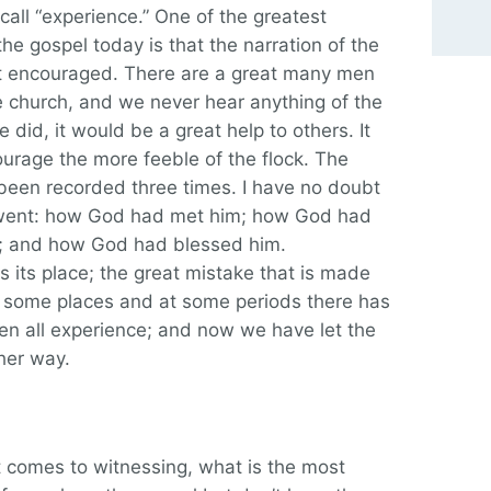
call “experience.” One of the greatest
he gospel today is that the narration of the
ot encouraged. There are a great many men
church, and we never hear anything of the
 did, it would be a great help to others. It
urage the more feeble of the flock. The
 been recorded three times. I have no doubt
e went: how God had met him; how God had
t; and how God had blessed him.
 its place; the great mistake that is made
In some places and at some periods there has
en all experience; and now we have let the
her way.
 comes to witnessing, what is the most