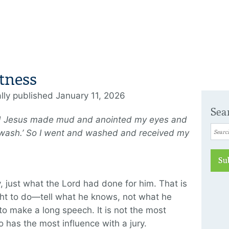
tness
ally published January 11, 2026
Sea
d Jesus made mud and anointed my eyes and
 wash.’ So I went and washed and received my
Su
y, just what the Lord had done for him. That is
ght to do—tell what he knows, not what he
to make a long speech. It is not the most
o has the most influence with a jury.