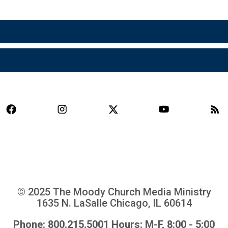
© 2025 The Moody Church Media Ministry
1635 N. LaSalle Chicago, IL 60614
Phone: 800.215.5001 Hours: M-F, 8:00 - 5:00