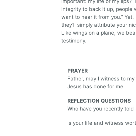
important: my life or my lips?”
integrity to back it up, people wo
want to hear it from you.” Yet, 
they’ll simply attribute your n
Like wings on a plane, we bea
testimony.
PRAYER
Father, may I witness to my
Jesus has done for me.
REFLECTION QUESTIONS
Who have you recently told 
Is your life and witness w