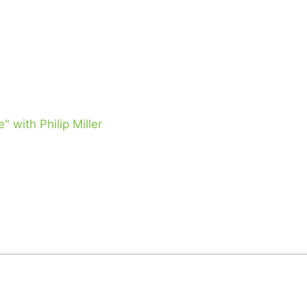
 with Philip Miller