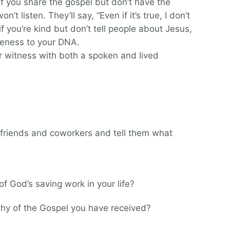
 If you share the gospel but don’t have the
n’t listen. They’ll say, “Even if it’s true, I don’t
if you’re kind but don’t tell people about Jesus,
iceness to your DNA.
r witness with both a spoken and lived
 friends and coworkers and tell them what
of God’s saving work in your life?
orthy of the Gospel you have received?