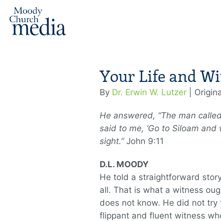
Your Life and Wi
By
Dr. Erwin W. Lutzer
| Origin
He answered, “The man calle
said to me, ‘Go to Siloam and
sight.”
John 9:11
D.L. MOODY
He told a straightforward stor
all. That is what a witness ou
does not know. He did not try 
flippant and fluent witness wh