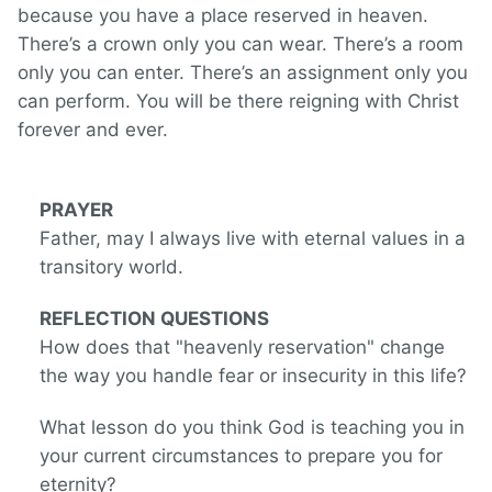
because you have a place reserved in heaven.
There’s a crown only you can wear. There’s a room
only you can enter. There’s an assignment only you
can perform. You will be there reigning with Christ
forever and ever.
PRAYER
Father, may I always live with eternal values in a
transitory world.
REFLECTION QUESTIONS
How does that "heavenly reservation" change
the way you handle fear or insecurity in this life?
What lesson do you think God is teaching you in
your current circumstances to prepare you for
eternity?