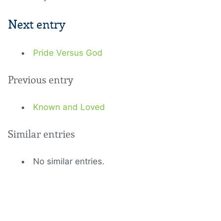
Next entry
Pride Versus God
Previous entry
Known and Loved
Similar entries
No similar entries.