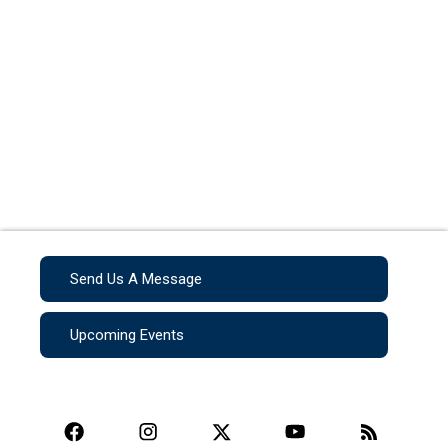
Send Us A Message
Upcoming Events