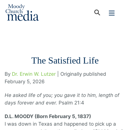
The Satisfied Life
By
Dr. Erwin W. Lutzer
| Originally published
February 5, 2026
He asked life of you; you gave it to him, length of
days forever and ever.
Psalm 21:4
D.L. MOODY (Born February 5, 1837)
I was down in Texas and happened to pick up a