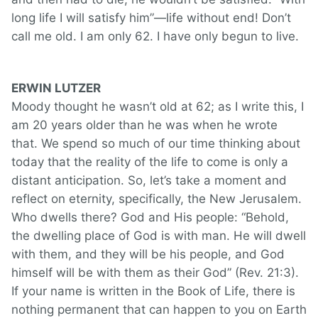
long life I will satisfy him”—life without end! Don’t
call me old. I am only 62. I have only begun to live.
ERWIN LUTZER
Moody thought he wasn’t old at 62; as I write this, I
am 20 years older than he was when he wrote
that. We spend so much of our time thinking about
today that the reality of the life to come is only a
distant anticipation. So, let’s take a moment and
reflect on eternity, specifically, the New Jerusalem.
Who dwells there? God and His people: “Behold,
the dwelling place of God is with man. He will dwell
with them, and they will be his people, and God
himself will be with them as their God” (Rev. 21:3).
If your name is written in the Book of Life, there is
nothing permanent that can happen to you on Earth