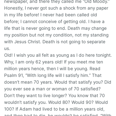
newspaper, and there they called me “Old Moody.”
Honestly, I never got such a shock from any paper
in my life before! I never had been called old
before; I cannot conceive of getting old. I have a
life that is never going to end. Death may change
my position but not my condition, not my standing
with Jesus Christ. Death is not going to separate
us.
Old! I wish you all felt as young as I do here tonight.
Why, I am only 62 years old! If you meet me ten
million years hence, then I will be young. Read
Psalm 91, “With long life will I satisfy him.” That
doesn’t mean 70 years. Would that satisfy you? Did
you ever see a man or woman of 70 satisfied?
Don’t they want to live longer? You know that 70
wouldn’t satisfy you. Would 80? Would 90? Would
100? If Adam had lived to be a million years old,
and then had to die, he wouldn’t be satisfied. “With