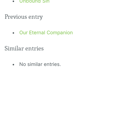
Unbound Sin
Previous entry
Our Eternal Companion
Similar entries
No similar entries.