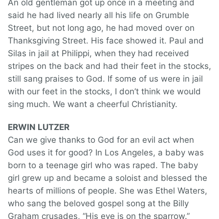
An old gentleman got up once in a meeting and
said he had lived nearly all his life on Grumble
Street, but not long ago, he had moved over on
Thanksgiving Street. His face showed it. Paul and
Silas in jail at Philippi, when they had received
stripes on the back and had their feet in the stocks,
still sang praises to God. If some of us were in jail
with our feet in the stocks, I don’t think we would
sing much. We want a cheerful Christianity.
ERWIN LUTZER
Can we give thanks to God for an evil act when
God uses it for good? In Los Angeles, a baby was
born to a teenage girl who was raped. The baby
girl grew up and became a soloist and blessed the
hearts of millions of people. She was Ethel Waters,
who sang the beloved gospel song at the Billy
Graham crusades, “His eye is on the sparrow.”