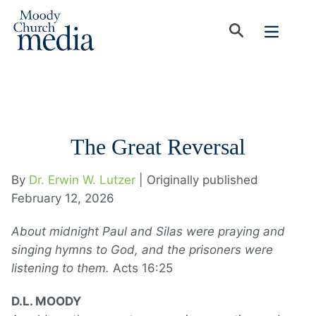
The Great Reversal
By
Dr. Erwin W. Lutzer
| Originally published
February 12, 2026
About midnight Paul and Silas were praying and
singing hymns to God, and the prisoners were
listening to them.
Acts 16:25
D.L. MOODY