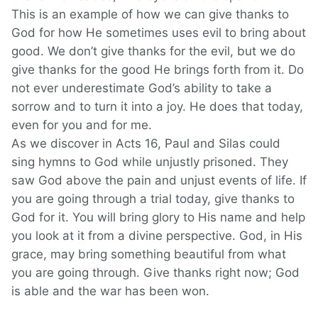
This is an example of how we can give thanks to
God for how He sometimes uses evil to bring about
good. We don’t give thanks for the evil, but we do
give thanks for the good He brings forth from it. Do
not ever underestimate God’s ability to take a
sorrow and to turn it into a joy. He does that today,
even for you and for me.
As we discover in Acts 16, Paul and Silas could
sing hymns to God while unjustly prisoned. They
saw God above the pain and unjust events of life. If
you are going through a trial today, give thanks to
God for it. You will bring glory to His name and help
you look at it from a divine perspective. God, in His
grace, may bring something beautiful from what
you are going through. Give thanks right now; God
is able and the war has been won.