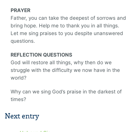
PRAYER
Father, you can take the deepest of sorrows and
bring hope. Help me to thank you in all things.
Let me sing praises to you despite unanswered
questions.
REFLECTION QUESTIONS
God will restore all things, why then do we
struggle with the difficulty we now have in the
world?
Why can we sing God’s praise in the darkest of
times?
Next entry