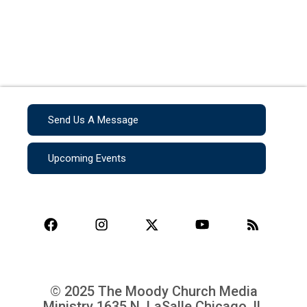
Send Us A Message
Upcoming Events
© 2025 The Moody Church Media
Ministry
1635 N. LaSalle Chicago, IL