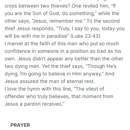
cross between two thieves? One reviled him, “If
you are the Son of God, do something,” while the
other says, “Jesus, remember me.” To the second
thief Jesus responds, “Truly, I say to you, today you
will be with me in paradise” (Luke 23:43).
I marvel at the faith of this man who put so much
confidence in someone in a position as bad as his
own. Jesus didn’t appear any better than the other
two dying men. Yet the thief says, “Though He’s
dying, I’m going to believe in Him anyway.” And
Jesus assured the man of eternal rest.
I love the hymn with this line, “The vilest of
offender who truly believes, that moment from
Jesus a pardon receives.”
PRAYER