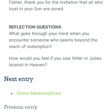
Father, thank you for the invitation that all who
trust in your Son are saved.
REFLECTION QUESTIONS
What goes through your mind when you
encounter someone who seems beyond the
reach of redemption?
How would you feel if you saw Hitler or Judas
Iscariot in Heaven?
Next entry
Divine Metamorphosis
Previous entry