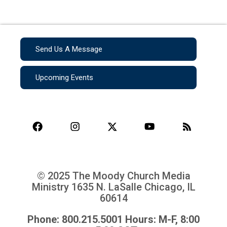
Send Us A Message
Upcoming Events
© 2025 The Moody Church Media
Ministry
1635 N. LaSalle Chicago, IL
60614
Phone: 800.215.5001 Hours: M-F, 8:00