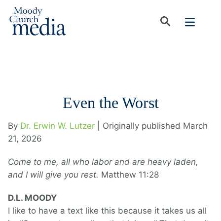
Even the Worst
By
Dr. Erwin W. Lutzer
| Originally published March
21, 2026
Come to me, all who labor and are heavy laden,
and I will give you rest.
Matthew 11:28
D.L. MOODY
I like to have a text like this because it takes us all