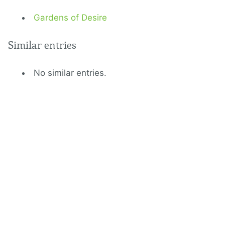
Gardens of Desire
Similar entries
No similar entries.