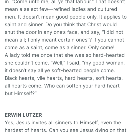
in. “Come unto me, all ye that labour.” That doesn’t
mean a select few—refined ladies and cultured
men. It doesn’t mean good people only. It applies to
saint and sinner. Do you think that Christ would
shut the door in any one’s face, and say, “I did not
mean all; I only meant certain ones”? If you cannot
come as a saint, come as a sinner. Only come!
A lady told me once that she was so hard-hearted
she couldn’t come. “Well,” I said, “my good woman,
it doesn’t say all ye soft-hearted people come.
Black hearts, vile hearts, hard hearts, soft hearts,
all hearts come. Who can soften your hard heart
but Himself?”
ERWIN LUTZER
Yes, Jesus invites all sinners to Himself, even the
hardest of hearts. Can you see Jesus dying on that