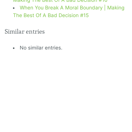
Making The Best Of A Bad Decision #16
When You Break A Moral Boundary | Making
The Best Of A Bad Decision #15
Similar entries
No similar entries.