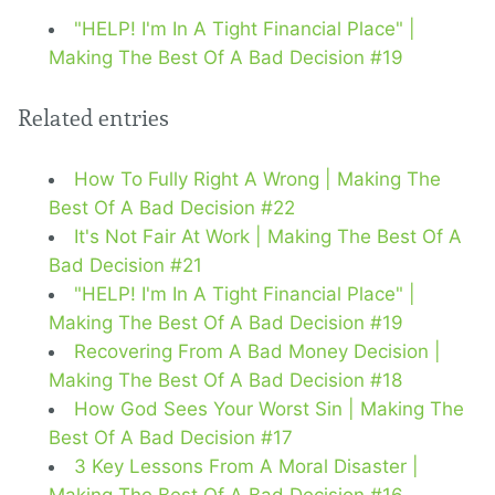
"HELP! I'm In A Tight Financial Place" |
Making The Best Of A Bad Decision #19
Related entries
How To Fully Right A Wrong | Making The
Best Of A Bad Decision #22
It's Not Fair At Work | Making The Best Of A
Bad Decision #21
"HELP! I'm In A Tight Financial Place" |
Making The Best Of A Bad Decision #19
Recovering From A Bad Money Decision |
Making The Best Of A Bad Decision #18
How God Sees Your Worst Sin | Making The
Best Of A Bad Decision #17
3 Key Lessons From A Moral Disaster |