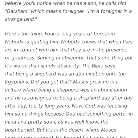
believe you'll notice when he has a son, he calls him
"Gersham" which means foreigner. "I'm a foreigner in a
strange land."
Here's the thing. Fourty long years of boredom.
Nobody is quoting him. Nobody knows that when they
are in contact with him that they are in the presence
of greatness. Serving in obscurity. That's one thing but
it's worse than simply obscurity. The Bible says
that being a shepherd was an abomination onto the
Egyptians. Did you get that? Moses grew up in a
culture where being a shepherd was an abomination
and he is consigned to being a shepherd day after day
after day, fourty long years. Now, God was teaching
him some things because God had something better in
mind and pretty soon, as you well know, the
bush burned. But it's in the desert where Moses
learned servanthood. He learned he had to trust. He