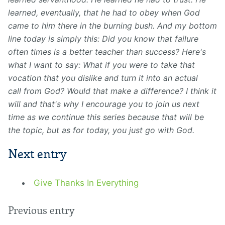
learned, eventually, that he had to obey when God
came to him there in the burning bush. And my bottom
line today is simply this: Did you know that failure
often times is a better teacher than
success?
Here's
what I want to say: What if you were to
take that
vocation that you dislike and turn it into an actual
call from God? Would that make a difference? I think it
will and that's why I encourage you to join us next
time as we continue this series because that will be
the topic, but as
for today, you just go with G
od.
Next entry
Give Thanks In Everything
Previous entry