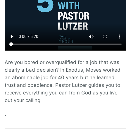
Are you bored or overqualified for a job that was
clearly a bad decision? In Exodus, Moses worked
an abominable job for 40 years but he learned
trust and obedience. Pastor Lutzer guides you to
receive everything you can from God as you live
out your calling
.