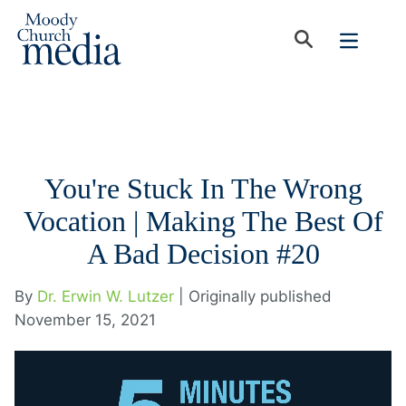
You're Stuck In The Wrong
Vocation | Making The Best Of
A Bad Decision #20
By
Dr. Erwin W. Lutzer
| Originally published
November 15, 2021