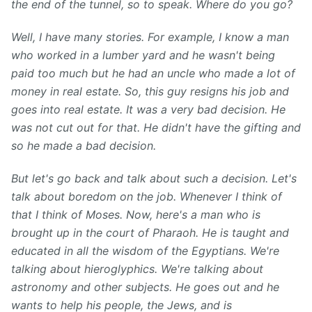
the end of the tunnel, so to
speak. Where do you go?
Well
, I have many stories. For example, I know a man
who worked in a lumber yard and he wasn't being
paid too much but he had an uncle who made a lot of
money in real estate. So, this guy resigns his job and
goes into real estate. It was a very bad decision. He
was not cut out for that. He didn't have the gifting and
so he made a bad decision.
But let's go back and talk about such a decision. Let's
talk about boredom on the job. Whenever I think of
that I think of Moses. Now, here's a man who is
brought up in the court of Pharaoh. He is taught and
educated in all the wisdom of the Egyptians. We're
talking about hieroglyphics. We're talking about
astronomy and other subjects. He goes out and he
wants to help his people, the Jews, and is