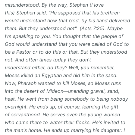
misunderstood. By the way, Stephen (I love
this) Stephen said, "He supposed that his brethren
would understand how that God, by his hand delivered
them. But they understood not" (Acts 7:25). Maybe
I'm speaking to you. You thought that the people of
God would understand that you were called of God to
be a Pastor or to do this or that. But they understood
not. And often times today they don't
understand either, do they? Well, you remember,
Moses killed an Egyptian and hid him in the sand.
Now, Pharaoh wanted to kill Moses, so Moses runs
into the desert of Mideon—unending gravel, sand,
heat. He went from being somebody to being nobody
overnight. He ends up, of course, learning the gift
of servanthood. He serves even the young women
who came there to water their flocks. He's invited to
the man's home. He ends up marrying his daughter. I