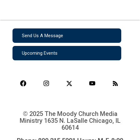
Send Us A Message
Upcoming Events
© 2025 The Moody Church Media
Ministry
1635 N. LaSalle Chicago, IL
60614