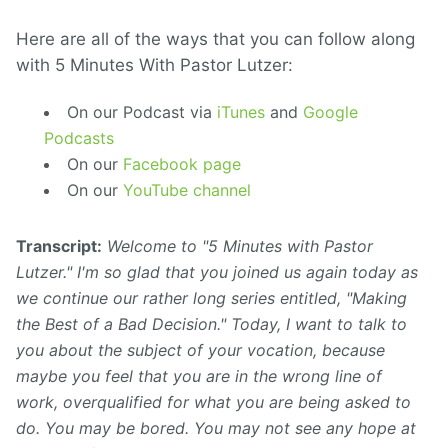
Here are all of the ways that you can follow along
with 5 Minutes With Pastor Lutzer:
On our Podcast via
iTunes
and
Google
Podcasts
On our
Facebook page
On our
YouTube channel
Transcript:
Welcome to "5 Minutes with Pastor
Lutzer." I'm so glad that you joined us again today as
we continue our rather long series entitled, "Making
the Best of a Bad Decision." Today, I want to talk to
you about the subject of your vocation, because
maybe you feel that you are in the wrong line of
work, overqualified for what you are being asked to
do. You may be bored. You may not see any hope at