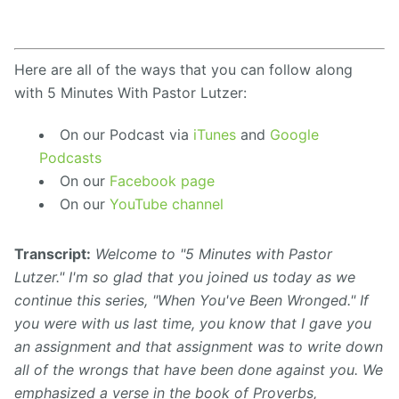
Here are all of the ways that you can follow along
with 5 Minutes With Pastor Lutzer:
On our Podcast via
iTunes
and
Google
Podcasts
On our
Facebook page
On our
YouTube channel
Transcript:
Welcome to "5 Minutes with Pastor
Lutzer." I'm so glad that you joined us today as we
continue this series, "When You've Been Wronged." If
you were with us last time, you know
that I gave you
an
assignment
and that
assignment
was to write down
all of the wrongs that have been done against
you. We
emphasized
a
verse in the book of Proverbs,