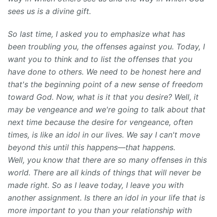
sees us is a divine gift.
So last time, I asked you to emphasize what has
been troubling you, the offenses against you. Today, I
want you to think and to list the offenses that you
have done to others. We need to be honest here and
that's the beginning point of a new sense of freedom
toward God. Now, what is it that you desire? Well, it
may be vengeance and we're going to talk about that
next time because the desire for vengeance, often
times, is like an idol in our lives. We say I can't move
beyond this until this happens—that happens.
Well, you know that there are so many offenses in this
world. There are all kinds of things that will never be
made right. So as I leave today, I leave you with
another assignment. Is there an idol in your life that is
more important to you than your relationship with