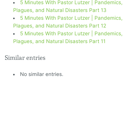
5 Minutes With Pastor Lutzer | Pandemics,
Plagues, and Natural Disasters Part 13
5 Minutes With Pastor Lutzer | Pandemics,
Plagues, and Natural Disasters Part 12
5 Minutes With Pastor Lutzer | Pandemics,
Plagues, and Natural Disasters Part 11
Similar entries
No similar entries.