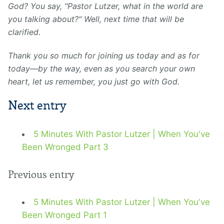
God? You say, "Pastor Lutzer, what in the world are
you talking about?" Well, next time that will be
clarified.
Thank
you so much for joining us today and as for
today—by the way, even as you search your own
heart, let us remember, you just go with God.
Next entry
5 Minutes With Pastor Lutzer | When You've
Been Wronged Part 3
Previous entry
5 Minutes With Pastor Lutzer | When You've
Been Wronged Part 1