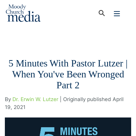
5 Minutes With Pastor Lutzer |
When You've Been Wronged
Part 2
By
Dr. Erwin W. Lutzer
| Originally published April
19, 2021