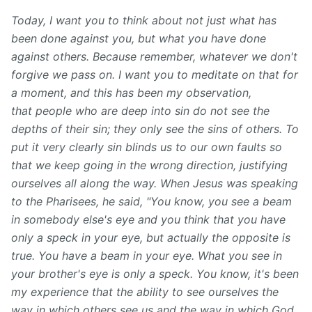
Today, I want you to think about not just what has
been done against you, but what you have done
against others. Because remember, whatever we don't
forgive we pass on. I want you to meditate on that for
a moment, and this has been my observation,
that people who are deep into sin do not see the
depths of their sin; they only see the sins of others. To
put it very clearly sin blinds us to our own faults so
that we keep going in the wrong direction, justifying
ourselves all along the way. When Jesus was speaking
to the Pharisees, he said, "You know, you see a beam
in somebody else's eye and you think that you have
only a speck in your eye, but actually the opposite is
true. You have a beam in your eye. What you see in
your brother's eye is only a speck. You know, it's been
my experience that the ability to see ourselves the
way in which others see us and the way in which God