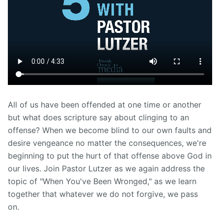
All of us have been offended at one time or another
but what does scripture say about clinging to an
offense? When we become blind to our own faults and
desire vengeance no matter the consequences, we're
beginning to put the hurt of that offense above God in
our lives. Join Pastor Lutzer as we again address the
topic of "When You've Been Wronged," as we learn
together that whatever we do not forgive, we pass
on.