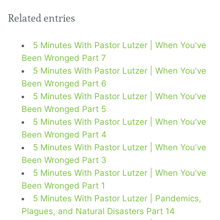
Related entries
5 Minutes With Pastor Lutzer | When You've
Been Wronged Part 7
5 Minutes With Pastor Lutzer | When You've
Been Wronged Part 6
5 Minutes With Pastor Lutzer | When You've
Been Wronged Part 5
5 Minutes With Pastor Lutzer | When You've
Been Wronged Part 4
5 Minutes With Pastor Lutzer | When You've
Been Wronged Part 3
5 Minutes With Pastor Lutzer | When You've
Been Wronged Part 1
5 Minutes With Pastor Lutzer | Pandemics,
Plagues, and Natural Disasters Part 14