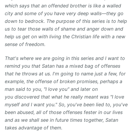
which says that an offended brother is like a walled
city and some of you have very deep walls—they go
down to bedrock. The purpose of this series is to help
us to tear those walls of shame and anger down and
help us get on with living the Christian life with a new
sense of freedom.
That's where we are going in this series and I want to
remind you that Satan has a mixed bag of offenses
that he throws at us. I'm going to name just a few, for
example, the offense of broken promises, perhaps a
man said to you, "I love you" and later on
you discovered that what he really meant was "I love
myself and I want you." So, you've been lied to, you've
been abused, all of those offenses fester in our lives
and as we shall see in future times together, Satan
takes advantage of them.