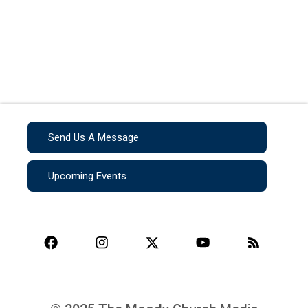
Send Us A Message
Upcoming Events