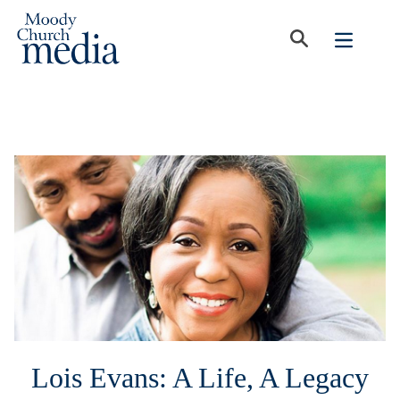
Lois Evans: A Life, A Legacy