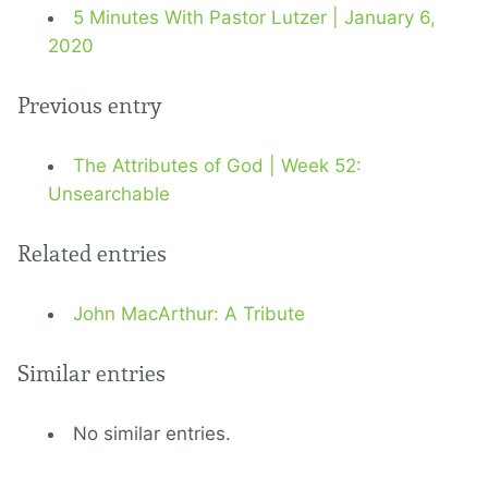
5 Minutes With Pastor Lutzer | January 6,
2020
Previous entry
The Attributes of God | Week 52:
Unsearchable
Related entries
John MacArthur: A Tribute
Similar entries
No similar entries.