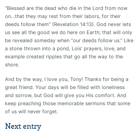
“Blessed are the dead who die in the Lord from now
on…that they may rest from their labors, for their
deeds follow them” (Revelation 14:13). God never lets
us see all the good we do here on Earth; that will only
be revealed someday when “our deeds follow us.” Like
a stone thrown into a pond, Lois’ prayers, love, and
example created ripples that go all the way to the
shore.
And by the way, I love you, Tony! Thanks for being a
great friend. Your days will be filled with loneliness
and sorrow, but God will give you His comfort. And
keep preaching those memorable sermons that some
of us will never forget.
Next entry