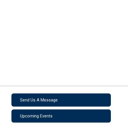
Send Us A Message
Upcoming Events