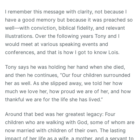
I remember this message with clarity, not because I
have a good memory but because it was preached so
well—with conviction, biblical fidelity, and relevant
illustrations. Over the following years Tony and I
would meet at various speaking events and
conferences, and that is how I got to know Lois.
Tony says he was holding her hand when she died,
and then he continues, “Our four children surrounded
her as well. As she slipped away, we told her how
much we love her, how proud we are of her, and how
thankful we are for the life she has lived.”
Around that bed was her greatest legacy: Four
children who are walking with God, some of whom are
now married with children of their own. The lasting
impact of her life as a wife, a mother, and a servant to