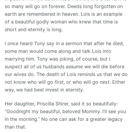
so many will go on forever. Deeds long forgotten on
earth are remembered in heaven. Lois is an example
of a beautiful godly woman who knew that time is
short and eternity is long.
I once heard Tony say in a sermon that after he died,
some man would come along and talk Lois into
marrying him. Tony was joking, of course, but I
suspect all of us husbands assume we will die before
our wives do. The death of Lois reminds us that we do
not know who will go
first
, or who will go
next
. Either
way, we had best invest in eternity.
Her daughter, Priscilla Shirer, said it so beautifully:
“Goodnight my beautiful, beloved Mommy. I’ll see you
in the morning.” No one can ask for a greater legacy
than that.