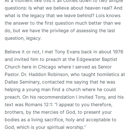
At a moment like this it all comes down to two simple
questions: Is what we believe about heaven real? And
what is the legacy that we leave behind? Lois knows
the answer to the first question much better than we
do, but we have the privilege of assessing the last
question,
legacy
.
Believe it or not, I met Tony Evans back in about 1976
and invited him to preach at the Edgewater Baptist
Church here in Chicago where I served as Senior
Pastor. Dr. Haddon Robinson, who taught homiletics at
Dallas Seminary, contacted me saying that he was
helping a young man find a church where he could
preach. On his recommendation I invited Tony, and his
text was Romans 12:1: “I appeal to you therefore,
brothers, by the mercies of God, to present your
bodies as a living sacrifice, holy and acceptable to
God, which is your spiritual worship.”