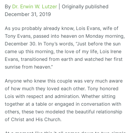
By
Dr. Erwin W. Lutzer
| Originally published
December 31, 2019
As you probably already know, Lois Evans, wife of
Tony Evans, passed into heaven on Monday morning,
December 30. In Tony’s words, “Just before the sun
came up this morning, the love of my life, Lois Irene
Evans, transitioned from earth and watched her first
sunrise from heaven.”
Anyone who knew this couple was very much aware
of how much they loved each other. Tony honored
Lois with respect and admiration. Whether sitting
together at a table or engaged in conversation with
others, these two modeled the beautiful relationship
of Christ and His Church.