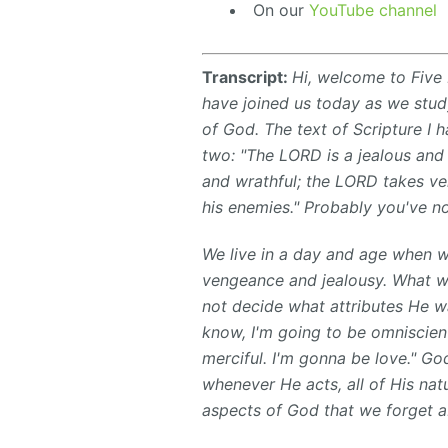
On our
YouTube channel
Transcript:
Hi, welcome to Five 
have joined us today as we study
of God. The text of Scripture I
two: "The LORD is a jealous an
and wrathful; the LORD takes ve
his enemies." Probably you've no
We live in a day and age when w
vengeance and jealousy. What w
not decide what attributes He wa
know, I'm going to be omniscien
merciful. I'm gonna be love." God
whenever He acts, all of His nat
aspects of God that we forget a