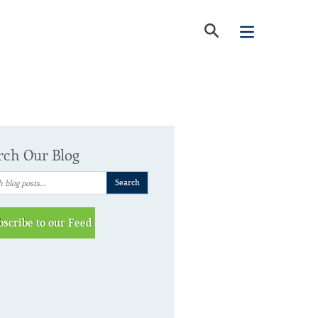
rch Our Blog
bscribe to our Feed