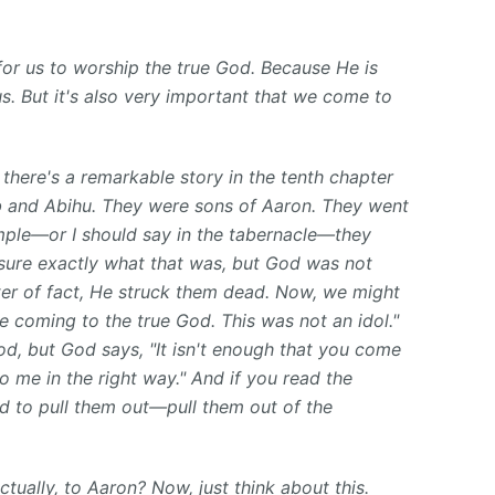
 for us to worship the true God. Because He is
s. But it's also very important that we come to
there's a remarkable story in the tenth chapter
 and Abihu. They were sons of Aaron. They went
emple—or I should say in the tabernacle—they
 sure exactly what that was, but God was not
er of fact, He struck them dead. Now, we might
re coming to the true God. This was not an idol."
d, but God says, "It isn't enough that you come
 me in the right way." And if you read the
had to pull them out—pull them out of the
ually, to Aaron? Now, just think about this.