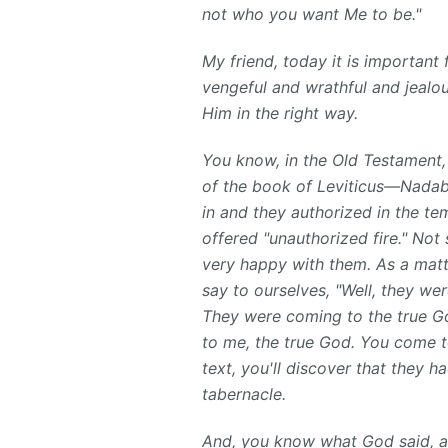
not who you want Me to be."
My friend, today it is important
vengeful and wrathful and jealou
Him in the right way.
You know, in the Old Testament, 
of the book of Leviticus—Nadab
in and they authorized in the t
offered "unauthorized fire." Not
very happy with them. As a matt
say to ourselves, "Well, they we
They were coming to the true Go
to me, the true God. You come to
text, you'll discover that they 
tabernacle.
And, you know what God said, act