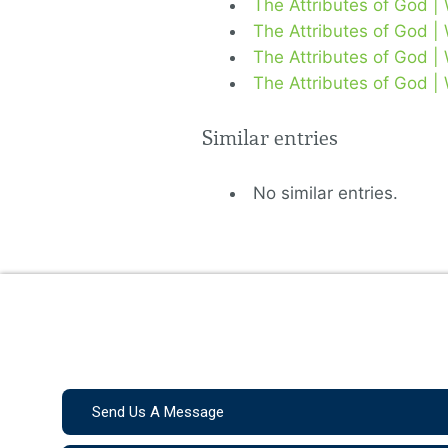
The Attributes of God |
The Attributes of God |
The Attributes of God |
The Attributes of God |
Similar entries
No similar entries.
Send Us A Message