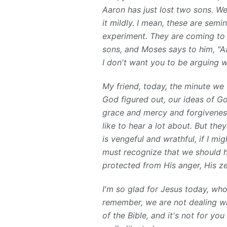
Aaron has just lost two sons. We 
it mildly. I mean, these are sem
experiment. They are coming to 
sons, and Moses says to him, "Aa
I don't want you to be arguing w
My friend, today, the minute we
God figured out, our ideas of Go
grace and mercy and forgiveness
like to hear a lot about. But t
is vengeful and wrathful, if I m
must recognize that we should hu
protected from His anger, His zea
I'm so glad for Jesus today, wh
remember, we are not dealing wi
of the Bible, and it's not for y