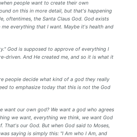
e when people want to create their own
und on this in more detail, but that's happening
le, oftentimes, the Santa Claus God. God exists
 me everything that I want. Maybe it's health and
y." God is supposed to approve of everything I
re-driven. And He created me, and so it is what it
e people decide what kind of a god they really
eed to emphasize today that this is not the God
e want our own god? We want a god who agrees
thing we want, everything we think, we want God
f. That's our God. But when God said to Moses,
 was saying is simply this: "I Am who I Am, and