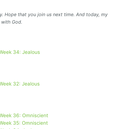
y. Hope that you join us next time. And today, my
 with God.
 Week 34: Jealous
 Week 32: Jealous
 Week 36: Omniscient
 Week 35: Omniscient