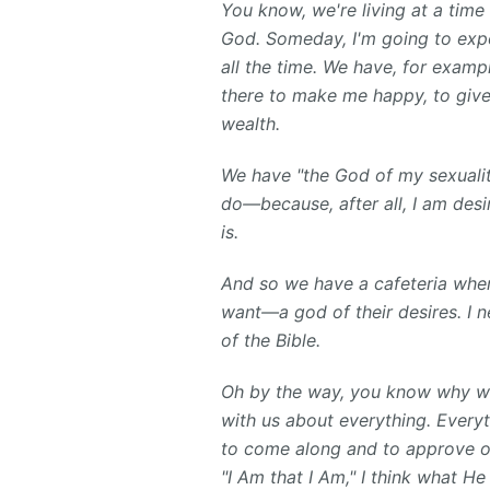
You know, we're living at a tim
God. Someday, I'm going to expo
all the time. We have, for examp
there to make me happy, to give
wealth.
We have "the God of my sexualit
do—because, after all, I am desi
is.
And so we have a cafeteria wher
want—a god of their desires. I n
of the Bible.
Oh by the way, you know why w
with us about everything. Every
to come along and to approve o
"I Am that I Am," I think what He