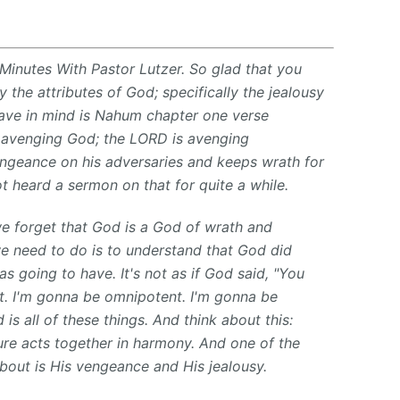
Minutes With Pastor Lutzer. So glad that you
 the attributes of God; specifically the jealousy
 have in mind is Nahum chapter one verse
d avenging God; the LORD is avenging
ngeance on his adversaries and keeps wrath for
t heard a sermon on that for quite a while.
e forget that God is a God of wrath and
e need to do is to understand that God did
s going to have. It's not as if God said, "You
t. I'm gonna be omnipotent. I'm gonna be
 is all of these things. And think about this:
ure acts together in harmony. And one of the
bout is His vengeance and His jealousy.