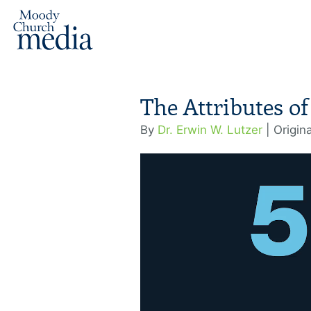
The Attributes of
By
Dr. Erwin W. Lutzer
| Origin