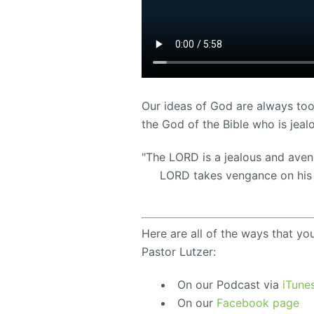
Our ideas of God are always too
the God of the Bible who is jeal
"The LORD is a jealous and aven
LORD takes vengance on his 
Here are all of the ways that yo
Pastor Lutzer:
On our Podcast via
iTune
On our
Facebook page