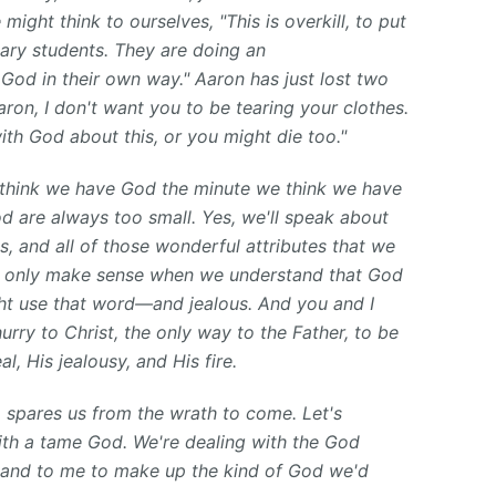
might think to ourselves, "This is overkill, to put
inary students. They are doing an
God in their own way." Aaron has just lost two
ron, I don't want you to be tearing your clothes.
ith God about this, or you might die too."
 think we have God the minute we think we have
d are always too small. Yes, we'll speak about
, and all of those wonderful attributes that we
hey only make sense when we understand that God
ight use that word—and jealous. And you and I
rry to Christ, the only way to the Father, to be
l, His jealousy, and His fire.
o spares us from the wrath to come. Let's
th a tame God. We're dealing with the God
ou and to me to make up the kind of God we'd