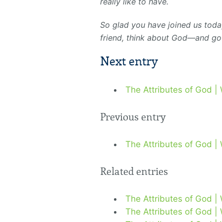
really like to have.
So glad you have joined us toda
friend, think about God—and go
Next entry
The Attributes of God |
Previous entry
The Attributes of God |
Related entries
The Attributes of God |
The Attributes of God |