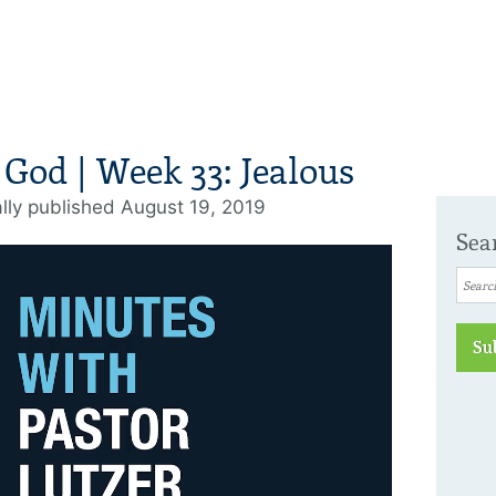
 God | Week 33: Jealous
ally published August 19, 2019
Sea
Su