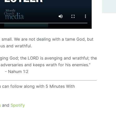
 small. We are not dealing with a tame God, but
ous and wrathful.
ging God; the LORD is avenging and wrathful; the
adversaries and keeps wrath for his enemies.
"
- Nahum 1:2
u can follow along with 5 Minutes With
s
and
Spotify