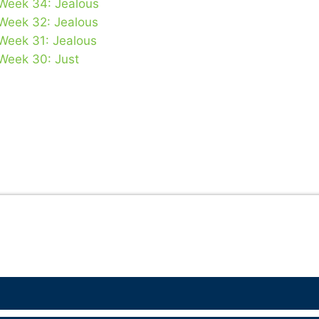
 Week 34: Jealous
 Week 32: Jealous
 Week 31: Jealous
 Week 30: Just