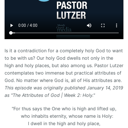
Is it a contradiction for a completely holy God to want
to be with us? Our holy God dwells not only in the
high and holy places, but also among us. Pastor Lutzer
contemplates two immense but practical attributes of
God. No matter where God is, all of His attributes are
.
This episode was originally published January 14, 2019
as "The Attributes of God | Week 2: Holy."
"For thus says the One who is high and lifted up,
who inhabits eternity, whose name is Holy:
I dwell in the high and holy place,