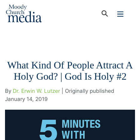
What Kind Of People Attract A
Holy God? | God Is Holy #2
By
Dr. Erwin W. Lutzer
| Originally published
January 14, 2019