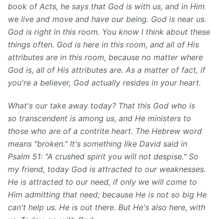
book of Acts, he says that God is with us, and in Him
we live and move and have our being. God is near us.
God is right in this room. You know I think about these
things often. God is here in this room, and all of His
attributes are in this room, because no matter where
God is, all of His attributes are. As a matter of fact, if
you're a believer, God actually resides in your heart.
What's our take away today? That this God who is
so transcendent is among us, and He ministers to
those who are of a contrite heart. The Hebrew word
means "broken." It's something like David said in
Psalm 51: "A crushed spirit you will not despise." So
my friend, today God is attracted to our weaknesses.
He is attracted to our need, if only we will come to
Him admitting that need; because He is not so big He
can't help us. He is out there. But He's also here, with