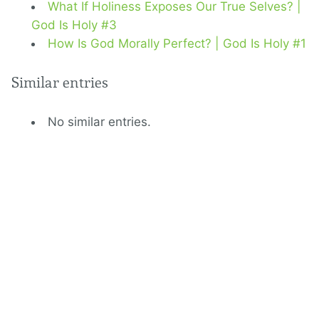
What If Holiness Exposes Our True Selves? |
God Is Holy #3
How Is God Morally Perfect? | God Is Holy #1
Similar entries
No similar entries.