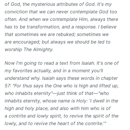
of God, the mysterious attributes of God. It's my
conviction that we can never contemplate God too
often. And when we contemplate Him, always there
has to be transformation, and a response. I believe
that sometimes we are rebuked; sometimes we
are encouraged; but always we should be led to
worship The Almighty.
Now I'm going to read a text from Isaiah. It's one of
my favorites actually, and in a moment you'll
understand why. Isaiah says these words in chapter
57: "For thus says the One who is high and lifted up,
who inhabits eternity"—just think of that—"who
inhabits eternity, whose name is Holy: 'I dwell in the
high and holy place, and also with him who is of
a contrite and lowly spirit, to revive the spirit of the
lowly, and to revive the heart of the contrite.'"