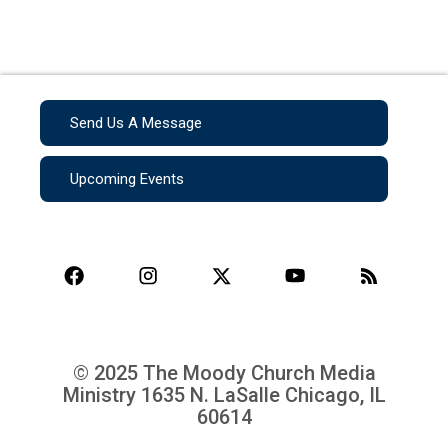
Send Us A Message
Upcoming Events
© 2025 The Moody Church Media
Ministry
1635 N. LaSalle Chicago, IL
60614