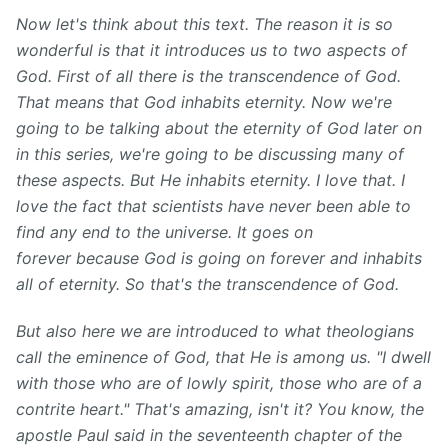
Now let's think about this text. The reason it is so
wonderful is that it introduces us to two aspects of
God. First of all there is the transcendence of God.
That means that God inhabits eternity. Now we're
going to be talking about the eternity of God later on
in this series, we're going to be discussing many of
these aspects. But He inhabits eternity. I love that. I
love the fact that scientists have never been able to
find any end to the universe. It goes on
forever because God is going on forever and inhabits
all of eternity. So that's the transcendence of God.
But also here we are introduced to what theologians
call the eminence of God, that He is among us. "I dwell
with those who are of lowly spirit, those who are of a
contrite heart." That's amazing, isn't it? You know, the
apostle Paul said in the seventeenth chapter of the