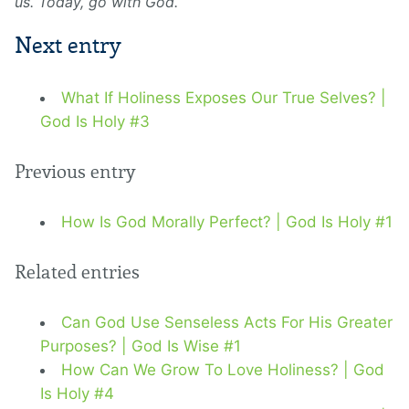
us. Today, go with God.
Next entry
What If Holiness Exposes Our True Selves? |
God Is Holy #3
Previous entry
How Is God Morally Perfect? | God Is Holy #1
Related entries
Can God Use Senseless Acts For His Greater
Purposes? | God Is Wise #1
How Can We Grow To Love Holiness? | God
Is Holy #4