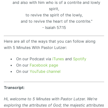
and also with him who is of a contrite and lowly
spirit,
to revive the spirit of the lowly,
and to revive the heart of the contrite."
- Isaiah 57:15
Here are all of the ways that you can follow along
with 5 Minutes With Pastor Lutzer:
On our Podcast via
iTunes
and
Spotify
On our
Facebook page
On our
YouTube channel
Transcript:
Hi, welcome to 5 Minutes with Pastor Lutzer. We're
exploring the attributes of God; the majestic attributes