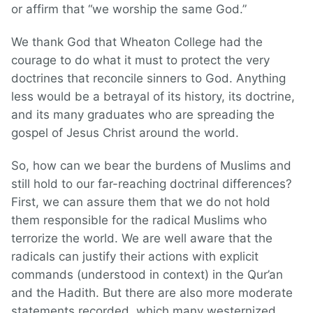
or affirm that “we worship the same God.”
We thank God that Wheaton College had the
courage to do what it must to protect the very
doctrines that reconcile sinners to God. Anything
less would be a betrayal of its history, its doctrine,
and its many graduates who are spreading the
gospel of Jesus Christ around the world.
So, how can we bear the burdens of Muslims and
still hold to our far-reaching doctrinal differences?
First, we can assure them that we do not hold
them responsible for the radical Muslims who
terrorize the world. We are well aware that the
radicals can justify their actions with explicit
commands (understood in context) in the Qur’an
and the Hadith. But there are also more moderate
statements recorded, which many westernized