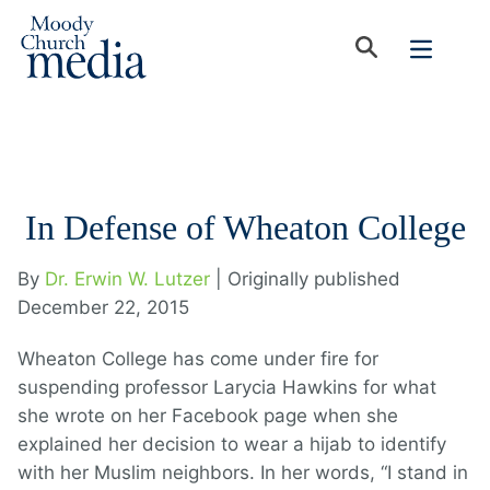
In Defense of Wheaton College
By
Dr. Erwin W. Lutzer
| Originally published
December 22, 2015
Wheaton College has come under fire for
suspending professor Larycia Hawkins for what
she wrote on her Facebook page when she
explained her decision to wear a hijab to identify
with her Muslim neighbors. In her words, “I stand in