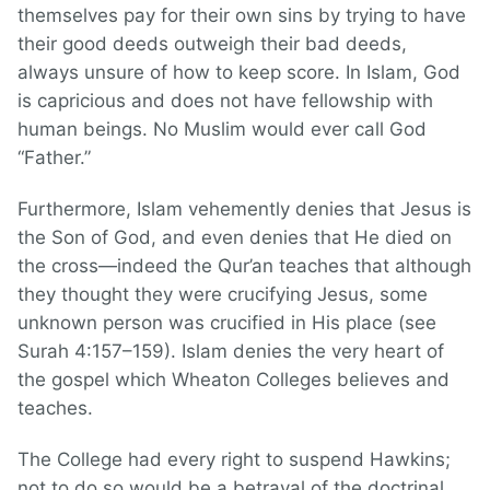
themselves pay for their own sins by trying to have
their good deeds outweigh their bad deeds,
always unsure of how to keep score. In Islam, God
is capricious and does not have fellowship with
human beings. No Muslim would ever call God
“Father.”
Furthermore, Islam vehemently denies that Jesus is
the Son of God, and even denies that He died on
the cross—indeed the Qur’an teaches that although
they thought they were crucifying Jesus, some
unknown person was crucified in His place (see
Surah 4:157–159). Islam denies the very heart of
the gospel which Wheaton Colleges believes and
teaches.
The College had every right to suspend Hawkins;
not to do so would be a betrayal of the doctrinal