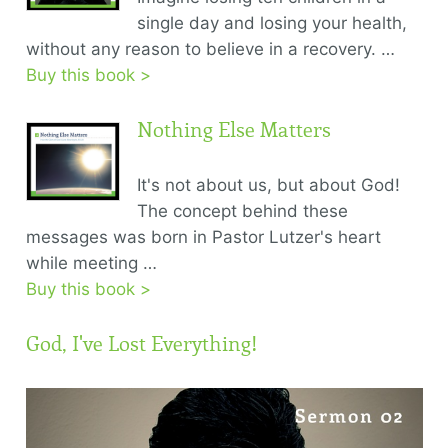
single day and losing your health,
without any reason to believe in a recovery. …
Buy this book >
Nothing Else Matters
It's not about us, but about God!
The concept behind these
messages was born in Pastor Lutzer's heart
while meeting …
Buy this book >
God, I've Lost Everything!