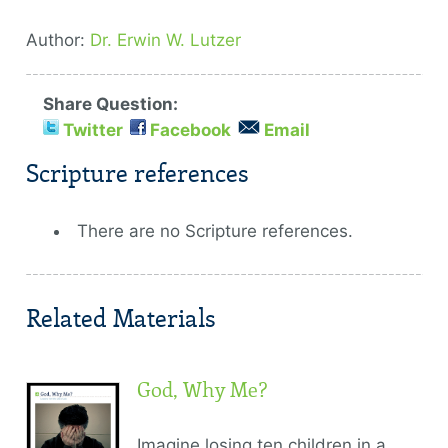
Author:
Dr. Erwin W. Lutzer
Share Question:
Twitter
Facebook
Email
Scripture references
There are no Scripture references.
Related Materials
God, Why Me?
Imagine losing ten children in a