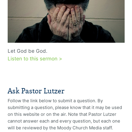
Let God be God.
Listen to this sermon >
Ask Pastor Lutzer
Follow the link below to submit a question. By
submitting a question, please know that it may be used
on this website or on the air. Note that Pastor Lutzer
cannot answer each and every question, but each one
will be reviewed by the Moody Church Media staff.