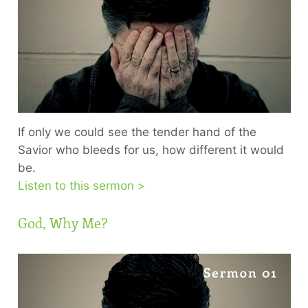
If only we could see the tender hand of the
Savior who bleeds for us, how different it would
be.
Listen to this sermon >
God, Why Me?