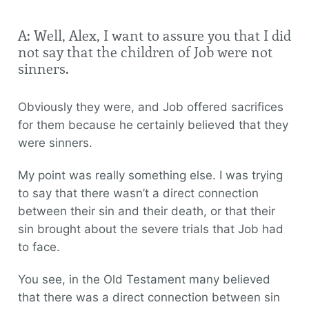
A: Well, Alex, I want to assure you that I did
not say that the children of Job were not
sinners.
Obviously they were, and Job offered sacrifices
for them because he certainly believed that they
were sinners.
My point was really something else. I was trying
to say that there wasn’t a direct connection
between their sin and their death, or that their
sin brought about the severe trials that Job had
to face.
You see, in the Old Testament many believed
that there was a direct connection between sin