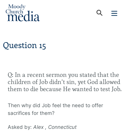
Question 15
Q: In a recent sermon you stated that the
children of Job didn’t sin, yet God allowed
them to die because He wanted to test Job.
Then why did Job feel the need to offer
sacrifices for them?
Asked by:
Alex , Connecticut