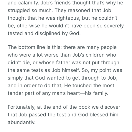
and calamity. Job’s friends thought that’s why he
struggled so much. They reasoned that Job
thought that he was righteous, but he couldn’t
be, otherwise he wouldn’t have been so severely
tested and disciplined by God.
The bottom line is this: there are many people
who were a lot worse than Job’s children who
didn’t die, or whose father was not put through
the same tests as Job himself. So, my point was
simply that God wanted to get through to Job,
and in order to do that, He touched the most
tender part of any man’s heart—his family.
Fortunately, at the end of the book we discover
that Job passed the test and God blessed him
abundantly.