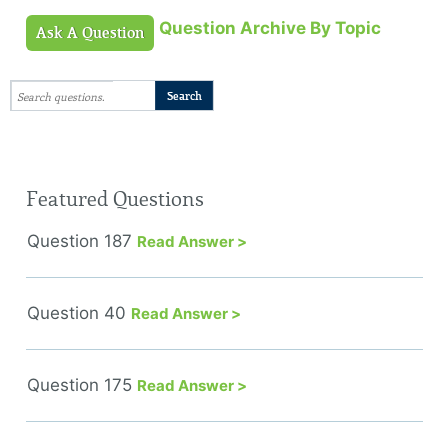
Question Archive By Topic
Ask A Question
Featured Questions
Question 187
Read Answer >
Question 40
Read Answer >
Question 175
Read Answer >