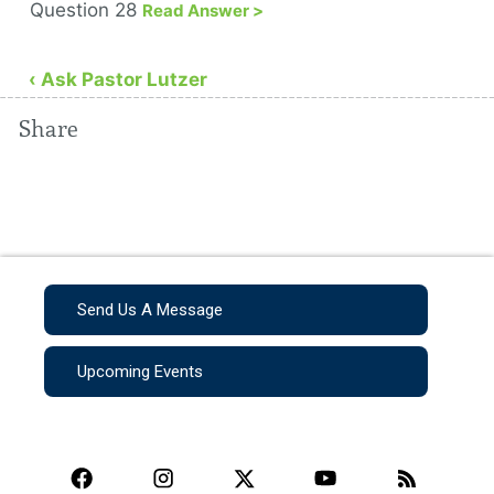
Question 28
Read Answer >
‹ Ask Pastor Lutzer
Share
Send Us A Message
Upcoming Events