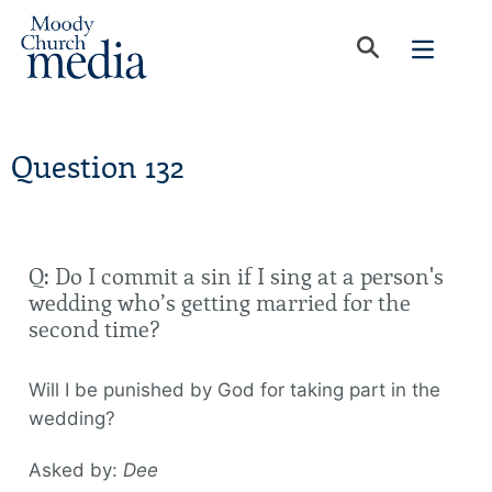
Question 132
Q: Do I commit a sin if I sing at a person's
wedding who’s getting married for the
second time?
Will I be punished by God for taking part in the
wedding?
Asked by:
Dee