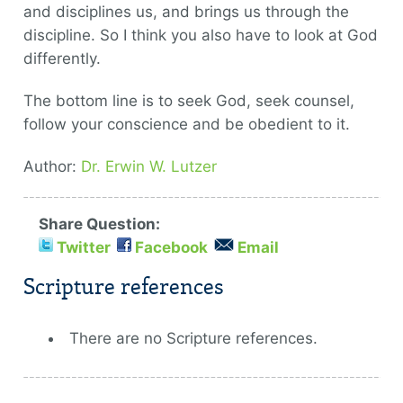
and disciplines us, and brings us through the
discipline. So I think you also have to look at God
differently.
The bottom line is to seek God, seek counsel,
follow your conscience and be obedient to it.
Author:
Dr. Erwin W. Lutzer
Share Question:
Twitter
Facebook
Email
Scripture references
There are no Scripture references.