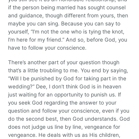
if the person being married has sought counsel
and guidance, though different from yours, then
maybe you can sing. Because you can say to
yourself, “I’m not the one who is tying the knot,
I’m here for my friend.” And so, before God, you
have to follow your conscience.
There’s another part of your question though
that’s a little troubling to me. You end by saying,
“Will I be punished by God for taking part in the
wedding?” Dee, I don’t think God is in heaven
just waiting for an opportunity to punish us. If
you seek God regarding the answer to your
question and follow your conscience, even if you
do the second best, then God understands. God
does not judge us line by line, vengeance for
vengeance. He deals with us as His children,