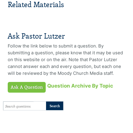
Related Materials
Ask Pastor Lutzer
Follow the link below to submit a question. By
submitting a question, please know that it may be used
on this website or on the air. Note that Pastor Lutzer
cannot answer each and every question, but each one
will be reviewed by the Moody Church Media staff.
Question Archive By Topic
Ask A Question