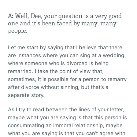
A: Well, Dee, your question is a very good
one and it’s been faced by many, many
people.
Let me start by saying that I believe that there
are instances where you can sing at a wedding
where someone who is divorced is being
remarried. I take the point of view that,
sometimes, it is possible for a person to remarry
after divorce without sinning, but that’s a
separate story.
As I try to read between the lines of your letter,
maybe what you are saying is that this person is
consummating an immoral relationship, maybe
what you are saying is that you can’t agree with