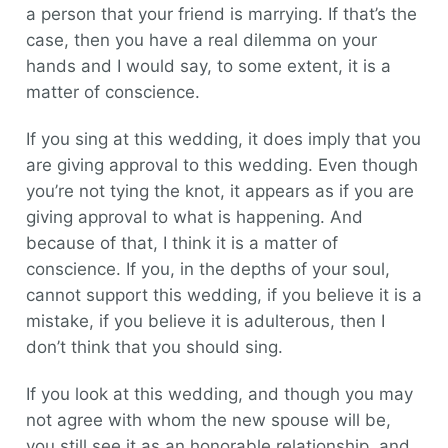
a person that your friend is marrying. If that’s the
case, then you have a real dilemma on your
hands and I would say, to some extent, it is a
matter of conscience.
If you sing at this wedding, it does imply that you
are giving approval to this wedding. Even though
you’re not tying the knot, it appears as if you are
giving approval to what is happening. And
because of that, I think it is a matter of
conscience. If you, in the depths of your soul,
cannot support this wedding, if you believe it is a
mistake, if you believe it is adulterous, then I
don’t think that you should sing.
If you look at this wedding, and though you may
not agree with whom the new spouse will be,
you still see it as an honorable relationship, and