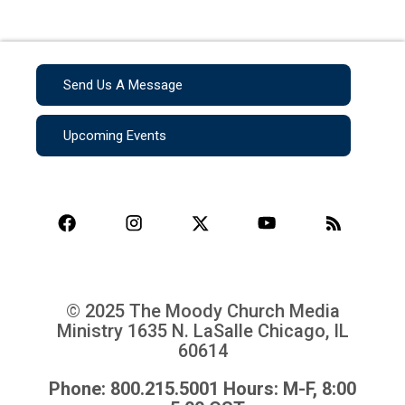
Send Us A Message
Upcoming Events
© 2025 The Moody Church Media
Ministry
1635 N. LaSalle Chicago, IL
60614
Phone: 800.215.5001 Hours: M-F, 8:00