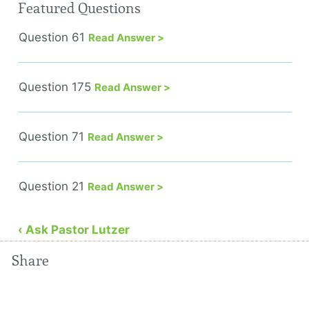
Featured Questions
Question 61
Read Answer >
Question 175
Read Answer >
Question 71
Read Answer >
Question 21
Read Answer >
‹ Ask Pastor Lutzer
Share