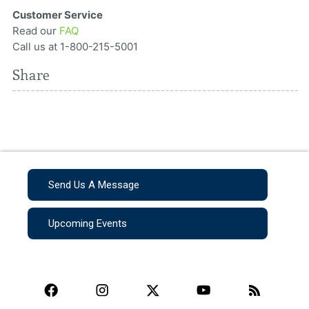
Customer Service
Read our
FAQ
Call us at 1-800-215-5001
Share
Send Us A Message
Upcoming Events