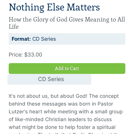
Nothing Else Matters
How the Glory of God Gives Meaning to All
Life
Format:
CD Series
Price: $33.00
Add to Cart
CD Series
$33.00
It's not about us, but about God! The concept
behind these messages was born in Pastor
Lutzer's heart while meeting with a small group
of like-minded Christian leaders to discuss
what might be done to help foster a spiritual