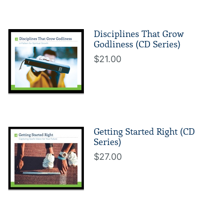
Disciplines That Grow
Godliness (CD Series)
$21.00
Getting Started Right (CD
Series)
$27.00