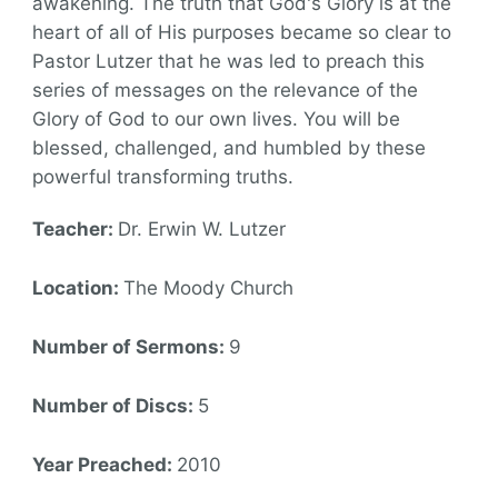
awakening. The truth that God's Glory is at the
heart of all of His purposes became so clear to
Pastor Lutzer that he was led to preach this
series of messages on the relevance of the
Glory of God to our own lives. You will be
blessed, challenged, and humbled by these
powerful transforming truths.
Teacher:
Dr. Erwin W. Lutzer
Location:
The Moody Church
Number of Sermons:
9
Number of Discs:
5
Year Preached:
2010