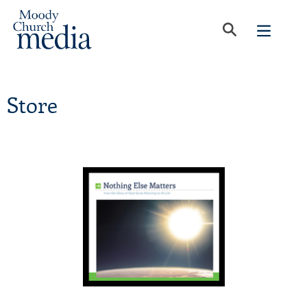
Store