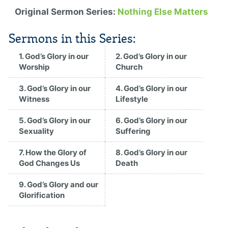
Original Sermon Series:
Nothing Else Matters
Sermons in this Series:
1. God’s Glory in our
2. God’s Glory in our
Worship
Church
3. God’s Glory in our
4. God’s Glory in our
Witness
Lifestyle
5. God’s Glory in our
6. God’s Glory in our
Sexuality
Suffering
7. How the Glory of
8. God’s Glory in our
God Changes Us
Death
9. God’s Glory and our
Glorification