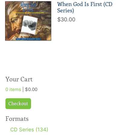
When God Is First (CD
Series)
$30.00
Your Cart
0 items
| $0.00
Checkout
Formats
CD Series (134)