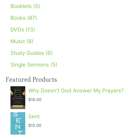
Booklets (5)
Books (87)
DVDs (13)
Music (8)
Study Guides (6)
Single Sermons (5)
Featured Products
Why Doesn't God Answer My Prayers?
$16.00
Sent
$15.00