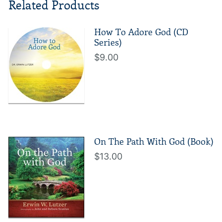
Related Products
How To Adore God (CD
Series)
$9.00
On The Path With God (Book)
$13.00