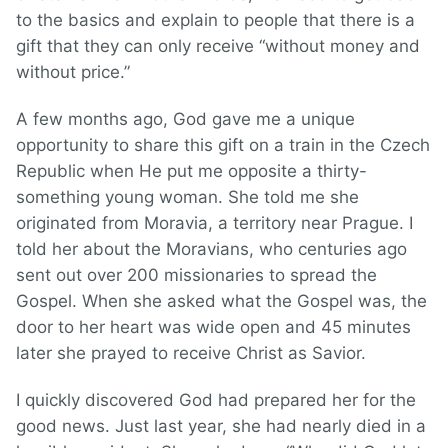
to the basics and explain to people that there is a
gift that they can only receive “without money and
without price.”
A few months ago, God gave me a unique
opportunity to share this gift on a train in the Czech
Republic when He put me opposite a thirty-
something young woman. She told me she
originated from Moravia, a territory near Prague. I
told her about the Moravians, who centuries ago
sent out over 200 missionaries to spread the
Gospel. When she asked what the Gospel was, the
door to her heart was wide open and 45 minutes
later she prayed to receive Christ as Savior.
I quickly discovered God had prepared her for the
good news. Just last year, she had nearly died in a