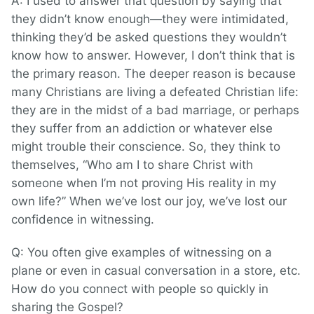
A: I used to answer that question by saying that
they didn’t know enough—they were intimidated,
thinking they’d be asked questions they wouldn’t
know how to answer. However, I don’t think that is
the primary reason. The deeper reason is because
many Christians are living a defeated Christian life:
they are in the midst of a bad marriage, or perhaps
they suffer from an addiction or whatever else
might trouble their conscience. So, they think to
themselves, “Who am I to share Christ with
someone when I’m not proving His reality in my
own life?” When we’ve lost our joy, we’ve lost our
confidence in witnessing.
Q: You often give examples of witnessing on a
plane or even in casual conversation in a store, etc.
How do you connect with people so quickly in
sharing the Gospel?