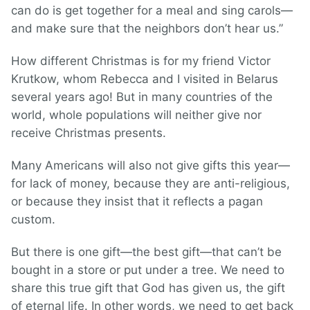
can do is get together for a meal and sing carols—
and make sure that the neighbors don’t hear us.”
How different Christmas is for my friend Victor
Krutkow, whom Rebecca and I visited in Belarus
several years ago! But in many countries of the
world, whole populations will neither give nor
receive Christmas presents.
Many Americans will also not give gifts this year—
for lack of money, because they are anti-religious,
or because they insist that it reflects a pagan
custom.
But there is one gift—the best gift—that can’t be
bought in a store or put under a tree. We need to
share this true gift that God has given us, the gift
of eternal life. In other words, we need to get back