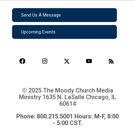
Send Us A Message
Upcoming Events
© 2025 The Moody Church Media
Ministry
1635 N. LaSalle Chicago, IL
60614
Phone: 800.215.5001 Hours: M-F, 8:00
- 5:00 CST.