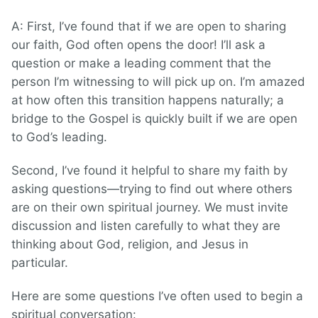
A: First, I’ve found that if we are open to sharing
our faith, God often opens the door! I’ll ask a
question or make a leading comment that the
person I’m witnessing to will pick up on. I’m amazed
at how often this transition happens naturally; a
bridge to the Gospel is quickly built if we are open
to God’s leading.
Second, I’ve found it helpful to share my faith by
asking questions—trying to find out where others
are on their own spiritual journey. We must invite
discussion and listen carefully to what they are
thinking about God, religion, and Jesus in
particular.
Here are some questions I’ve often used to begin a
spiritual conversation: