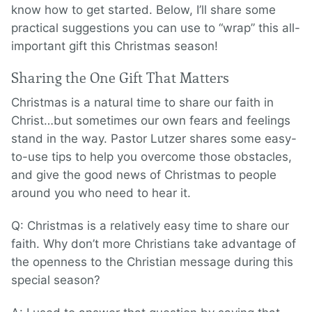
know how to get started. Below, I’ll share some
practical suggestions you can use to “wrap” this all-
important gift this Christmas season!
Sharing the One Gift That Matters
Christmas is a natural time to share our faith in
Christ…but sometimes our own fears and feelings
stand in the way. Pastor Lutzer shares some easy-
to-use tips to help you overcome those obstacles,
and give the good news of Christmas to people
around you who need to hear it.
Q: Christmas is a relatively easy time to share our
faith. Why don’t more Christians take advantage of
the openness to the Christian message during this
special season?