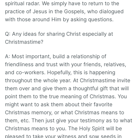
spiritual radar. We simply have to return to the
practice of Jesus in the Gospels, who dialogued
with those around Him by asking questions.
Q: Any ideas for sharing Christ especially at
Christmastime?
A: Most important, build a relationship of
friendliness and trust with your friends, relatives,
and co-workers. Hopefully, this is happening
throughout the whole year. At Christmastime invite
them over and give them a thoughtful gift that will
point them to the true meaning of Christmas. You
might want to ask them about their favorite
Christmas memory, or what Christmas means to
them, etc. Then just give your testimony as to what
Christmas means to you. The Holy Spirit will be
pleased to take your witness and sow seeds in