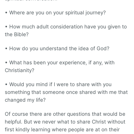
• Where are you on your spiritual journey?
• How much adult consideration have you given to
the Bible?
• How do you understand the idea of God?
• What has been your experience, if any, with
Christianity?
• Would you mind if I were to share with you
something that someone once shared with me that
changed my life?
Of course there are other questions that would be
helpful. But we never what to share Christ without
first kindly learning where people are at on their