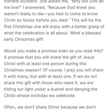
horrible accident. She asked me, “Why did God let
me live?” I answered, “Because God knew you
weren’t ready to die—you had to come to know
Christ as Savior before you died.” This will be the
first Christmas she will enjoy with a better grasp of
what the celebration is all about. What a blessed
early Christmas gift!
Would you make a promise even as you read this?
A promise that you will share the gift of Jesus
Christ with at least one person during this
Christmas season? Of course, I pray you will share
it with many, but with at least one. If we do not
share this gift with those who need it, we are
hiding our light under a bushel and denying the
Christ whose birthday we celebrate.
Often, we don’t share Christ because we don’t