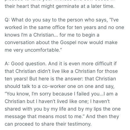
their heart that might germinate at a later time.
Q: What do you say to the person who says, “I’ve
worked in the same office for ten years and no one
knows I’m a Christian… for me to begin a
conversation about the Gospel now would make
me very uncomfortable.”
A: Good question. And it is even more difficult if
that Christian didn’t live like a Christian for those
ten years! But here is the answer: that Christian
should talk to a co-worker one on one and say,
“You know, I’m sorry because I failed you…I am a
Christian but I haven’t lived like one; I haven’t
shared with you by my life and by my lips the one
message that means most to me.” And then they
can proceed to share their testimony.