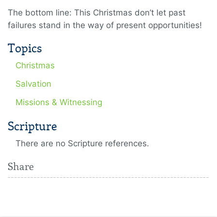
The bottom line: This Christmas don’t let past
failures stand in the way of present opportunities!
Topics
Christmas
Salvation
Missions & Witnessing
Scripture
There are no Scripture references.
Share