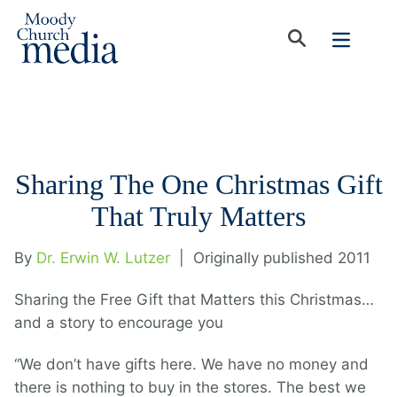
Sharing The One Christmas Gift
That Truly Matters
By
Dr. Erwin W. Lutzer
|
Originally published 2011
Sharing the Free Gift that Matters this Christmas…
and a story to encourage you
“We don’t have gifts here. We have no money and
there is nothing to buy in the stores. The best we