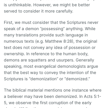
is unthinkable. However, we might be better
served to consider it more carefully.
First, we must consider that the Scriptures never
speak of a demon “possessing” anything. While
many translations provide such language in
numerous texts (e.g. Matthew 8:28), the original
text does not convey any idea of possession or
ownership. In reference to the human body,
demons are squatters and usurpers. Generally
speaking, most evangelical demonologists argue
that the best way to convey the intention of the
Scriptures is “demonization” or “demonized.”
The biblical material mentions one instance where
a believer may have been demonized. In Acts 5:1-
5, we observe the first corruption of the early