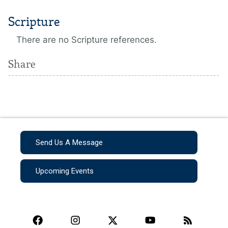
Scripture
There are no Scripture references.
Share
Send Us A Message
Upcoming Events