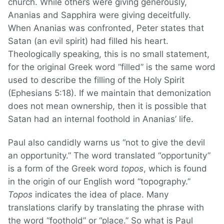
church. While others were giving generously,
Ananias and Sapphira were giving deceitfully.
When Ananias was confronted, Peter states that
Satan (an evil spirit) had filled his heart.
Theologically speaking, this is no small statement,
for the original Greek word “filled” is the same word
used to describe the filling of the Holy Spirit
(Ephesians 5:18). If we maintain that demonization
does not mean ownership, then it is possible that
Satan had an internal foothold in Ananias’ life.
Paul also candidly warns us “not to give the devil
an opportunity.” The word translated “opportunity”
is a form of the Greek word
topos
, which is found
in the origin of our English word “topography.”
Topos
indicates the idea of place. Many
translations clarify by translating the phrase with
the word “foothold” or “place.” So what is Paul