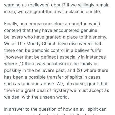
warning us (believers) about? If we willingly remain
in sin, we can grant the devil a place in our life.
Finally, numerous counselors around the world
contend that they have encountered genuine
believers who have granted a place to the enemy.
We at The Moody Church have discovered that
there can be demonic control in a believer’s life
(however that be defined) especially in instances
where (1) there was occultism in the family or
possibly in the believer’s past, and (2) where there
has been a possible transfer of spirits in cases
such as rape and abuse. We, of course, grant that
there is a great deal of mystery we must accept as
we deal with the unseen world.
In answer to the question of how an evil spirit can