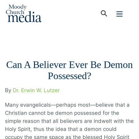
Can A Believer Ever Be Demon
Possessed?
By
Dr. Erwin W. Lutzer
Many evangelicals—perhaps most—believe that a
Christian cannot be demon possessed for the
simple reason that all believers are indwelt with the
Holy Spirit, thus the idea that a demon could
occupy the same space as the blessed Holy Spirit