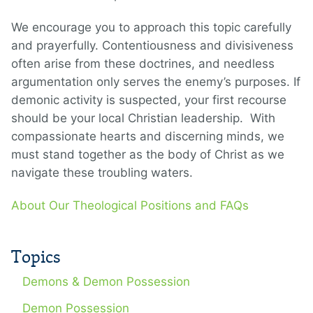
We encourage you to approach this topic carefully
and prayerfully. Contentiousness and divisiveness
often arise from these doctrines, and needless
argumentation only serves the enemy’s purposes. If
demonic activity is suspected, your first recourse
should be your local Christian leadership. With
compassionate hearts and discerning minds, we
must stand together as the body of Christ as we
navigate these troubling waters.
About Our Theological Positions and FAQs
Topics
Demons & Demon Possession
Demon Possession