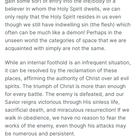
gain some sort of entry into the life/body of a
believer in whom the Holy Spirit dwells, we can
only reply that the Holy Spirit resides in us even
though we still have indwelling sin (the flesh) which
often can be much like a demon! Perhaps in the
unseen world the categories of space that we are
acquainted with simply are not the same.
While an internal foothold is an infrequent situation,
it can be resolved by the reclamation of these
places, affirming the authority of Christ over all evil
spirits. The triumph of Christ is more than enough
for every battle. The enemy is defeated, and our
Savior reigns victorious through His sinless life,
sacrificial death, and miraculous resurrection! If we
walk in obedience, we have no reason to fear the
works of the enemy, even though his attacks may
be numerous and persistent.