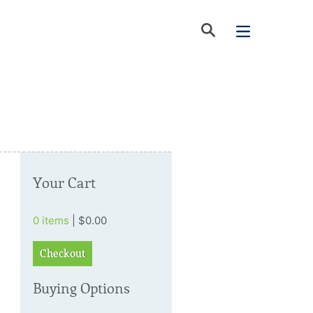
Your Cart
0 items
| $0.00
Checkout
Buying Options