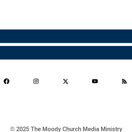
© 2025 The Moody Church Media Ministry