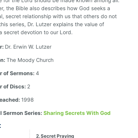
e for the Lord should be made known among all.
, the Bible also describes how God seeks a
l, secret relationship with us that others do not
this series, Dr. Lutzer explains the value of
a secret devotion to our Lord.
r:
Dr. Erwin W. Lutzer
on:
The Moody Church
 of Sermons:
4
 of Discs:
2
reached:
1998
al Sermon Series:
Sharing Secrets With God
:
2. Secret Praying