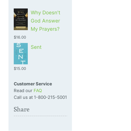
Why Doesn't
God Answer
My Prayers?
$16.00
Sent
$15.00
Customer Service
Read our
FAQ
Call us at 1-800-215-5001
Share