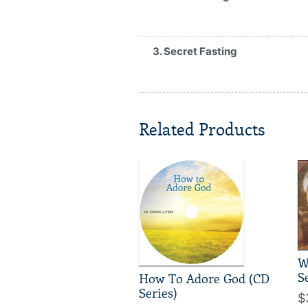
3. Secret Fasting
Related Products
W
S
How To Adore God (CD
Series)
$