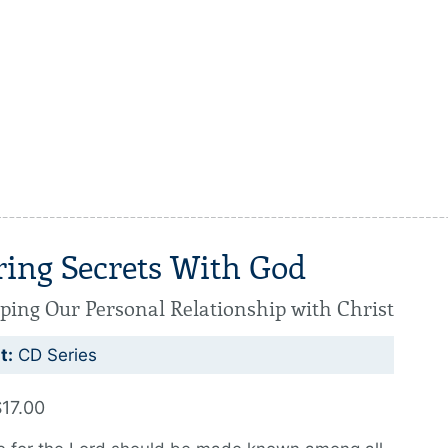
ring Secrets With God
ping Our Personal Relationship with Christ
t:
CD Series
$17.00