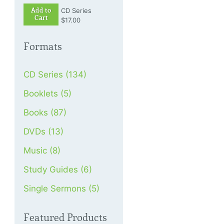
Add to
CD Series
Cart
$17.00
Formats
CD Series (134)
Booklets (5)
Books (87)
DVDs (13)
Music (8)
Study Guides (6)
Single Sermons (5)
Featured Products