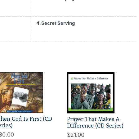
4. Secret Serving
hen God Is First (CD
Prayer That Makes A
eries)
Difference (CD Series)
30.00
$21.00