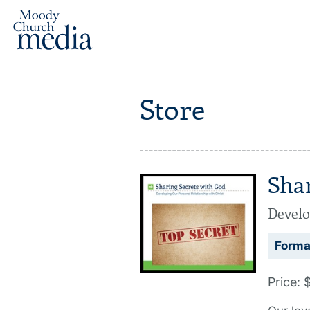
Store
Sha
Develo
Forma
Price: 