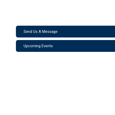
Send Us A Message
Upcoming Events