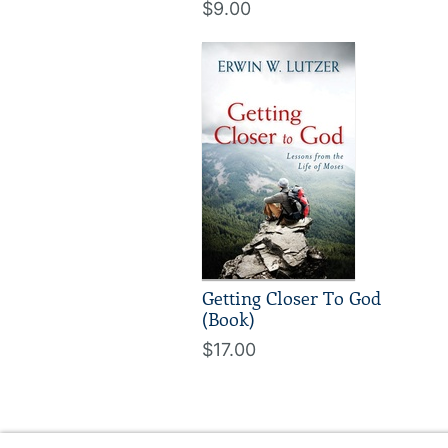
$9.00
Getting Closer To God
(Book)
$17.00