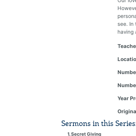
Our lov
However
persona
see. In 
having 
Teache
Locati
Number
Number
Year P
Origin
Sermons in this Series
1. Secret Giving