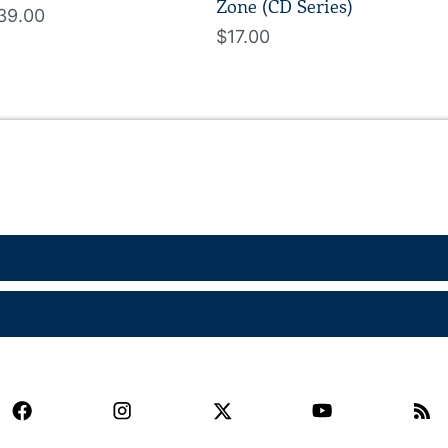
Zone (CD Series)
39.00
$17.00