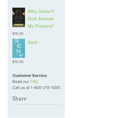
Why Doesn't
God Answer
My Prayers?
$16.00
Sent
$15.00
Customer Service
Read our
FAQ
Call us at 1-800-215-5001
Share