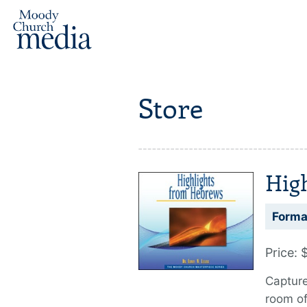
Store
Hig
Forma
Price: 
Capture
room o