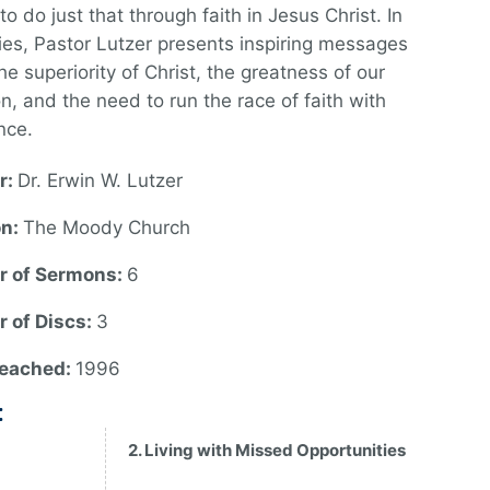
to do just that through faith in Jesus Christ. In
ries, Pastor Lutzer presents inspiring messages
he superiority of Christ, the greatness of our
on, and the need to run the race of faith with
nce.
r:
Dr. Erwin W. Lutzer
on:
The Moody Church
 of Sermons:
6
 of Discs:
3
reached:
1996
:
2. Living with Missed Opportunities