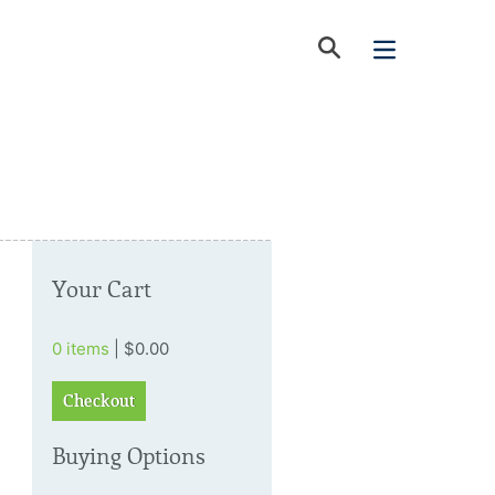
Your Cart
0 items
| $0.00
Checkout
Buying Options