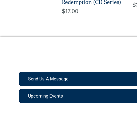
Redemption (CD Series)
$
$17.00
Send Us A Message
Upcoming Events