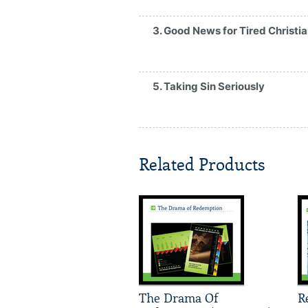
3. Good News for Tired Christi
5. Taking Sin Seriously
Related Products
The Drama Of
R