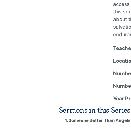
access 
this se
about t
salvati
endura
Teache
Locati
Number
Number
Year P
Sermons in this Series
1. Someone Better Than Angels