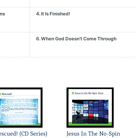
ans
4. It Is Finished!
6. When God Doesn't Come Through
escued! (CD Series)
Jesus In The No-Spin