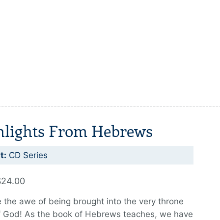
hlights From Hebrews
t:
CD Series
$24.00
 the awe of being brought into the very throne
f God! As the book of Hebrews teaches, we have