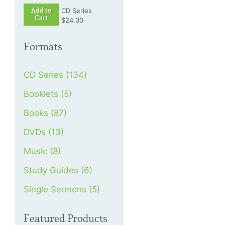
Add to
CD Series
Cart
$24.00
Formats
CD Series (134)
Booklets (5)
Books (87)
DVDs (13)
Music (8)
Study Guides (6)
Single Sermons (5)
Featured Products