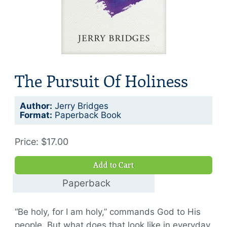
The Pursuit Of Holiness
Author:
Jerry Bridges
Format:
Paperback Book
Price: $17.00
Add to Cart
Paperback
$17.00
“Be holy, for I am holy,” commands God to His
people. But what does that look like in everyday