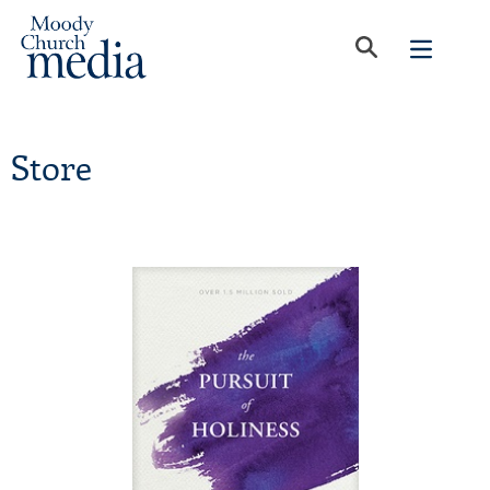
Store