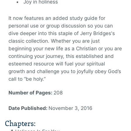
Joy in holiness
It now features an added study guide for
personal use or group discussion so you can
dive deeper into this staple of Jerry Bridges's
classic collection. Whether you are just
beginning your new life as a Christian or you are
continuing your journey, this established and
esteemed resource will fuel your spiritual
growth and challenge you to joyfully obey God’s
call to “be holy.”
Number of Pages:
208
Date Published:
November 3, 2016
Chapters: