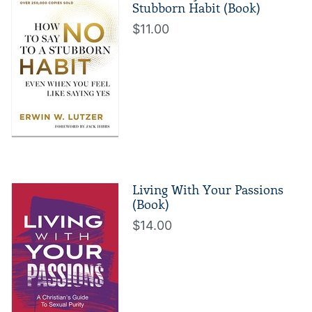
Stubborn Habit (Book)
$11.00
Living With Your Passions
(Book)
$14.00