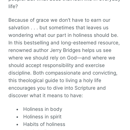
life?
Because of grace we don’t have to earn our
salvation . . . but sometimes that leaves us
wondering what our part in holiness should be.
In this bestselling and long-esteemed resource,
renowned author Jerry Bridges helps us see
where we should rely on God―and where we
should accept responsibility and exercise
discipline. Both compassionate and convicting,
this theological guide to living a holy life
encourages you to dive into Scripture and
discover what it means to have:
Holiness in body
Holiness in spirit
Habits of holiness