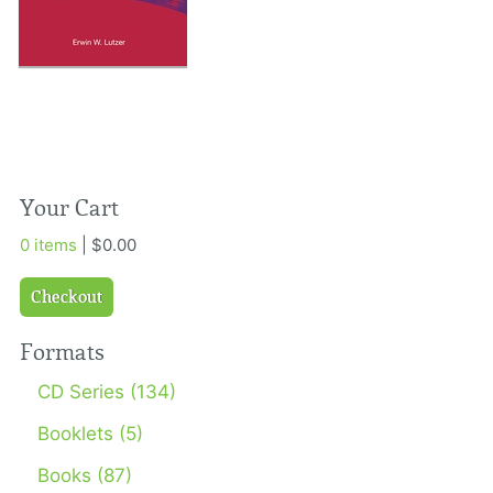
Your Cart
0 items
| $0.00
Checkout
Formats
CD Series (134)
Booklets (5)
Books (87)