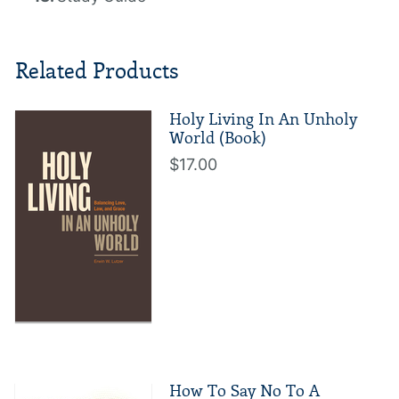
Related Products
Holy Living In An Unholy
World (Book)
$17.00
How To Say No To A