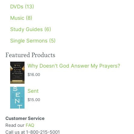
DVDs (13)
Music (8)
Study Guides (6)
Single Sermons (5)
Featured Products
Why Doesn't God Answer My Prayers?
$16.00
Sent
$15.00
Customer Service
Read our
FAQ
Call us at 1-800-215-5001