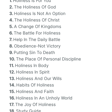
Holiness Is For You
The Holiness Of God
Holiness Is Not An Option
The Holiness Of Christ
A Change Of Kingdoms
The Battle For Holiness
Help In The Daily Battle
Obedience-Not Victory
Putting Sin To Death
The Place Of Personal Discipline
Holiness In Body
Holiness In Spirit
Holiness And Our Wills
Habits Of Holiness
Holiness And Faith
Holiness In An Unholy World
The Joy Of Holiness
Study Guide