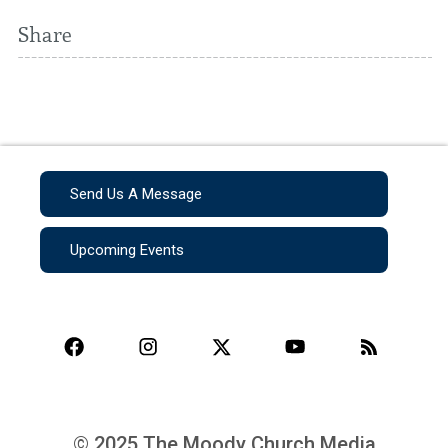
Share
Send Us A Message
Upcoming Events
© 2025 The Moody Church Media