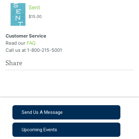
Sent
$15.00
Customer Service
Read our
FAQ
Call us at 1-800-215-5001
Share
Send Us A Message
Upcoming Events