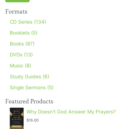
Formats
CD Series (134)
Booklets (5)
Books (87)
DVDs (13)
Music (8)
Study Guides (6)
Single Sermons (5)
Featured Products
Why Doesn't God Answer My Prayers?
$16.00