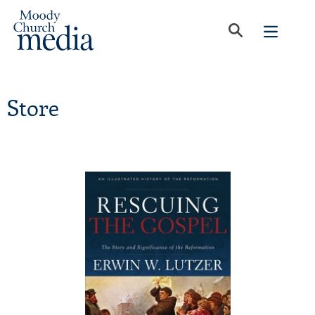
Store