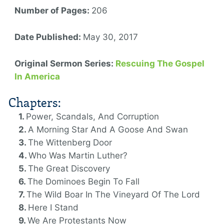
Number of Pages:
206
Date Published:
May 30, 2017
Original Sermon Series:
Rescuing The Gospel
In America
Chapters:
Power, Scandals, And Corruption
A Morning Star And A Goose And Swan
The Wittenberg Door
Who Was Martin Luther?
The Great Discovery
The Dominoes Begin To Fall
The Wild Boar In The Vineyard Of The Lord
Here I Stand
We Are Protestants Now