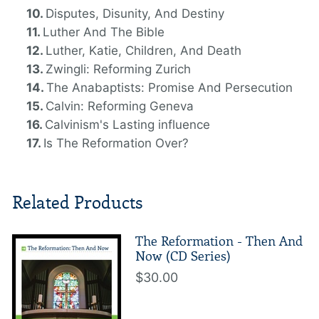
Disputes, Disunity, And Destiny
Luther And The Bible
Luther, Katie, Children, And Death
Zwingli: Reforming Zurich
The Anabaptists: Promise And Persecution
Calvin: Reforming Geneva
Calvinism's Lasting influence
Is The Reformation Over?
Related Products
The Reformation - Then And
Now (CD Series)
$30.00