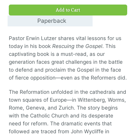
$9.00
Add to Cart
Paperback
$16.00
Pastor Erwin Lutzer shares vital lessons for us
today in his book
Rescuing the Gospel
. This
captivating book is a must-read, as our
generation faces great challenges in the battle
to defend and proclaim the Gospel in the face
of fierce opposition—even as the Reformers did.
The Reformation unfolded in the cathedrals and
town squares of Europe—in Wittenberg, Worms,
Rome, Geneva, and Zurich. The story begins
with the Catholic Church and its desperate
need for reform. The dramatic events that
followed are traced from John Wycliffe in