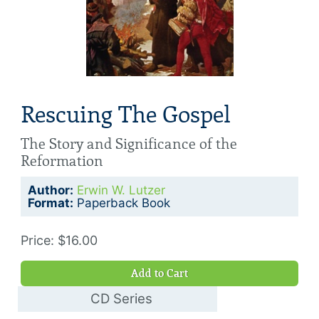
Rescuing The Gospel
The Story and Significance of the
Reformation
Author:
Erwin W. Lutzer
Format:
Paperback Book
Price: $16.00
Add to Cart
CD Series