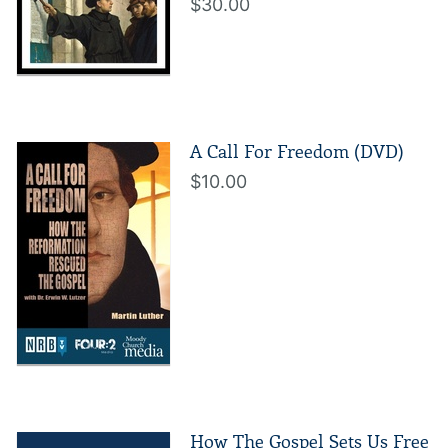
$30.00
A Call For Freedom (DVD)
$10.00
How The Gospel Sets Us Free