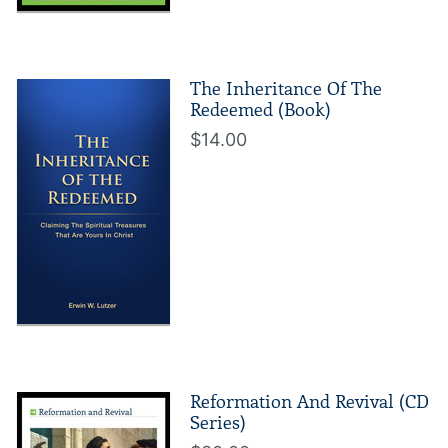
The Inheritance Of The
Redeemed (Book)
$14.00
Reformation And Revival (CD
Series)