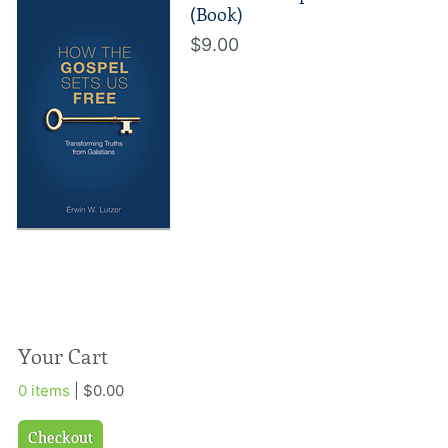
(Book)
$9.00
Your Cart
0 items
| $0.00
Checkout