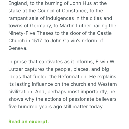
England, to the burning of John Hus at the
stake at the Council of Constance, to the
rampant sale of indulgences in the cities and
towns of Germany, to Martin Luther nailing the
Ninety-Five Theses to the door of the Castle
Church in 1517, to John Calvin’s reform of
Geneva.
In prose that captivates as it informs, Erwin W.
Lutzer captures the people, places, and big
ideas that fueled the Reformation. He explains
its lasting influence on the church and Western
civilization. And, perhaps most importantly, he
shows why the actions of passionate believers
five hundred years ago still matter today.
Read an excerpt.