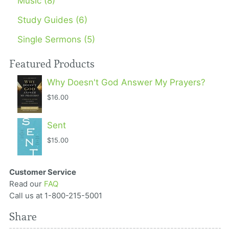
Music (8)
Study Guides (6)
Single Sermons (5)
Featured Products
Why Doesn't God Answer My Prayers?
$16.00
Sent
$15.00
Customer Service
Read our
FAQ
Call us at 1-800-215-5001
Share