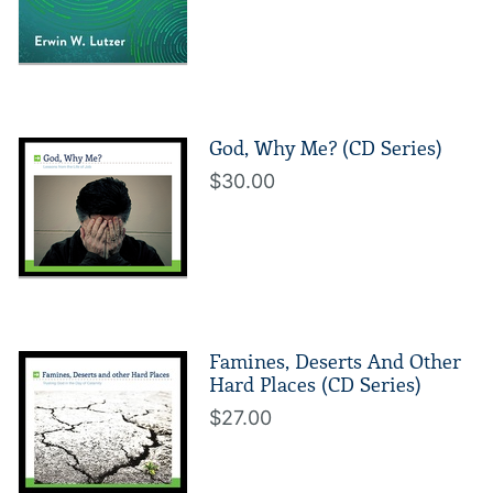
God, Why Me? (CD Series)
$30.00
Famines, Deserts And Other
Hard Places (CD Series)
$27.00