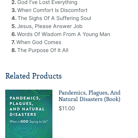
God I've Lost Everything
When Comfort Is Discomfort
The Sighs Of A Suffering Soul
Jesus, Please Answer Job
Words Of Wisdom From A Young Man
When God Comes
The Purpose Of It All
Related Products
Pandemics, Plagues, And
Natural Disasters (Book)
$11.00