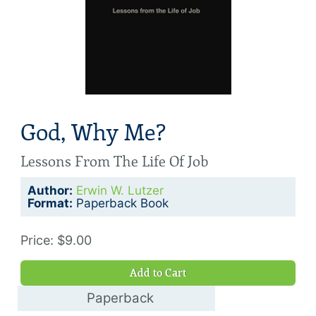
God, Why Me?
Lessons From The Life Of Job
Author:
Erwin W. Lutzer
Format:
Paperback Book
Price: $9.00
Add to Cart
Paperback