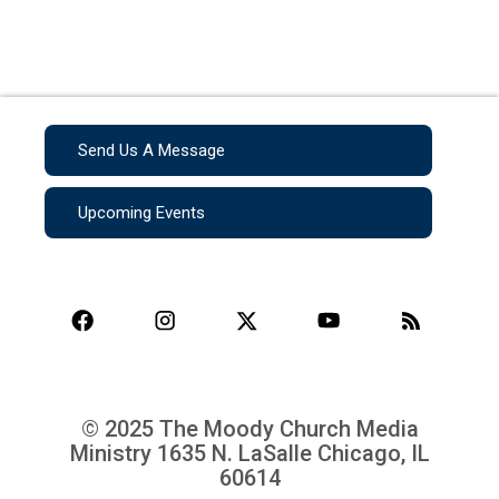
Send Us A Message
Upcoming Events
© 2025 The Moody Church Media
Ministry
1635 N. LaSalle Chicago, IL
60614