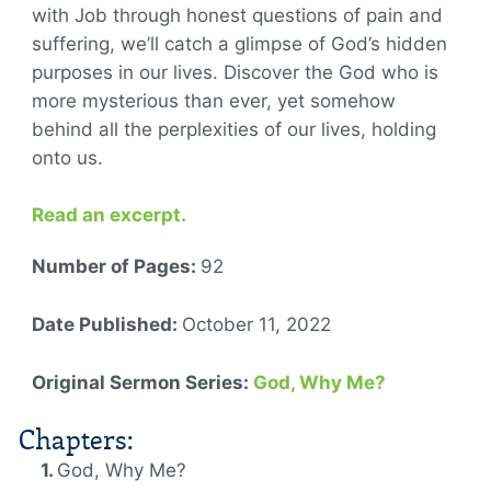
with Job through honest questions of pain and
suffering, we’ll catch a glimpse of God’s hidden
purposes in our lives. Discover the God who is
more mysterious than ever, yet somehow
behind all the perplexities of our lives, holding
onto us.
Read an excerpt.
Number of Pages:
92
Date Published:
October 11, 2022
Original Sermon Series:
God, Why Me?
Chapters:
God, Why Me?