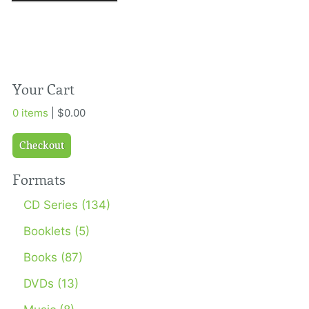
Your Cart
0 items
| $0.00
Checkout
Formats
CD Series (134)
Booklets (5)
Books (87)
DVDs (13)