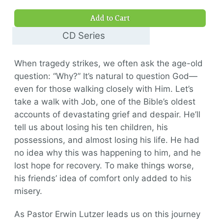
$9.00
Add to Cart
CD Series
$30.00
When tragedy strikes, we often ask the age-old
question: “Why?” It’s natural to question God—
even for those walking closely with Him. Let’s
take a walk with Job, one of the Bible’s oldest
accounts of devastating grief and despair. He’ll
tell us about losing his ten children, his
possessions, and almost losing his life. He had
no idea why this was happening to him, and he
lost hope for recovery. To make things worse,
his friends’ idea of comfort only added to his
misery.
As Pastor Erwin Lutzer leads us on this journey