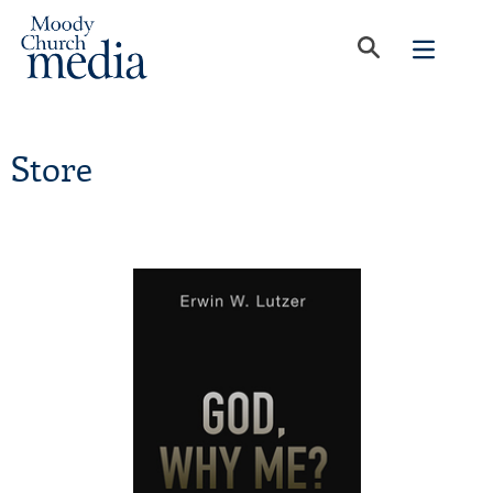
Store