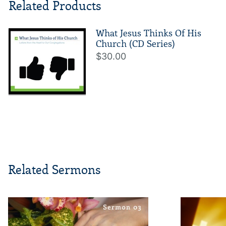
Related Products
What Jesus Thinks Of His
Church (CD Series)
$30.00
Related Sermons