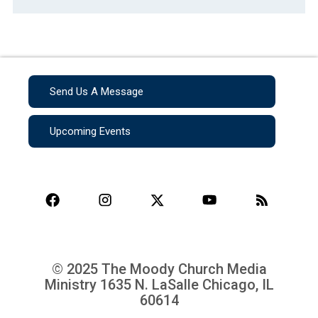
Send Us A Message
Upcoming Events
© 2025 The Moody Church Media
Ministry
1635 N. LaSalle Chicago, IL
60614