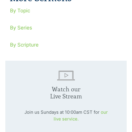
By Topic
By Series
By Scripture
Watch our
Live Stream
Join us Sundays at 10:00am CST for
our
live service.