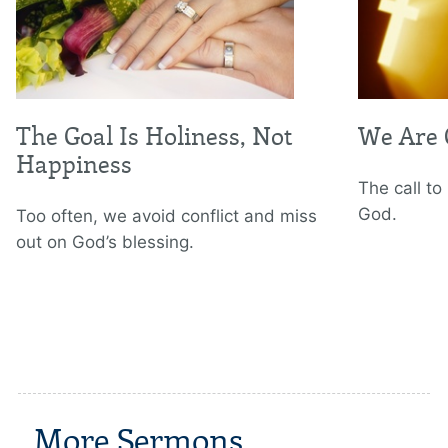
The Goal Is Holiness, Not
We Are 
Happiness
The call to 
God.
Too often, we avoid conflict and miss
out on God’s blessing.
More Sermons