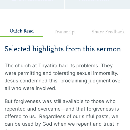
Quick Read
Transcript
Share Feedback
Selected highlights from this sermon
The church at Thyatira had its problems. They
were permitting and tolerating sexual immorality.
Jesus condemned this, proclaiming judgment over
all who were involved.
But forgiveness was still available to those who
repented and overcame—and that forgiveness is
offered to us. Regardless of our sinful pasts, we
can be used by God when we repent and trust in