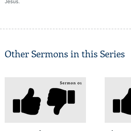
Jesus.
Other Sermons in this Series