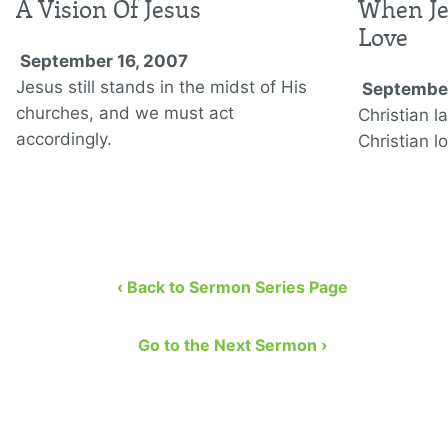
A Vision Of Jesus
When Je
Love
September 16, 2007
Jesus still stands in the midst of His
September
churches, and we must act
Christian l
accordingly.
Christian l
‹ Back to Sermon Series Page
Go to the Next Sermon ›