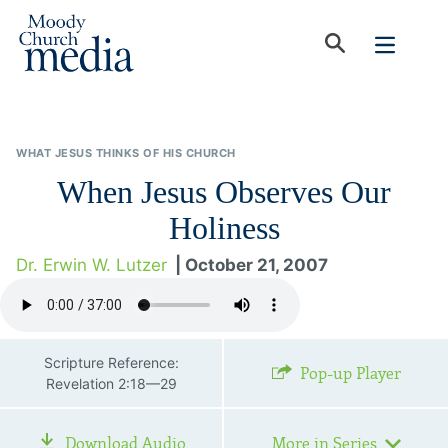
WHAT JESUS THINKS OF HIS CHURCH
When Jesus Observes Our
Holiness
Dr. Erwin W. Lutzer
| October 21, 2007
Scripture Reference:
Pop-up Player
Revelation 2:18—29
Download Audio
More in Series