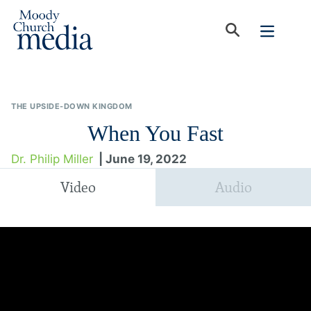
THE UPSIDE-DOWN KINGDOM
When You Fast
Dr. Philip Miller
| June 19, 2022
Video
Audio