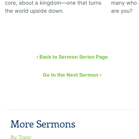
core, about a kingdom—one that turns
many who a
the world upside down.
are you?
‹ Back to Sermon Series Page
Go to the Next Sermon ›
More Sermons
By Topic