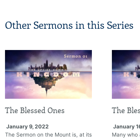
Other Sermons in this Series
The Blessed Ones
The Ble
January 9, 2022
January 1
The Sermon on the Mount is, at its
Many who ar