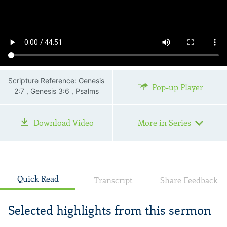
Scripture Reference: Genesis
Pop-up Player
2:7 , Genesis 3:6 , Psalms
16:11 , Psalms 34:8 , Psalms
73:26 , Matthew 4:1—4 ,
Download Video
More in Series
Matthew 6:1—6 , Matthew
6:16—18 , John 4 , John 6:35
, John 15:4 , Romans 7:19 ,
Galatians 5:16—24
Quick Read
Transcript
Share Feedback
Selected highlights from this sermon