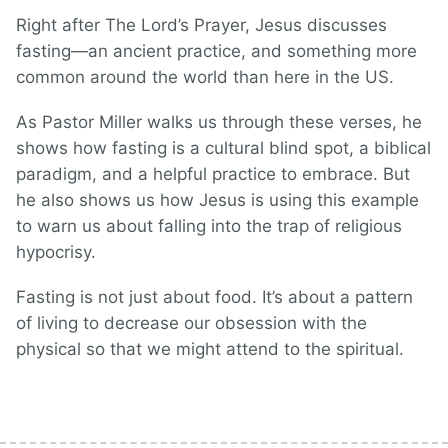
Right after The Lord’s Prayer, Jesus discusses
fasting—an ancient practice, and something more
common around the world than here in the US.
As Pastor Miller walks us through these verses, he
shows how fasting is a cultural blind spot, a biblical
paradigm, and a helpful practice to embrace. But
he also shows us how Jesus is using this example
to warn us about falling into the trap of religious
hypocrisy.
Fasting is not just about food. It’s about a pattern
of living to decrease our obsession with the
physical so that we might attend to the spiritual.