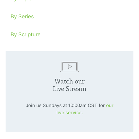
By Series
By Scripture
Watch our
Live Stream
Join us Sundays at 10:00am CST for
our
live service.