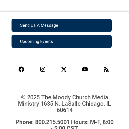
Send Us A Message
Upcoming Events
© 2025 The Moody Church Media
Ministry
1635 N. LaSalle Chicago, IL
60614
Phone: 800.215.5001 Hours: M-F, 8:00
- 5:00 CST.