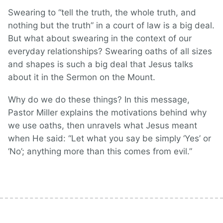
Swearing to “tell the truth, the whole truth, and
nothing but the truth” in a court of law is a big deal.
But what about swearing in the context of our
everyday relationships? Swearing oaths of all sizes
and shapes is such a big deal that Jesus talks
about it in the Sermon on the Mount.
Why do we do these things? In this message,
Pastor Miller explains the motivations behind why
we use oaths, then unravels what Jesus meant
when He said: “Let what you say be simply ‘Yes’ or
‘No’; anything more than this comes from evil.”