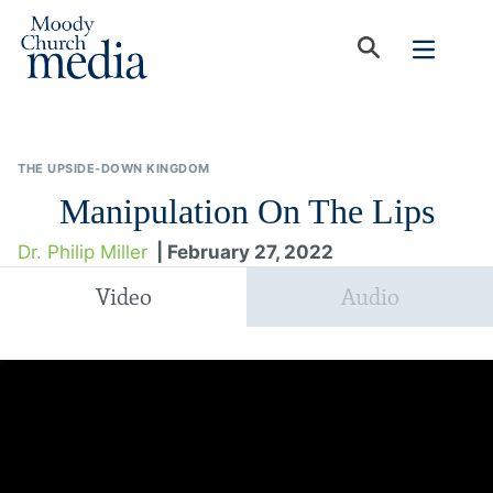
THE UPSIDE-DOWN KINGDOM
Manipulation On The Lips
Dr. Philip Miller
| February 27, 2022
Video
Audio