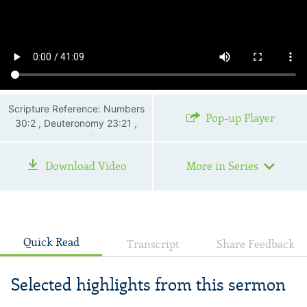
Scripture Reference: Numbers
Pop-up Player
30:2 , Deuteronomy 23:21 ,
Matthew 5:33—37 , Matthew
12:36 , Matthew 23:16—22 ,
Download Video
More in Series
Luke 6:45
Quick Read
Transcript
Share Feedback
Selected highlights from this sermon