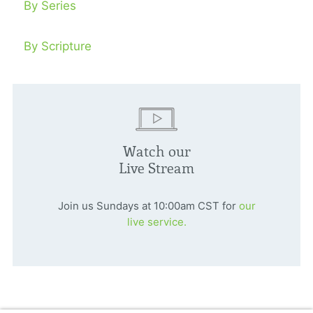
By Series
By Scripture
Watch our
Live Stream
Join us Sundays at 10:00am CST for
our
live service.