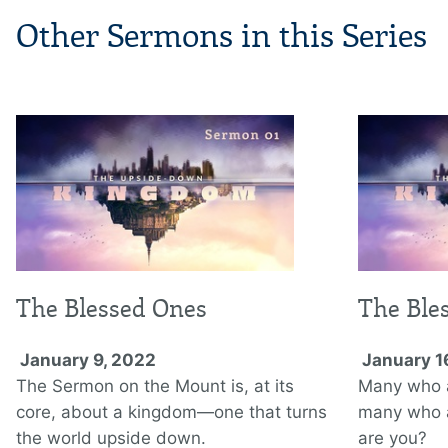
Other Sermons in this Series
The Blessed Ones
The Ble
January 9, 2022
January 1
The Sermon on the Mount is, at its
Many who ar
core, about a kingdom—one that turns
many who a
the world upside down.
are you?