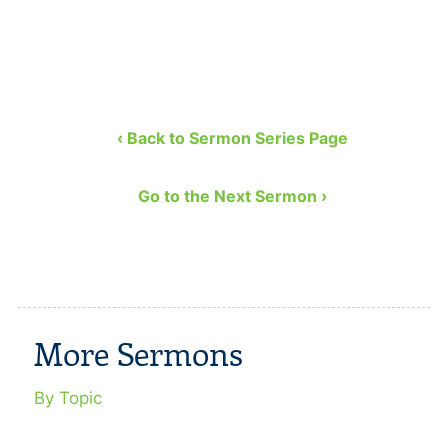
‹ Back to Sermon Series Page
Go to the Next Sermon ›
More Sermons
By Topic