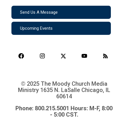
Send Us A Message
Upcoming Events
© 2025 The Moody Church Media
Ministry
1635 N. LaSalle Chicago, IL
60614
Phone: 800.215.5001 Hours: M-F, 8:00
- 5:00 CST.