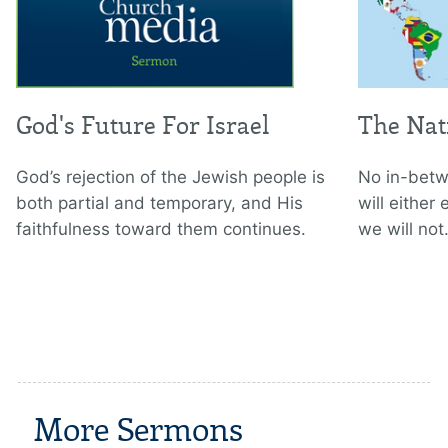
God's Future For Israel
The Nat
God’s rejection of the Jewish people is
No in-betw
both partial and temporary, and His
will either
faithfulness toward them continues.
we will not
More Sermons