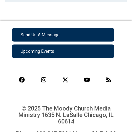
Send Us A Message
Upcoming Events
© 2025 The Moody Church Media
Ministry
1635 N. LaSalle Chicago, IL
60614