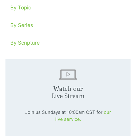
By Topic
By Series
By Scripture
Watch our
Live Stream
Join us Sundays at 10:00am CST for
our
live service.