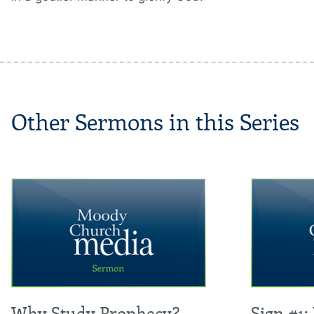
Other Sermons in this Series
Why Study Prophecy?
Sign #1: