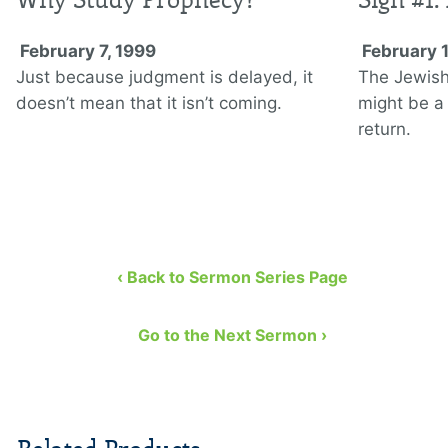
February 7, 1999
February 
Just because judgment is delayed, it
The Jewish 
doesn’t mean that it isn’t coming.
might be a 
return.
‹ Back to Sermon Series Page
Go to the Next Sermon ›