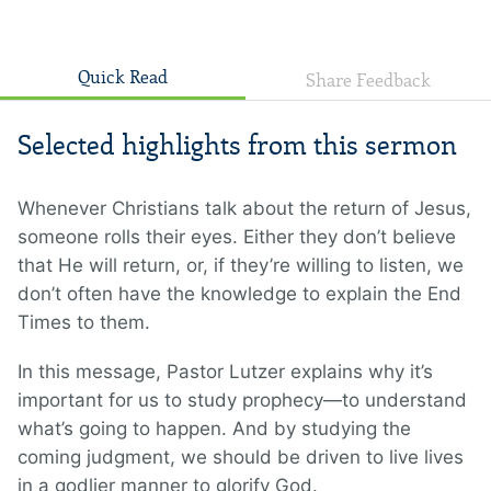
Quick Read
Share Feedback
Selected highlights from this sermon
Whenever Christians talk about the return of Jesus,
someone rolls their eyes. Either they don’t believe
that He will return, or, if they’re willing to listen, we
don’t often have the knowledge to explain the End
Times to them.
In this message, Pastor Lutzer explains why it’s
important for us to study prophecy—to understand
what’s going to happen. And by studying the
coming judgment, we should be driven to live lives
in a godlier manner to glorify God.