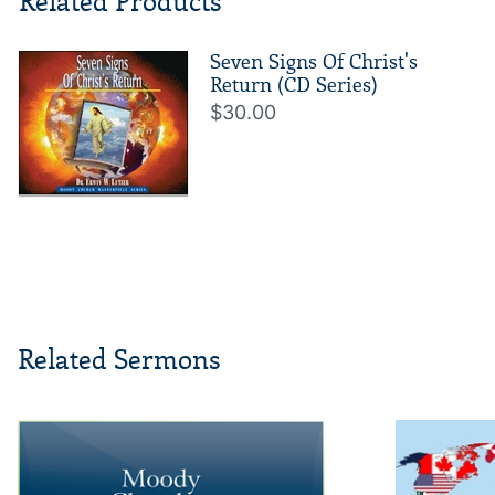
Related Products
Seven Signs Of Christ's
Return (CD Series)
$30.00
Related Sermons