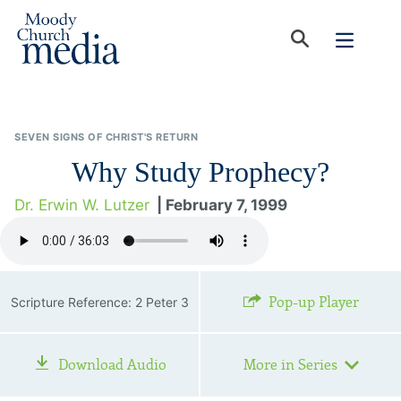
SEVEN SIGNS OF CHRIST'S RETURN
Why Study Prophecy?
Dr. Erwin W. Lutzer
| February 7, 1999
Pop-up Player
Scripture Reference: 2 Peter 3
Download Audio
More in Series