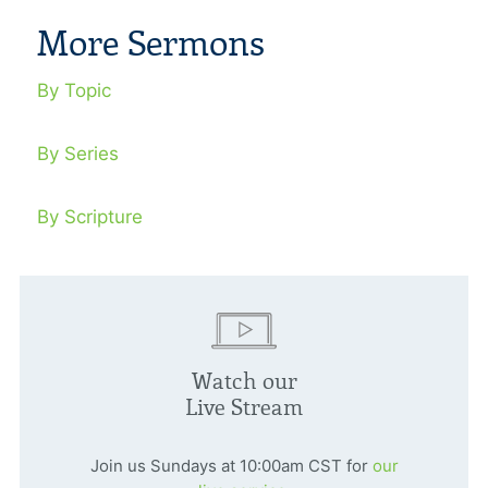
More Sermons
By Topic
By Series
By Scripture
Watch our
Live Stream
Join us Sundays at 10:00am CST for
our