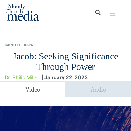
IDENTITY TRAPS
Jacob: Seeking Significance
Through Power
Dr. Philip Miller
| January 22, 2023
Video
Audio