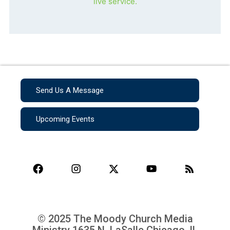
live service.
Send Us A Message
Upcoming Events
© 2025 The Moody Church Media
Ministry
1635 N. LaSalle Chicago, IL