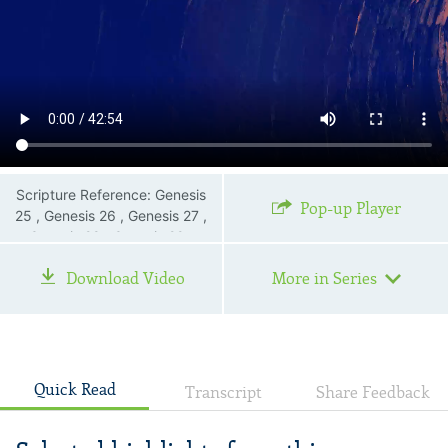
Scripture Reference: Genesis
Pop-up Player
25 , Genesis 26 , Genesis 27 ,
Genesis 28 , Genesis 29 ,
Genesis 30 , Genesis 31 ,
Download Video
More in Series
Genesis 32 , 1 John 3:2—3
Quick Read
Transcript
Share Feedback