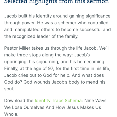
Selected highlights from this sermon
Jacob built his identity around gaining significance
through power. He was a schemer who controlled
and manipulated others to become successful and
the recognized leader of the family.
Pastor Miller takes us through the life Jacob. We’ll
make three stops along the way: Jacob’s
upbringing, his sojourning, and his homecoming.
Finally, at the age of 97, for the first time in his life,
Jacob cries out to God for help. And what does
God do? God wounds Jacob’s body to mend his
soul.
Download the
Identity Traps Schema
: Nine Ways
We Lose Ourselves And How Jesus Makes Us
Whole.