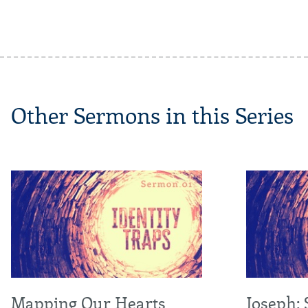
Other Sermons in this Series
Mapping Our Hearts
Joseph: 