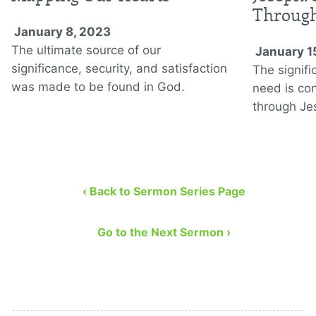
Through
January 8, 2023
The ultimate source of our
January 1
significance, security, and satisfaction
The signifi
was made to be found in God.
need is co
through Jes
‹ Back to Sermon Series Page
Go to the Next Sermon ›