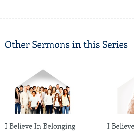
Other Sermons in this Series
I Believe In Belonging
I Believ