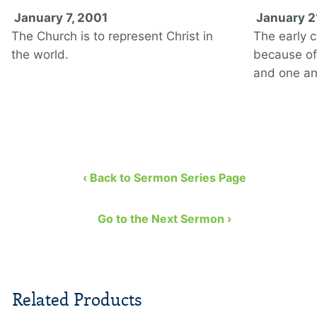
January 7, 2001
January 2
The Church is to represent Christ in
The early 
the world.
because of 
and one an
‹ Back to Sermon Series Page
Go to the Next Sermon ›
Related Products