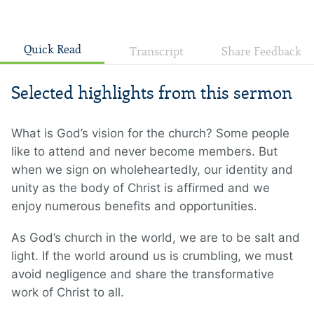
Quick Read
Transcript
Share Feedback
Selected highlights from this sermon
What is God’s vision for the church? Some people
like to attend and never become members. But
when we sign on wholeheartedly, our identity and
unity as the body of Christ is affirmed and we
enjoy numerous benefits and opportunities.
As God’s church in the world, we are to be salt and
light. If the world around us is crumbling, we must
avoid negligence and share the transformative
work of Christ to all.