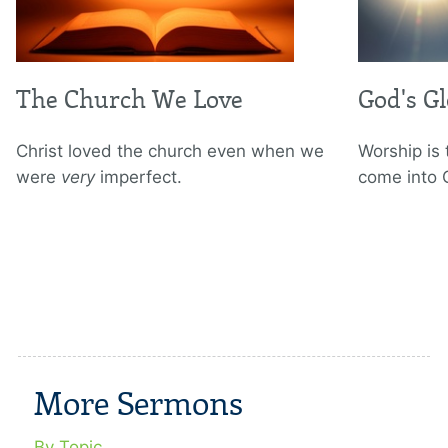
The Church We Love
God's G
Christ loved the church even when we
Worship is
were
very
imperfect.
come into 
More Sermons
By Topic