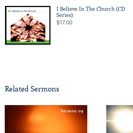
I Believe In The Church (CD
Series)
$17.00
Related Sermons