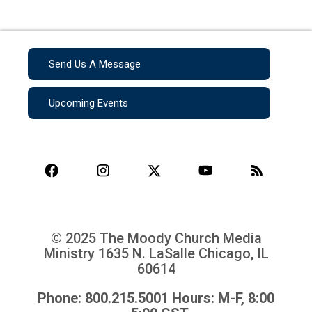
Send Us A Message
Upcoming Events
© 2025 The Moody Church Media
Ministry
1635 N. LaSalle Chicago, IL
60614
Phone: 800.215.5001 Hours: M-F, 8:00