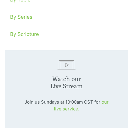
By Series
By Scripture
Watch our
Live Stream
Join us Sundays at 10:00am CST for
our
live service.