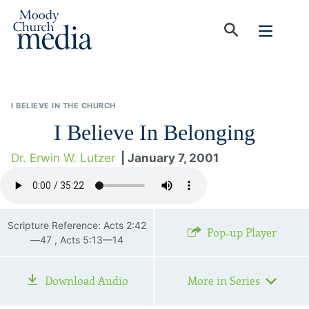
I BELIEVE IN THE CHURCH
I Believe In Belonging
Dr. Erwin W. Lutzer
| January 7, 2001
Scripture Reference: Acts 2:42
Pop-up Player
—47 , Acts 5:13—14
Download Audio
More in Series