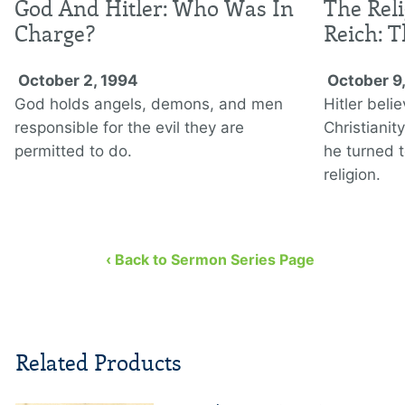
God And Hitler: Who Was In
The Rel
Charge?
Reich: 
October 2, 1994
October 9
God holds angels, demons, and men
Hitler beli
responsible for the evil they are
Christianit
permitted to do.
he turned t
religion.
‹ Back to Sermon Series Page
Related Products