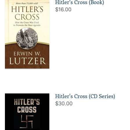
Hitler's Cross (Book)
$16.00
Hitler's Cross (CD Series)
$30.00