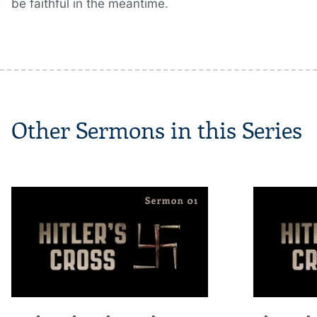
be faithful in the meantime.
Other Sermons in this Series