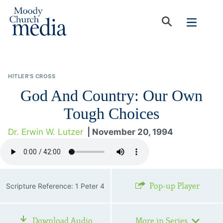
HITLER'S CROSS
God And Country: Our Own
Tough Choices
Dr. Erwin W. Lutzer
| November 20, 1994
Pop-up Player
Scripture Reference: 1 Peter 4
Download Audio
More in Series