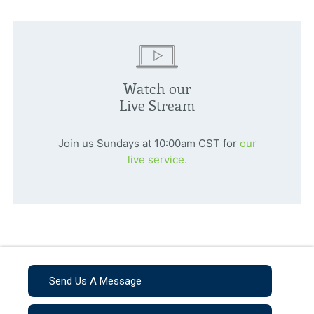
Watch our
Live Stream
Join us Sundays at 10:00am CST for
our
live service.
Send Us A Message