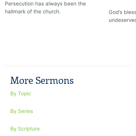
Persecution has always been the
hallmark of the church.
God’s bless
undeserve
More Sermons
By Topic
By Series
By Scripture