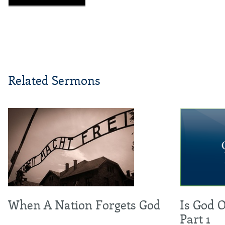
Related Sermons
When A Nation Forgets God
Is God 
Part 1