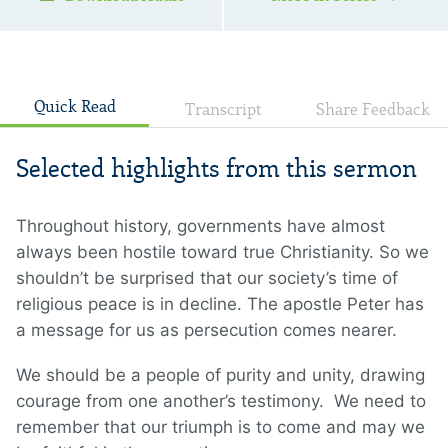
Quick Read
Transcript
Share Feedback
Selected highlights from this sermon
Throughout history, governments have almost
always been hostile toward true Christianity. So we
shouldn’t be surprised that our society’s time of
religious peace is in decline. The apostle Peter has
a message for us as persecution comes nearer.
We should be a people of purity and unity, drawing
courage from one another’s testimony. We need to
remember that our triumph is to come and may we