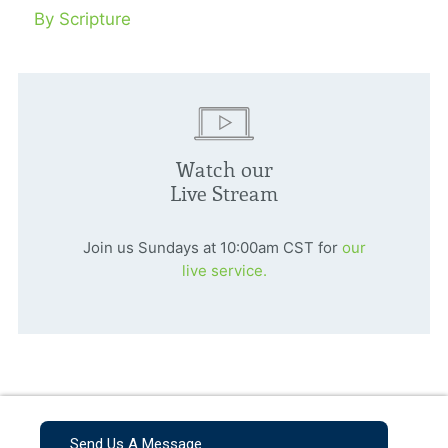
By Scripture
Watch our
Live Stream
Join us Sundays at 10:00am CST for
our
live service.
Send Us A Message