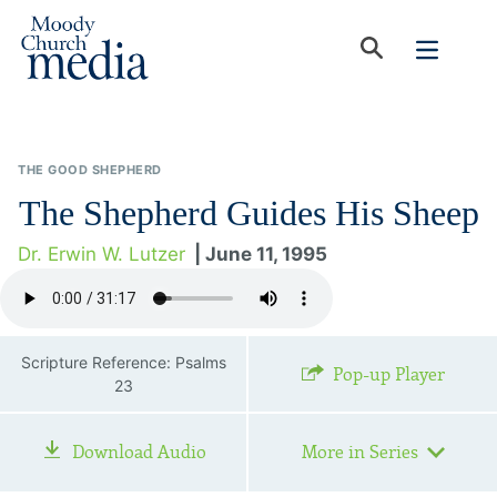
THE GOOD SHEPHERD
The Shepherd Guides His Sheep
Dr. Erwin W. Lutzer
| June 11, 1995
Scripture Reference: Psalms
Pop-up Player
23
Download Audio
More in Series