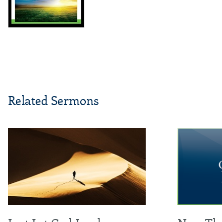
Related Sermons