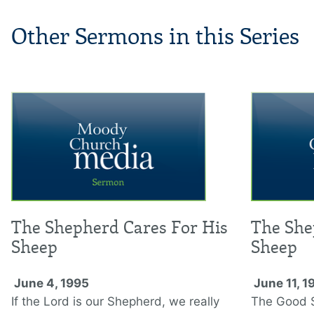
Other Sermons in this Series
The Shepherd Cares For His
The She
Sheep
Sheep
June 4, 1995
June 11, 1
If the Lord is our Shepherd, we really
The Good S