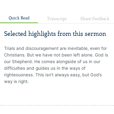
Quick Read
Transcript
Share Feedback
Selected highlights from this sermon
Trials and discouragement are inevitable, even for
Christians. But we have not been left alone. God is
our Shepherd. He comes alongside of us in our
difficulties and guides us in the ways of
righteousness. This isn’t always easy, but God’s
way is right.