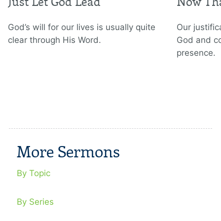
Just Let God Lead
Now Tha
God’s will for our lives is usually quite
Our justifi
clear through His Word.
God and co
presence.
More Sermons
By Topic
By Series