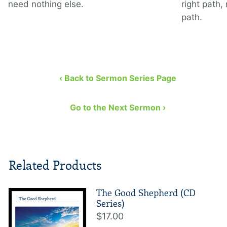
need nothing else.
right path,
path.
‹ Back to Sermon Series Page
Go to the Next Sermon ›
Related Products
The Good Shepherd (CD
Series)
$17.00