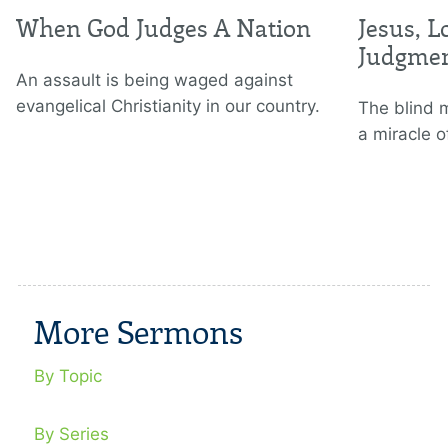
When God Judges A Nation
Jesus, L
Judgme
An assault is being waged against
evangelical Christianity in our country.
The blind 
a miracle o
More Sermons
By Topic
By Series