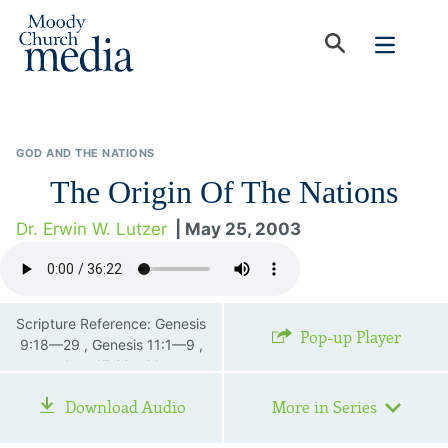
GOD AND THE NATIONS
The Origin Of The Nations
Dr. Erwin W. Lutzer
| May 25, 2003
Scripture Reference: Genesis
Pop-up Player
9:18—29 , Genesis 11:1—9 ,
Acts 17:22—31
Download Audio
More in Series