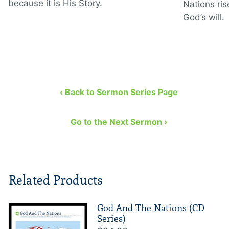
because it is His Story.
Nations ris
God’s will.
‹ Back to Sermon Series Page
Go to the Next Sermon ›
Related Products
God And The Nations (CD
Series)