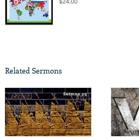
$24.00
Related Sermons