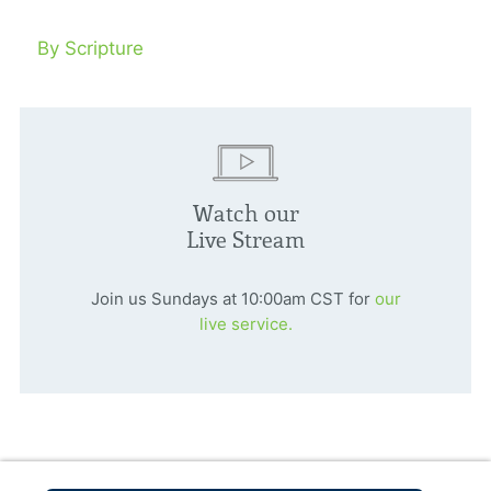
By Scripture
Watch our
Live Stream
Join us Sundays at 10:00am CST for
our
live service.