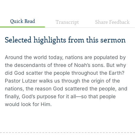
Quick Read
Transcript
Share Feedback
Selected highlights from this sermon
Around the world today, nations are populated by
the descendants of three of Noah’s sons. But why
did God scatter the people throughout the Earth?
Pastor Lutzer walks us through the origin of the
nations, the reason God scattered the people, and
finally, God’s purpose for it all—so that people
would look for Him.