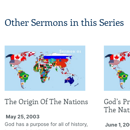
Other Sermons in this Series
The Origin Of The Nations
God’s P
The Nat
May 25, 2003
God has a purpose for all of history,
June 1, 2