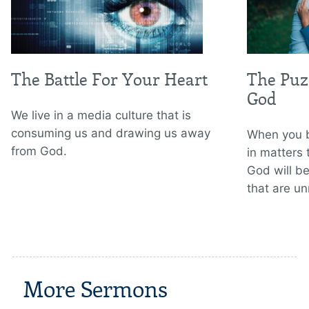
The Battle For Your Heart
The Puzz
God
We live in a media culture that is
consuming us and drawing us away
When you b
from God.
in matters
God will be
that are un
More Sermons