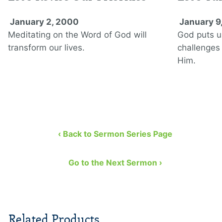
January 2, 2000
January 9
Meditating on the Word of God will
God puts u
transform our lives.
challenges
Him.
‹ Back to Sermon Series Page
Go to the Next Sermon ›
Related Products