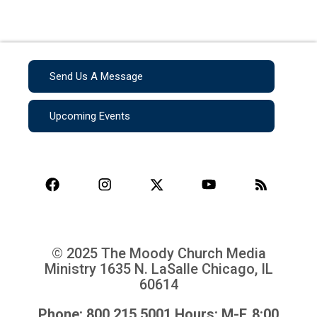
Send Us A Message
Upcoming Events
© 2025 The Moody Church Media
Ministry
1635 N. LaSalle Chicago, IL
60614
Phone: 800.215.5001 Hours: M-F, 8:00