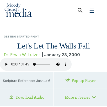
GETTING STARTED RIGHT
Let's Let The Walls Fall
Dr. Erwin W. Lutzer
| January 23, 2000
Pop-up Player
Scripture Reference: Joshua 6
Download Audio
More in Series