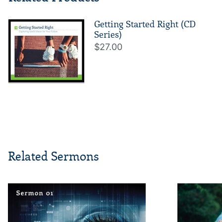
Getting Started Right (CD
Series)
$27.00
Related Sermons