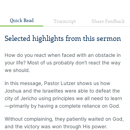
Quick Read
Transcript
Share Feedback
Selected highlights from this sermon
How do you react when faced with an obstacle in
your life? Most of us probably don’t react the way
we should.
In this message, Pastor Lutzer shows us how
Joshua and the Israelites were able to defeat the
city of Jericho using principles we all need to learn
—primarily by having a complete reliance on God.
Without complaining, they patiently waited on God,
and the victory was won through His power.