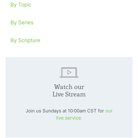
By Topic
By Series
By Scripture
Watch our
Live Stream
Join us Sundays at 10:00am CST for
our
live service.