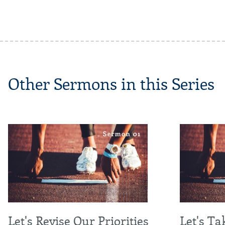
Other Sermons in this Series
Let's Revise Our Priorities
Let's Ta