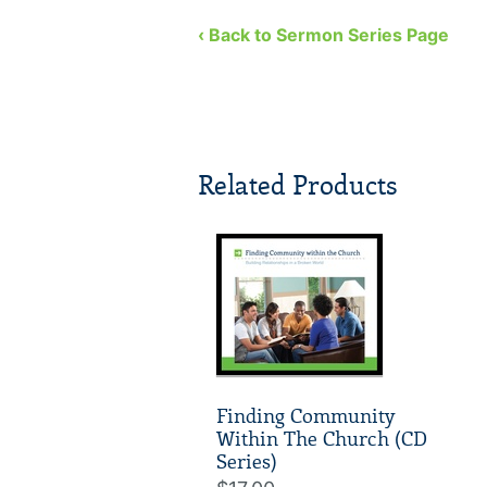
‹ Back to Sermon Series Page
Related Products
Finding Community
Within The Church (CD
Series)