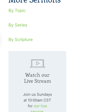
By Topic
By Series
By Scripture
nding Community In
Finding Co
ffering
Missions
Watch our
Live Stream
nuary 20, 2002
January 27, 20
should be real people broken by
You can’t be light
Join us Sundays
 at the foot of the cross.
darkness or part
at 10:00am CST
for
our live
of darkness.
service.