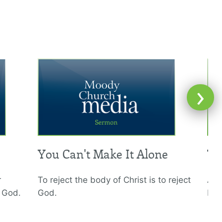
›
You Can't Make It Alone
Th
r
To reject the body of Christ is to reject
A c
h God.
God.
bro