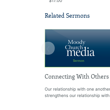
$17.00
Related Sermons
‹
Connecting With Others
Our relationship with one anothe
strengthens our relationship wit