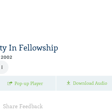
y In Fellowship
, 2002
Download Audio
Pop-up Player
Share Feedback