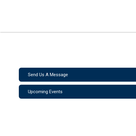
Send Us A Message
Upcoming Events