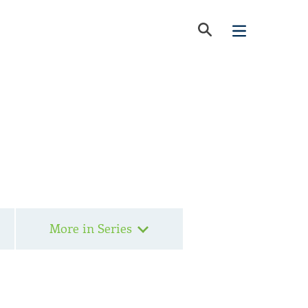
More in Series