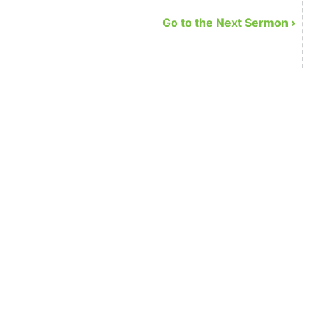
Go to the Next Sermon ›