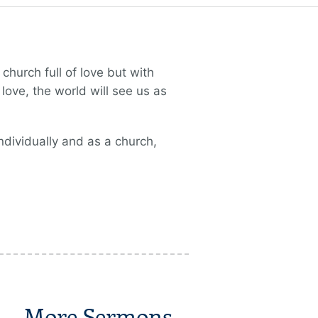
church full of love but with
love, the world will see us as
ndividually and as a church,
More Sermons