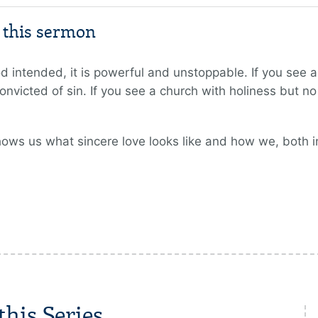
m this sermon
intended, it is powerful and unstoppable. If you see a 
onvicted of sin. If you see a church with holiness but no 
hows us what sincere love looks like and how we, both i
his Series