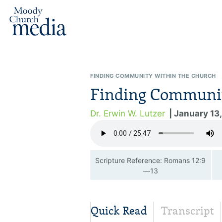
FINDING COMMUNITY WITHIN THE CHURCH
Finding Communit
Dr. Erwin W. Lutzer
| January 13
Scripture Reference: Romans 12:9
—13
Quick Read
Transcript