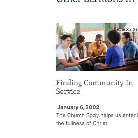
‹
Finding Community In
Service
January 6, 2002
The Church Body helps us enter 
the fullness of Christ.