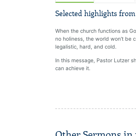
Selected highlights fro
When the church functions as God 
no holiness, the world won’t be c
legalistic, hard, and cold.
In this message, Pastor Lutzer s
can achieve it.
Other Sermons in t