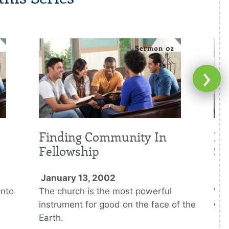
›
Finding Community In
Fi
Fellowship
Su
January 13, 2002
Ja
into
The church is the most powerful
We 
instrument for good on the face of the
God
Earth.