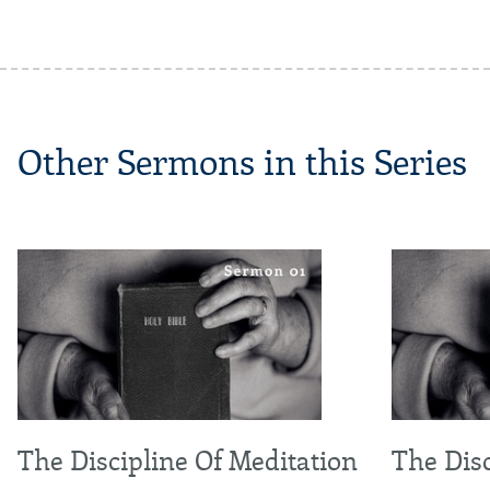
Other Sermons in this Series
The Discipline Of Meditation
The Disc