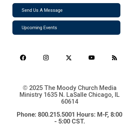
Send Us A Message
Upcoming Events
© 2025 The Moody Church Media
Ministry
1635 N. LaSalle Chicago, IL
60614
Phone: 800.215.5001 Hours: M-F, 8:00
- 5:00 CST.