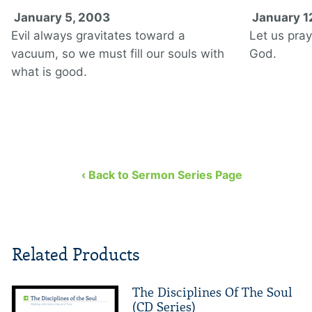
January 5, 2003
January 1
Evil always gravitates toward a
Let us pray
vacuum, so we must fill our souls with
God.
what is good.
‹ Back to Sermon Series Page
Related Products
The Disciplines Of The Soul
(CD Series)