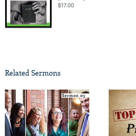
$17.00
Related Sermons