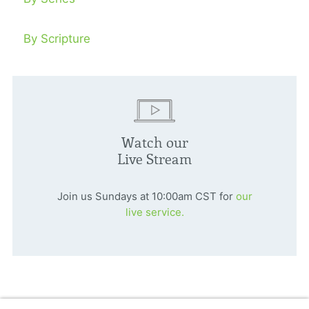
By Scripture
Watch our
Live Stream
Join us Sundays at 10:00am CST for
our
live service.