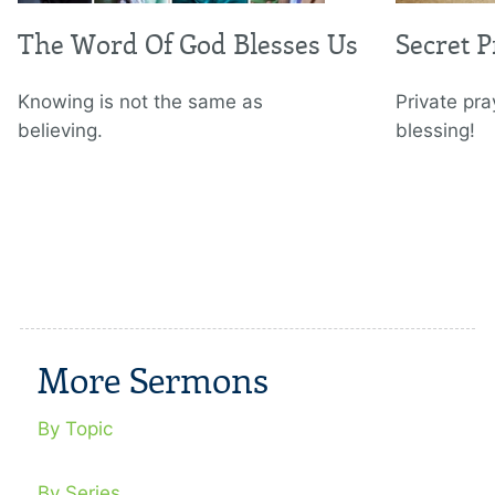
The Word Of God Blesses Us
Secret 
Knowing is not the same as
Private pra
believing.
blessing!
More Sermons
By Topic
By Series