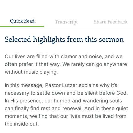
Quick Read
Transcript
Share Feedback
Selected highlights from this sermon
Our lives are filled with clamor and noise, and we
often prefer it that way. We rarely can go anywhere
without music playing.
In this message, Pastor Lutzer explains why it’s
necessary to settle down and be silent before God.
In His presence, our hurried and wandering souls
can finally find rest and renewal. And in these quiet
moments, we find that our lives must be lived from
the inside out.