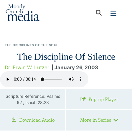
THE DISCIPLINES OF THE SOUL
The Discipline Of Silence
Dr. Erwin W. Lutzer
| January 26, 2003
Scripture Reference: Psalms
Pop-up Player
62 , Isaiah 28:23
Download Audio
More in Series