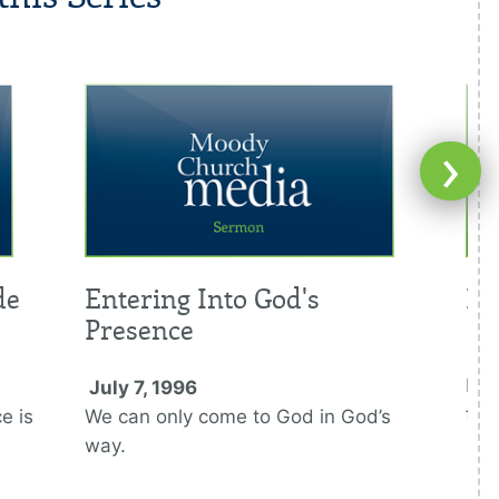
›
de
Entering Into God's
It
Presence
Jul
By t
July 7, 1996
for
e is
We can only come to God in God’s
way.