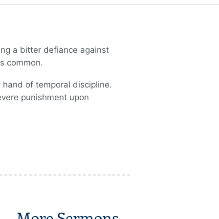
ng a bitter defiance against
 as common.
 hand of temporal discipline.
 severe punishment upon
More Sermons