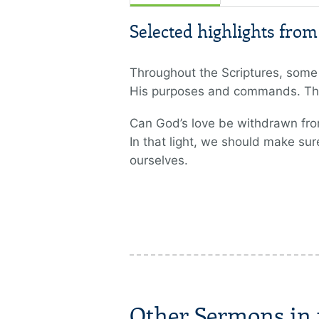
Selected highlights fro
Throughout the Scriptures, some 
His purposes and commands. The
Can God’s love be withdrawn from
In that light, we should make su
ourselves.
Other Sermons in t