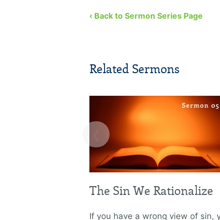
‹ Back to Sermon Series Page
Related Sermons
‹
The Sin We Rationalize
If you have a wrong view of sin, y