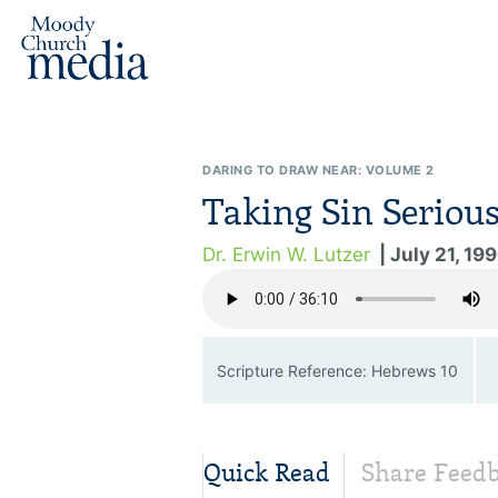
DARING TO DRAW NEAR: VOLUME 2
Taking Sin Serious
Dr. Erwin W. Lutzer
| July 21, 19
Scripture Reference: Hebrews 10
Quick Read
Share Feed