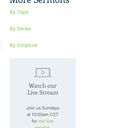
By Topic
By Series
By Scripture
 Is Finished!
Taking Sin S
Watch our
y 14, 1996
July 21, 1996
Live Stream
he sacrifice of Christ, our sins are
Don’t ever confu
ever paid.
God with the len
Join us Sundays
at 10:00am CST
for
our live
service.