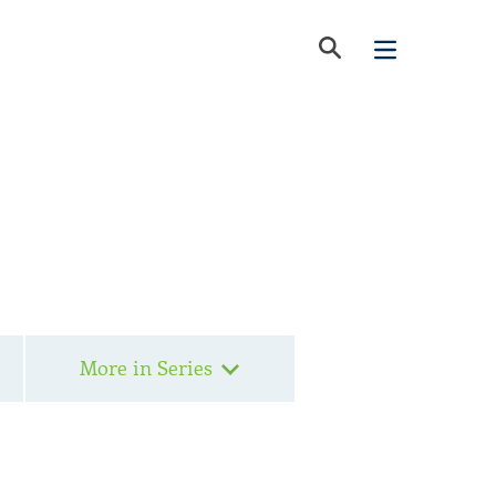
More in Series