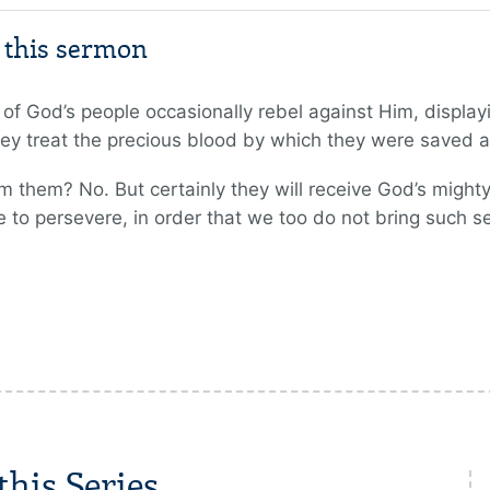
m this sermon
of God’s people occasionally rebel against Him, displayi
y treat the precious blood by which they were saved
 them? No. But certainly they will receive God’s mighty
re to persevere, in order that we too do not bring such
his Series