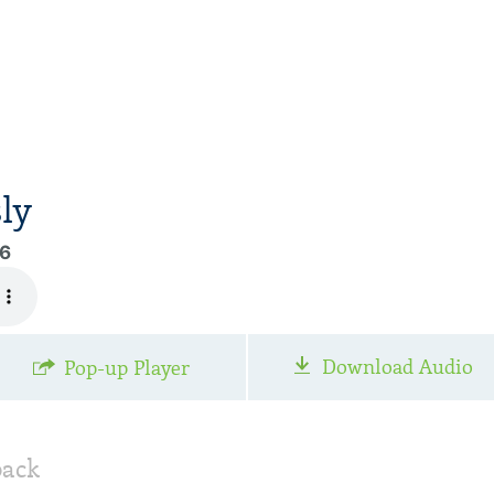
ly
96
Download Audio
Pop-up Player
back