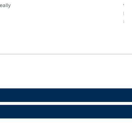
eally
We 
bec
sin