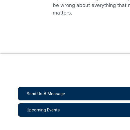
be wrong about everything that r
matters.
Send Us A Message
Upcoming Events