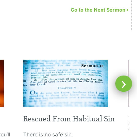
Go to the Next Sermon ›
›
Rescued From Habitual Sin
Le
Hi
ou’ll
There is no safe sin.