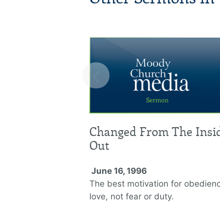
‹
Changed From The Insi
Out
June 16, 1996
The best motivation for obedienc
love, not fear or duty.