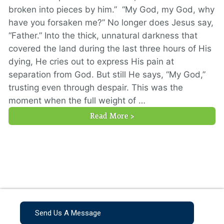
broken into pieces by him.” “My God, my God, why
have you forsaken me?” No longer does Jesus say,
“Father.” Into the thick, unnatural darkness that
covered the land during the last three hours of His
dying, He cries out to express His pain at
separation from God. But still He says, “My God,”
trusting even through despair. This was the
moment when the full weight of …
Read More >
Send Us A Message