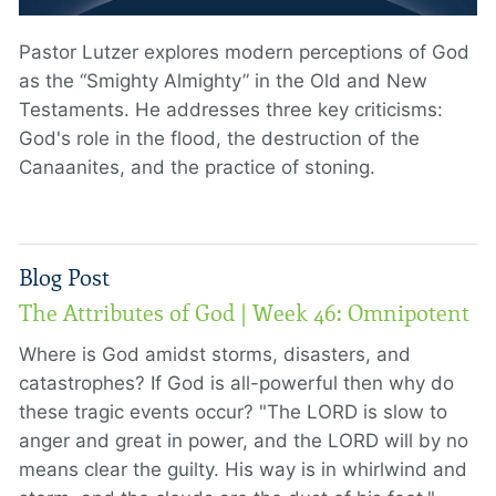
Pastor Lutzer explores modern perceptions of God
as the “Smighty Almighty” in the Old and New
Testaments. He addresses three key criticisms:
God's role in the flood, the destruction of the
Canaanites, and the practice of stoning.
Blog Post
The Attributes of God | Week 46: Omnipotent
Where is God amidst storms, disasters, and
catastrophes? If God is all-powerful then why do
these tragic events occur? "The LORD is slow to
anger and great in power, and the LORD will by no
means clear the guilty. His way is in whirlwind and