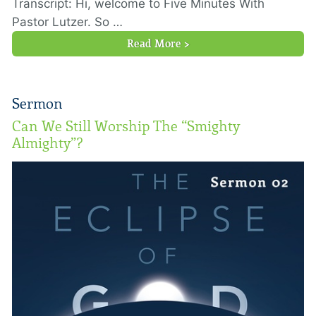
Transcript: Hi, welcome to Five Minutes With
Pastor Lutzer. So …
Read More >
Sermon
Can We Still Worship The “Smighty
Almighty”?