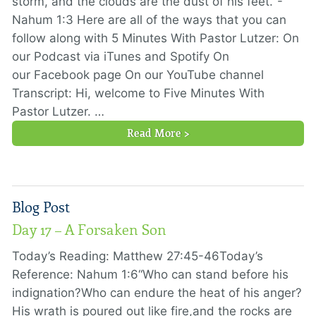
storm, and the clouds are the dust of his feet."-
Nahum 1:3 Here are all of the ways that you can
follow along with 5 Minutes With Pastor Lutzer: On
our Podcast via iTunes and Spotify On
our Facebook page On our YouTube channel
Transcript: Hi, welcome to Five Minutes With
Pastor Lutzer. …
Read More >
Blog Post
Day 17 – A Forsaken Son
Today’s Reading: Matthew 27:45-46Today’s
Reference: Nahum 1:6“Who can stand before his
indignation?Who can endure the heat of his anger?
His wrath is poured out like fire,and the rocks are