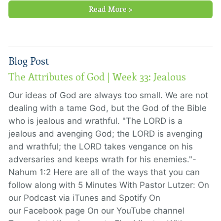
Read More >
Blog Post
The Attributes of God | Week 33: Jealous
Our ideas of God are always too small. We are not
dealing with a tame God, but the God of the Bible
who is jealous and wrathful. "The LORD is a
jealous and avenging God; the LORD is avenging
and wrathful; the LORD takes vengance on his
adversaries and keeps wrath for his enemies."-
Nahum 1:2 Here are all of the ways that you can
follow along with 5 Minutes With Pastor Lutzer: On
our Podcast via iTunes and Spotify On
our Facebook page On our YouTube channel