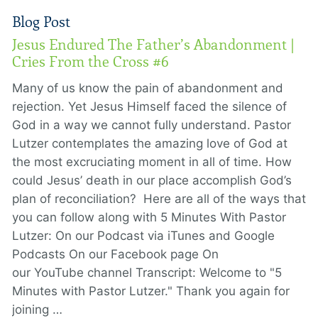
Blog Post
Jesus Endured The Father’s Abandonment |
Cries From the Cross #6
Many of us know the pain of abandonment and
rejection. Yet Jesus Himself faced the silence of
God in a way we cannot fully understand. Pastor
Lutzer contemplates the amazing love of God at
the most excruciating moment in all of time. How
could Jesus’ death in our place accomplish God’s
plan of reconciliation? Here are all of the ways that
you can follow along with 5 Minutes With Pastor
Lutzer: On our Podcast via iTunes and Google
Podcasts On our Facebook page On
our YouTube channel Transcript: Welcome to "5
Minutes with Pastor Lutzer." Thank you again for
joining …