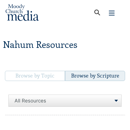
Nahum Resources
Browse by Topic
Browse by Scripture