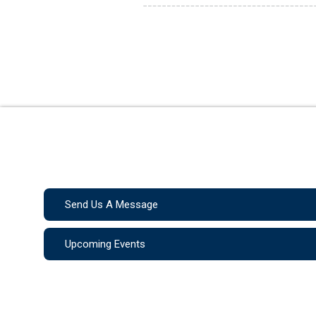
Send Us A Message
Upcoming Events