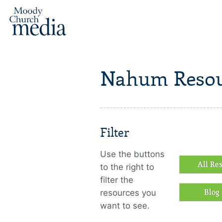
Nahum Resou
Filter
Use the buttons
All Re
to the right to
filter the
resources you
Blog 
want to see.