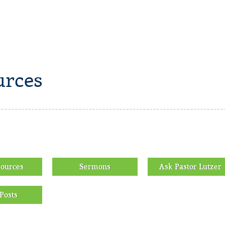
rces
sources
Sermons
Ask Pastor Lutzer
Posts