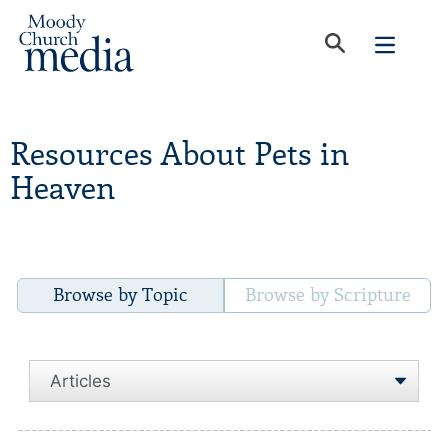
Resources About Pets in
Heaven
Browse by Topic
Browse by Scripture