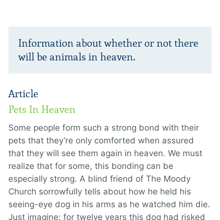
Information about whether or not there
will be animals in heaven.
Article
Pets In Heaven
Some people form such a strong bond with their
pets that they’re only comforted when assured
that they will see them again in heaven. We must
realize that for some, this bonding can be
especially strong. A blind friend of The Moody
Church sorrowfully tells about how he held his
seeing-eye dog in his arms as he watched him die.
Just imagine: for twelve years this dog had risked