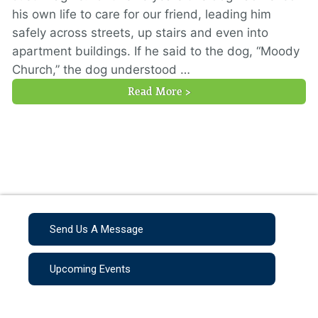
his own life to care for our friend, leading him
safely across streets, up stairs and even into
apartment buildings. If he said to the dog, “Moody
Church,” the dog understood …
Read More >
Send Us A Message
Upcoming Events