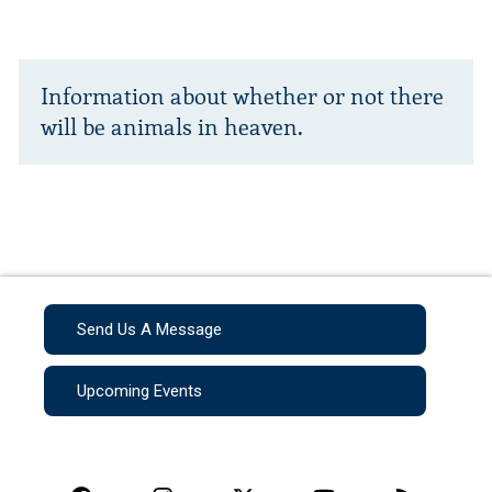
Information about whether or not there
will be animals in heaven.
Send Us A Message
Upcoming Events