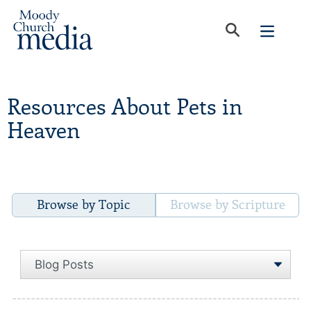
Resources About Pets in
Heaven
Browse by Topic
Browse by Scripture