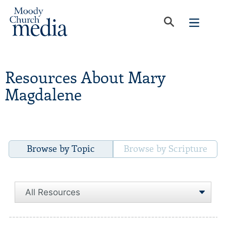
Resources About Mary
Magdalene
Browse by Topic
Browse by Scripture