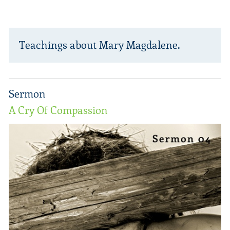
Teachings about Mary Magdalene.
Sermon
A Cry Of Compassion