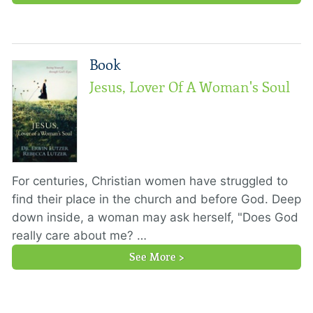
Book
Jesus, Lover Of A Woman's Soul
For centuries, Christian women have struggled to
find their place in the church and before God. Deep
down inside, a woman may ask herself, "Does God
really care about me? …
See More >