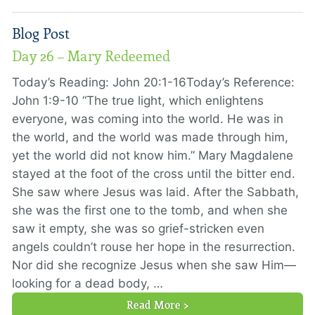
Blog Post
Day 26 – Mary Redeemed
Today’s Reading: John 20:1-16Today’s Reference:
John 1:9-10 “The true light, which enlightens
everyone, was coming into the world. He was in
the world, and the world was made through him,
yet the world did not know him.” Mary Magdalene
stayed at the foot of the cross until the bitter end.
She saw where Jesus was laid. After the Sabbath,
she was the first one to the tomb, and when she
saw it empty, she was so grief-stricken even
angels couldn’t rouse her hope in the resurrection.
Nor did she recognize Jesus when she saw Him—
looking for a dead body, …
Read More >