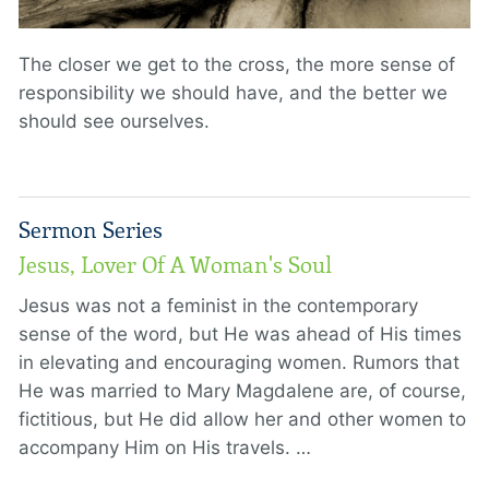
The closer we get to the cross, the more sense of
responsibility we should have, and the better we
should see ourselves.
Sermon Series
Jesus, Lover Of A Woman's Soul
Jesus was not a feminist in the contemporary
sense of the word, but He was ahead of His times
in elevating and encouraging women. Rumors that
He was married to Mary Magdalene are, of course,
fictitious, but He did allow her and other women to
accompany Him on His travels. …