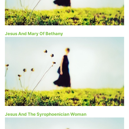
Jesus And Mary Of Bethany
Jesus And The Syrophoenician Woman