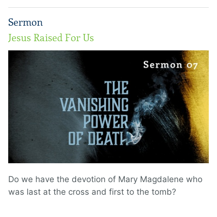
Sermon
Jesus Raised For Us
Do we have the devotion of Mary Magdalene who
was last at the cross and first to the tomb?