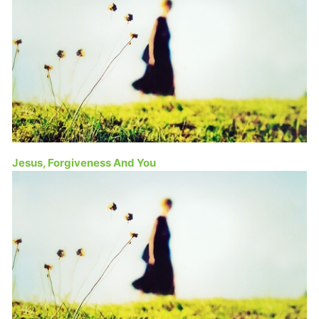
Jesus, Forgiveness And You