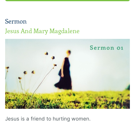
Sermon
Jesus And Mary Magdalene
Jesus is a friend to hurting women.