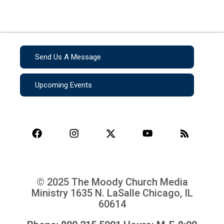
Send Us A Message
Upcoming Events
© 2025 The Moody Church Media
Ministry
1635 N. LaSalle Chicago, IL
60614