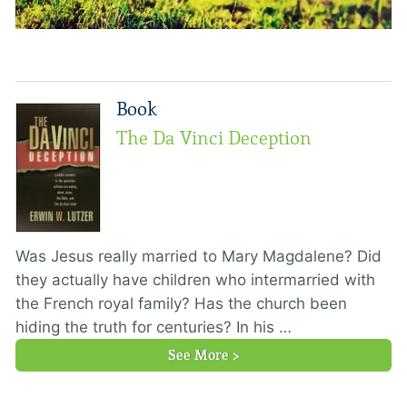
Book
The Da Vinci Deception
Was Jesus really married to Mary Magdalene? Did
they actually have children who intermarried with
the French royal family? Has the church been
hiding the truth for centuries? In his …
See More >