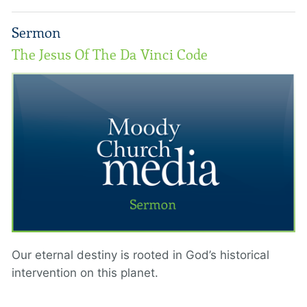
Sermon
The Jesus Of The Da Vinci Code
Our eternal destiny is rooted in God’s historical
intervention on this planet.