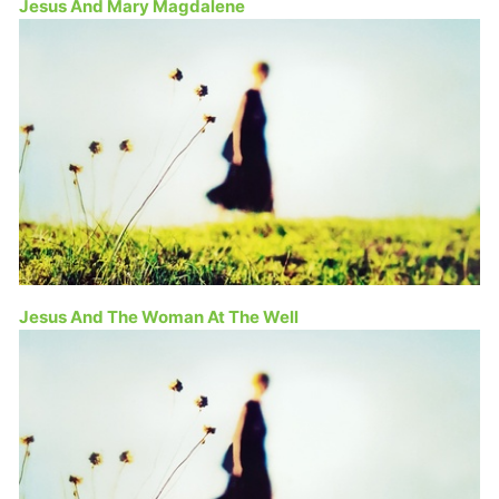
Jesus And Mary Magdalene
Jesus And The Woman At The Well