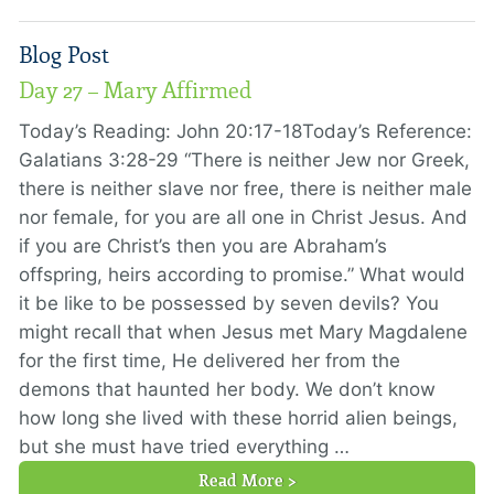
Blog Post
Day 27 – Mary Affirmed
Today’s Reading: John 20:17-18Today’s Reference:
Galatians 3:28-29 “There is neither Jew nor Greek,
there is neither slave nor free, there is neither male
nor female, for you are all one in Christ Jesus. And
if you are Christ’s then you are Abraham’s
offspring, heirs according to promise.” What would
it be like to be possessed by seven devils? You
might recall that when Jesus met Mary Magdalene
for the first time, He delivered her from the
demons that haunted her body. We don’t know
how long she lived with these horrid alien beings,
but she must have tried everything …
Read More >