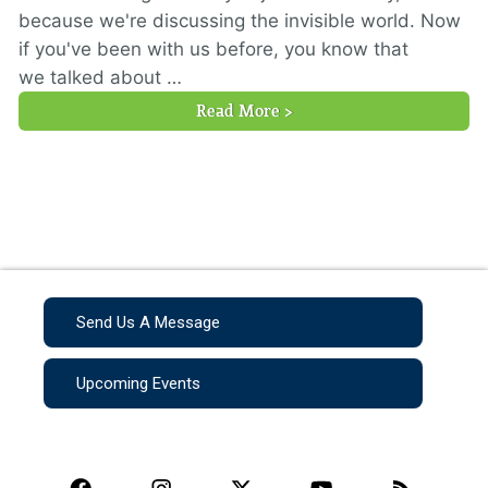
because we're discussing the invisible world. Now
if you've been with us before, you know that
we talked about …
Read More >
Send Us A Message
Upcoming Events