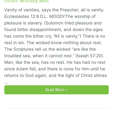
Other-Worldly Rest
Vanity of vanities, says the Preacher; all is vanity.
Ecclesiastes 12:8 D.L. MOODYThe worship of
pleasure is slavery. (Solomon tried pleasure and
found bitter disappointment, and down the ages
has come the bitter cry, “All is vanity.”) There is no
rest in sin. The wicked know nothing about rest.
The Scriptures tell us the wicked “are like the
troubled sea, when it cannot rest.” (Isaiah 57:20).
Man, like the sea, has no rest. He has had no rest
since Adam fell, and there is none for him until he
returns to God again, and the light of Christ shines
…
Read More >