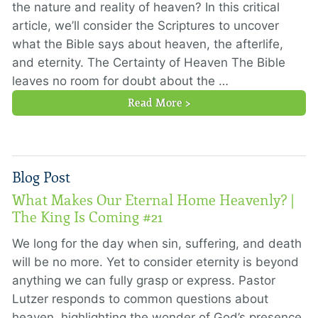
the nature and reality of heaven? In this critical
article, we’ll consider the Scriptures to uncover
what the Bible says about heaven, the afterlife,
and eternity. The Certainty of Heaven The Bible
leaves no room for doubt about the …
Read More >
Blog Post
What Makes Our Eternal Home Heavenly? |
The King Is Coming #21
We long for the day when sin, suffering, and death
will be no more. Yet to consider eternity is beyond
anything we can fully grasp or express. Pastor
Lutzer responds to common questions about
heaven, highlighting the wonder of God’s presence.