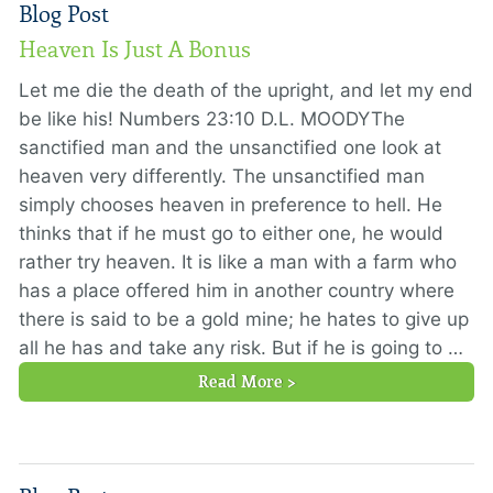
Blog Post
Heaven Is Just A Bonus
Let me die the death of the upright, and let my end
be like his! Numbers 23:10 D.L. MOODYThe
sanctified man and the unsanctified one look at
heaven very differently. The unsanctified man
simply chooses heaven in preference to hell. He
thinks that if he must go to either one, he would
rather try heaven. It is like a man with a farm who
has a place offered him in another country where
there is said to be a gold mine; he hates to give up
all he has and take any risk. But if he is going to …
Read More >