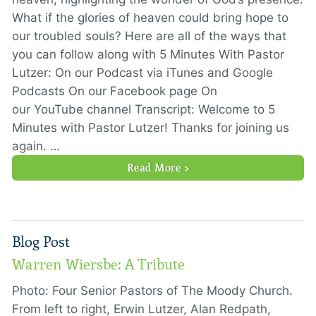
What if the glories of heaven could bring hope to
our troubled souls? Here are all of the ways that
you can follow along with 5 Minutes With Pastor
Lutzer: On our Podcast via iTunes and Google
Podcasts On our Facebook page On
our YouTube channel Transcript: Welcome to 5
Minutes with Pastor Lutzer! Thanks for joining us
again. …
Read More >
Blog Post
Warren Wiersbe: A Tribute
Photo: Four Senior Pastors of The Moody Church.
From left to right, Erwin Lutzer, Alan Redpath,