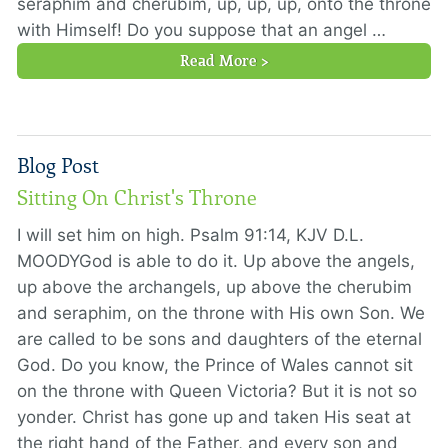
seraphim and cherubim, up, up, up, onto the throne
with Himself! Do you suppose that an angel …
Read More >
Blog Post
Sitting On Christ's Throne
I will set him on high. Psalm 91:14, KJV D.L.
MOODYGod is able to do it. Up above the angels,
up above the archangels, up above the cherubim
and seraphim, on the throne with His own Son. We
are called to be sons and daughters of the eternal
God. Do you know, the Prince of Wales cannot sit
on the throne with Queen Victoria? But it is not so
yonder. Christ has gone up and taken His seat at
the right hand of the Father, and every son and