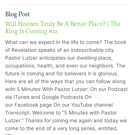
Blog Post
Will Heaven Truly Be A Better Place? | The
King Is Coming #22
What can we expect in the life to come? The book
of Revelation speaks of an indescribable city.
Pastor Lutzer anticipates our dwelling place,
occupations, health, and even our neighbors. The
future is coming and for believers it is glorious.
Here are all of the ways that you can follow along
with 5 Minutes With Pastor Lutzer: On our Podcast
via iTunes and Google Podcasts On
our Facebook page On our YouTube channel
Transcript: Welcome to "5 Minutes with Pastor
Lutzer." Thanks for joining me again and today we
come to the end of a very long series, entitled,