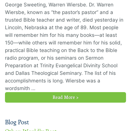
George Sweeting, Warren Wiersbe. Dr. Warren
Wiersbe, known as “the pastor’s pastor” and a
trusted Bible teacher and writer, died yesterday in
Lincoln, Nebraska at the age of 89. Most people
will remember him for his many books—at least
150—while others will remember him for his solid,
practical Bible teaching on the Back to the Bible
radio program, or his seminars on Sermon
Preparation at Trinity Evangelical Divinity School
and Dallas Theological Seminary. The list of his
accomplishments is long. Wiersbe was a
wordsmith …
Read More >
Blog Post