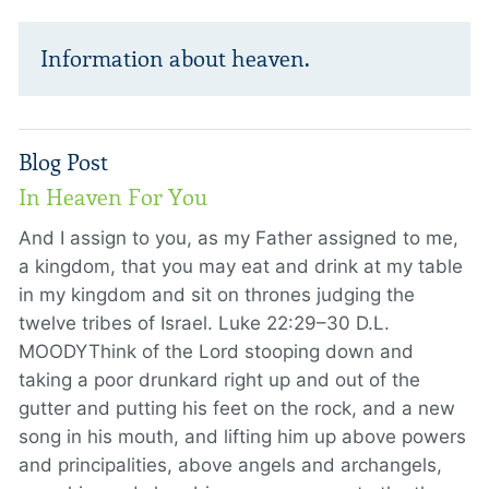
Information about heaven.
Blog Post
In Heaven For You
And I assign to you, as my Father assigned to me,
a kingdom, that you may eat and drink at my table
in my kingdom and sit on thrones judging the
twelve tribes of Israel. Luke 22:29–30 D.L.
MOODYThink of the Lord stooping down and
taking a poor drunkard right up and out of the
gutter and putting his feet on the rock, and a new
song in his mouth, and lifting him up above powers
and principalities, above angels and archangels,