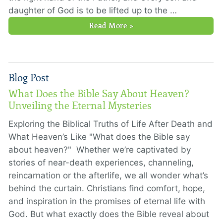
daughter of God is to be lifted up to the …
Read More >
Blog Post
What Does the Bible Say About Heaven?
Unveiling the Eternal Mysteries
Exploring the Biblical Truths of Life After Death and
What Heaven’s Like "What does the Bible say
about heaven?" Whether we’re captivated by
stories of near-death experiences, channeling,
reincarnation or the afterlife, we all wonder what’s
behind the curtain. Christians find comfort, hope,
and inspiration in the promises of eternal life with
God. But what exactly does the Bible reveal about