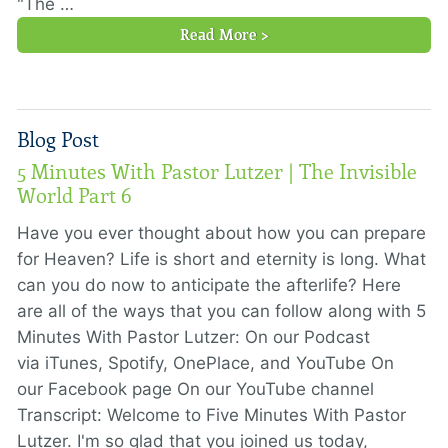
"The …
Read More >
Blog Post
5 Minutes With Pastor Lutzer | The Invisible
World Part 6
Have you ever thought about how you can prepare
for Heaven? Life is short and eternity is long. What
can you do now to anticipate the afterlife? Here
are all of the ways that you can follow along with 5
Minutes With Pastor Lutzer: On our Podcast
via iTunes, Spotify, OnePlace, and YouTube On
our Facebook page On our YouTube channel
Transcript: Welcome to Five Minutes With Pastor
Lutzer. I'm so glad that you joined us today,