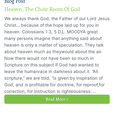
Blog Post
Heaven, The Choir Room Of God
We always thank God, the Father of our Lord Jesus
Christ… because of the hope laid up for you in
heaven. Colossians 1:3, 5 D.L. MOODYA great
many persons imagine that anything said about
heaven is only a matter of speculation. They talk
about heaven much as theywould about the air.
Now there would not have been so much in
Scripture on this subject if God had wanted to
leave the humanrace in darkness about it. “All
scripture,” we are told, “is given by inspiration of
God, and is profitable for doctrine, for reproof,for
correction, for instruction in righteousness: …
Read More >