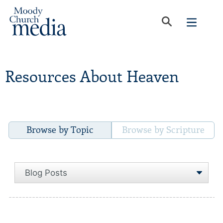
Resources About Heaven
Browse by Topic
Browse by Scripture