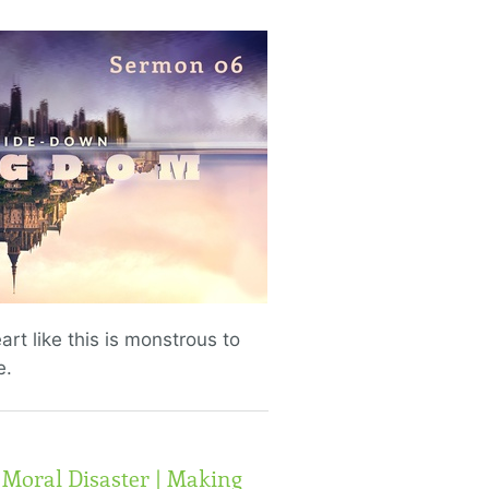
eart like this is monstrous to
e.
 Moral Disaster | Making