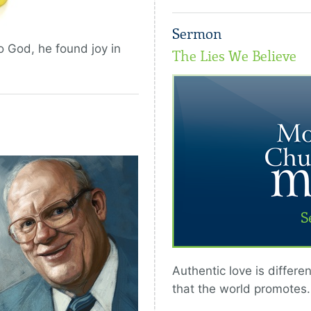
Sermon
o God, he found joy in
The Lies We Believe
Authentic love is differe
that the world promotes.