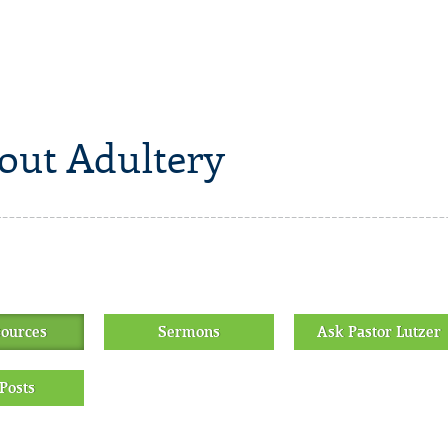
out Adultery
sources
Sermons
Ask Pastor Lutzer
Posts