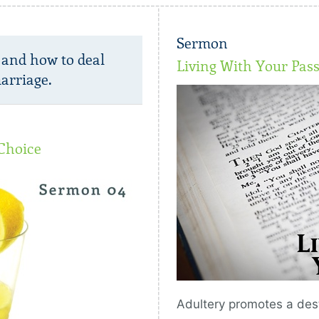
Sermon
 and how to deal
Living With Your Pas
arriage.
Choice
Adultery promotes a dest