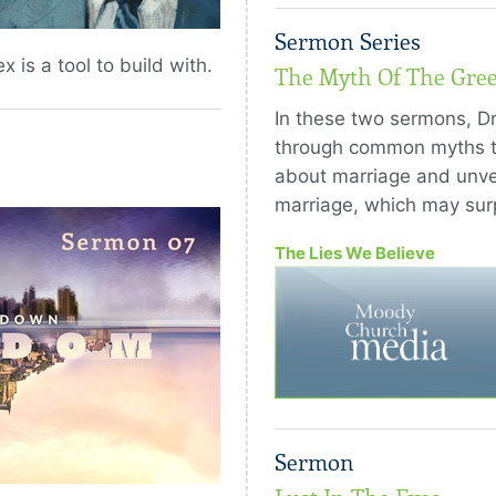
Sermon Series
x is a tool to build with.
The Myth Of The Gre
In these two sermons, Dr
through common myths t
about marriage and unvei
marriage, which may surp
The Lies We Believe
Sermon