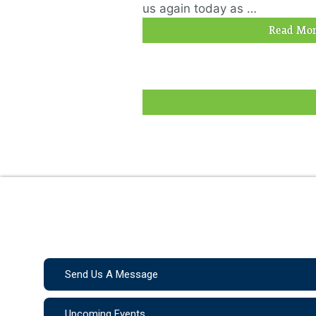
us again today as …
Read Mor
Send Us A Message
Upcoming Events