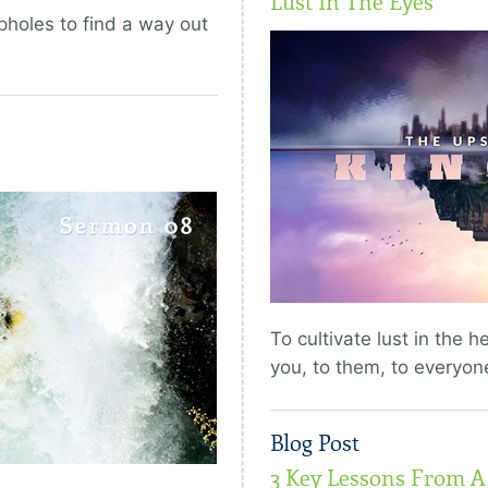
Lust In The Eyes
pholes to find a way out
To cultivate lust in the h
you, to them, to everyon
Blog Post
3 Key Lessons From A