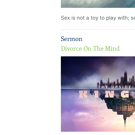
Sex is not a toy to play with; se
Sermon
Divorce On The Mind