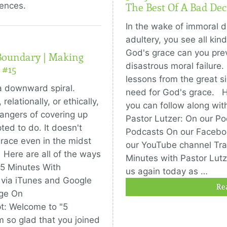
uences.
The Best Of A Bad Dec
In the wake of immoral d
adultery, you see all kin
God's grace can you prev
Boundary | Making
disastrous moral failure.
 #15
lessons from the great s
a downward spiral.
need for God's grace. He
relationally, or ethically,
you can follow along wit
angers of covering up
Pastor Lutzer: On our P
ted to do. It doesn't
Podcasts On our Faceb
race even in the midst
our YouTube channel Tra
. Here are all of the ways
Minutes with Pastor Lutze
 5 Minutes With
us again today as …
 via iTunes and Google
Re
ge On
t: Welcome to "5
m so glad that you joined