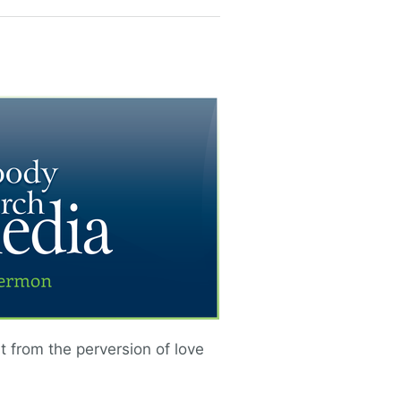
nt from the perversion of love