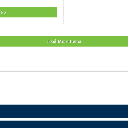
e >
Load More Items