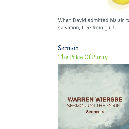
When David admitted his sin t
salvation, free from guilt.
Sermon
The Price Of Purity