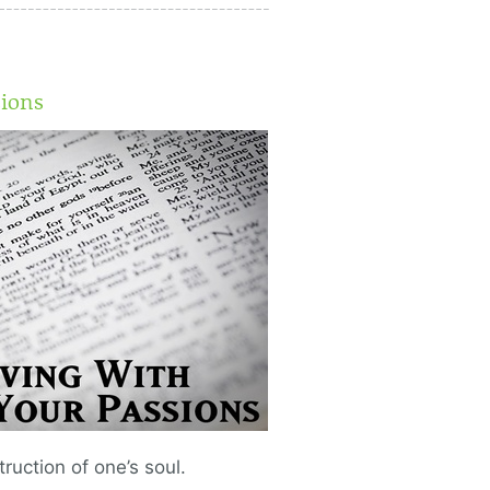
sions
ruction of one’s soul.