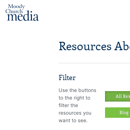
Resources Ab
Filter
Use the buttons
All Re
to the right to
filter the
resources you
Blog 
want to see.