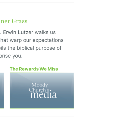
ener Grass
. Erwin Lutzer walks us
hat warp our expectations
ls the biblical purpose of
rise you.
The Rewards We Miss