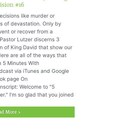
ision #16
ecisions like murder or
ds of devastation. Only by
ent or recover from a
 Pastor Lutzer discerns 3
in of King David that show our
re are all of the ways that
h 5 Minutes With
odcast via iTunes and Google
ook page On
nscript: Welcome to "5
r." I'm so glad that you joined
ad More >