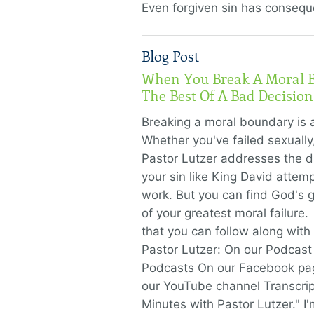
Even forgiven sin has conseq
Blog Post
When You Break A Moral 
The Best Of A Bad Decision
Breaking a moral boundary is 
Whether you've failed sexually, 
Pastor Lutzer addresses the d
your sin like King David attemp
work. But you can find God's g
of your greatest moral failure
that you can follow along with
Pastor Lutzer: On our Podcast
Podcasts On our Facebook pa
our YouTube channel Transcrip
Minutes with Pastor Lutzer." I'