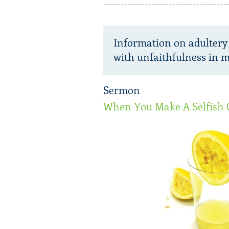
Information on adultery
with unfaithfulness in m
Sermon
When You Make A Selfish 