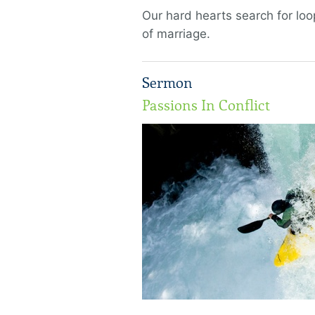
Our hard hearts search for loo
of marriage.
Sermon
Passions In Conflict