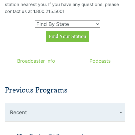
station nearest you. If you have any questions, please
contact us at 1.800.215.5001
Broadcaster Info
Podcasts
Previous Programs
Recent