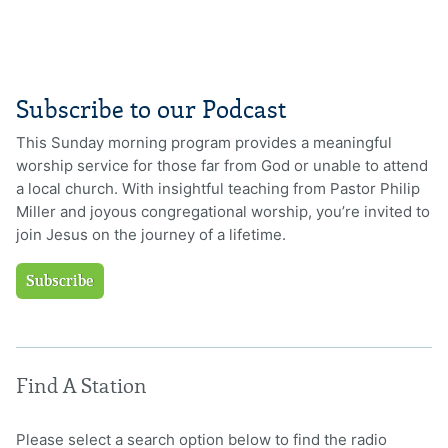
Subscribe to our Podcast
This Sunday morning program provides a meaningful
worship service for those far from God or unable to attend
a local church. With insightful teaching from Pastor Philip
Miller and joyous congregational worship, you’re invited to
join Jesus on the journey of a lifetime.
Subscribe
Find A Station
Please select a search option below to find the radio