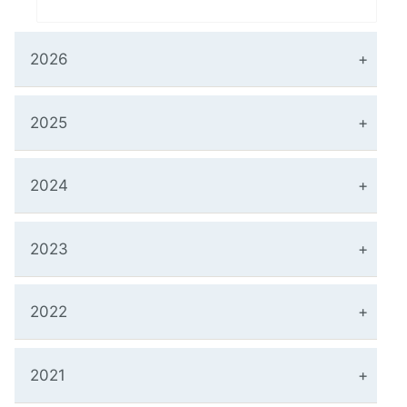
2026
2025
2024
2023
2022
2021