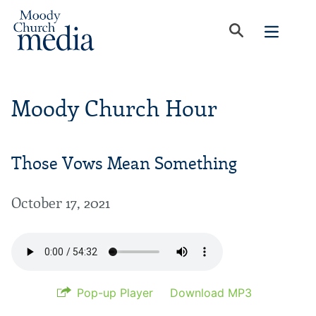
Moody Church Hour
Those Vows Mean Something
October 17, 2021
Pop-up Player
Download MP3