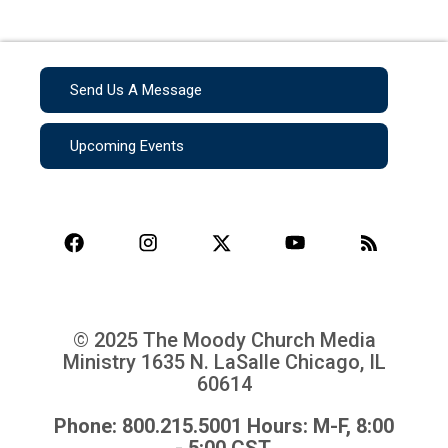
Send Us A Message
Upcoming Events
© 2025 The Moody Church Media
Ministry
1635 N. LaSalle Chicago, IL
60614
Phone: 800.215.5001 Hours: M-F, 8:00