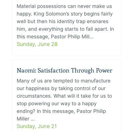
Material possessions can never make us
happy. King Solomon’s story begins fairly
well but then his identity trap ensnares
him, and everything starts to fall apart. In
this message, Pastor Philip Mill…
Sunday, June 28
Naomi: Satisfaction Through Power
Many of us are tempted to manufacture
our happiness by taking control of our
circumstances. What will it take for us to
stop powering our way to a happy
ending? In this message, Pastor Philip
Miller …
Sunday, June 21