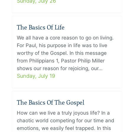
Sunday, July 26
The Basics Of Life
We all have a core reason to go on living.
For Paul, his purpose in life was to live
worthy of the Gospel. In this message
from Philippians 1, Pastor Philip Miller
shows our reason for rejoicing, our…
Sunday, July 19
The Basics Of The Gospel
How can we live a truly joyous life? In a
chaotic world competing for our time and
emotions, we easily feel trapped. In this