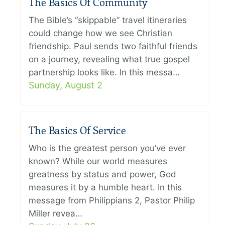
The Basics Of Community
The Bible’s “skippable” travel itineraries
could change how we see Christian
friendship. Paul sends two faithful friends
on a journey, revealing what true gospel
partnership looks like. In this messa…
Sunday, August 2
The Basics Of Service
Who is the greatest person you’ve ever
known? While our world measures
greatness by status and power, God
measures it by a humble heart. In this
message from Philippians 2, Pastor Philip
Miller revea…