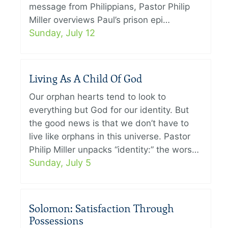
message from Philippians, Pastor Philip
Miller overviews Paul’s prison epi…
Sunday, July 12
Living As A Child Of God
Our orphan hearts tend to look to
everything but God for our identity. But
the good news is that we don’t have to
live like orphans in this universe. Pastor
Philip Miller unpacks “identity:” the wors…
Sunday, July 5
Solomon: Satisfaction Through
Possessions