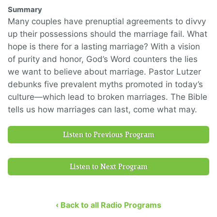
Summary
Many couples have prenuptial agreements to divvy
up their possessions should the marriage fail. What
hope is there for a lasting marriage? With a vision
of purity and honor, God’s Word counters the lies
we want to believe about marriage. Pastor Lutzer
debunks five prevalent myths promoted in today’s
culture—which lead to broken marriages. The Bible
tells us how marriages can last, come what may.
Listen to Previous Program
Listen to Next Program
‹ Back to all Radio Programs