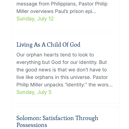
message from Philippians, Pastor Philip
Miller overviews Paul’s prison epi…
Sunday, July 12
Living As A Child Of God
Our orphan hearts tend to look to
everything but God for our identity. But
the good news is that we don’t have to
live like orphans in this universe. Pastor
Philip Miller unpacks “identity:” the wors…
Sunday, July 5
Solomon: Satisfaction Through
Possessions