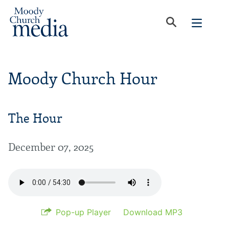
Moody Church Hour
The Hour
December 07, 2025
Pop-up Player
Download MP3