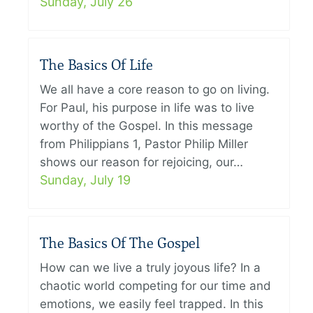
Sunday, July 26
The Basics Of Life
We all have a core reason to go on living.
For Paul, his purpose in life was to live
worthy of the Gospel. In this message
from Philippians 1, Pastor Philip Miller
shows our reason for rejoicing, our…
Sunday, July 19
The Basics Of The Gospel
How can we live a truly joyous life? In a
chaotic world competing for our time and
emotions, we easily feel trapped. In this