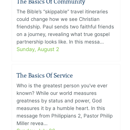
The Basics Of Community
The Bible’s “skippable” travel itineraries
could change how we see Christian
friendship. Paul sends two faithful friends
on a journey, revealing what true gospel
partnership looks like. In this messa…
Sunday, August 2
The Basics Of Service
Who is the greatest person you’ve ever
known? While our world measures
greatness by status and power, God
measures it by a humble heart. In this
message from Philippians 2, Pastor Philip
Miller revea…