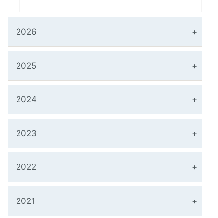
2026
2025
2024
2023
2022
2021