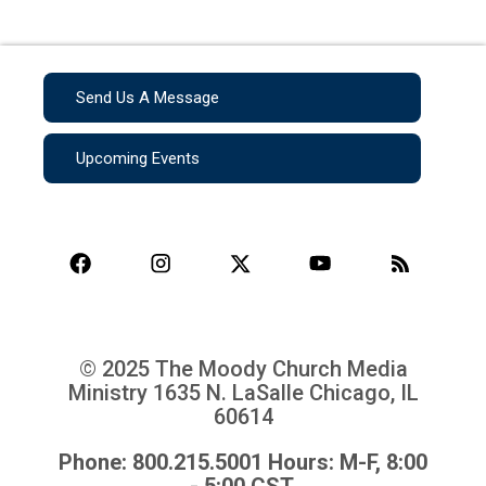
Send Us A Message
Upcoming Events
© 2025 The Moody Church Media
Ministry
1635 N. LaSalle Chicago, IL
60614
Phone: 800.215.5001 Hours: M-F, 8:00