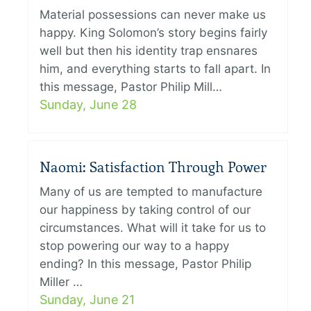
Material possessions can never make us
happy. King Solomon’s story begins fairly
well but then his identity trap ensnares
him, and everything starts to fall apart. In
this message, Pastor Philip Mill…
Sunday, June 28
Naomi: Satisfaction Through Power
Many of us are tempted to manufacture
our happiness by taking control of our
circumstances. What will it take for us to
stop powering our way to a happy
ending? In this message, Pastor Philip
Miller …
Sunday, June 21