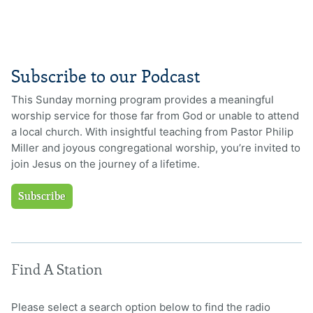
Subscribe to our Podcast
This Sunday morning program provides a meaningful
worship service for those far from God or unable to attend
a local church. With insightful teaching from Pastor Philip
Miller and joyous congregational worship, you’re invited to
join Jesus on the journey of a lifetime.
Subscribe
Find A Station
Please select a search option below to find the radio