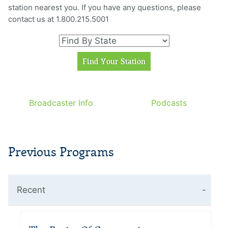
station nearest you. If you have any questions, please
contact us at 1.800.215.5001
Broadcaster Info
Podcasts
Previous Programs
Recent