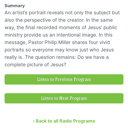
Summary
An artist’s portrait reveals not only the subject but
also the perspective of the creator. In the same
way, the final recorded moments of Jesus’ public
ministry provide us an intentional image. In this
message, Pastor Philip Miller shares four vivid
portraits so everyone may know just who Jesus
really is. The question remains: Do we have a
complete picture of Jesus?
Listen to Previous Program
Listen to Next Program
‹ Back to all Radio Programs