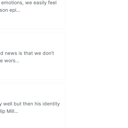
 emotions, we easily feel
rison epi…
od news is that we don’t
the wors…
well but then his identity
lip Mill…