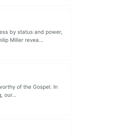
ess by status and power,
ilip Miller revea…
 worthy of the Gospel. In
g, our…