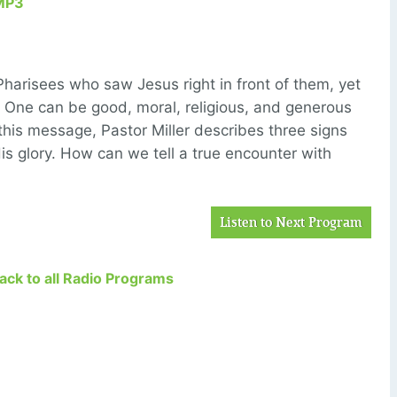
MP3
harisees who saw Jesus right in front of them, yet
: One can be good, moral, religious, and generous
n this message, Pastor Miller describes three signs
is glory. How can we tell a true encounter with
Listen to Next Program
Back to all Radio Programs