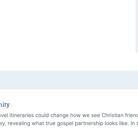
nity
ravel itineraries could change how we see Christian frie
ney, revealing what true gospel partnership looks like. I