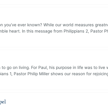
on you’ve ever known? While our world measures greatn
le heart. In this message from Philippians 2, Pastor Ph
to go on living. For Paul, his purpose in life was to live
ans 1, Pastor Philip Miller shows our reason for rejoicin
pel