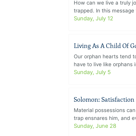
How can we live a truly j
trapped. In this message f
Sunday, July 12
Living As A Child Of G
Our orphan hearts tend to
have to live like orphans 
Sunday, July 5
Solomon: Satisfaction
Material possessions can 
trap ensnares him, and eve
Sunday, June 28