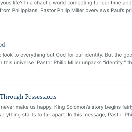
oyous life? In a chaotic world competing for our time and
rom Philippians, Pastor Philip Miller overviews Paul’s p
od
 look to everything but God for our identity. But the go
in this universe. Pastor Philip Miller unpacks “identity:” 
 Through Possessions
never make us happy. King Solomon’s story begins fairly 
rything starts to fall apart. In this message, Pastor Phi