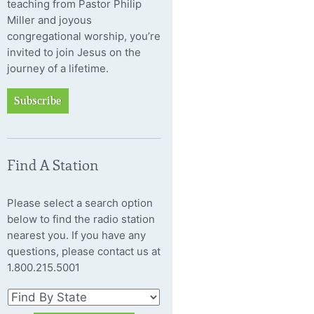
teaching from Pastor Philip
Miller and joyous
congregational worship, you’re
invited to join Jesus on the
journey of a lifetime.
Subscribe
Find A Station
Please select a search option
below to find the radio station
nearest you. If you have any
questions, please contact us at
1.800.215.5001