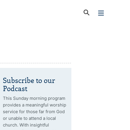
Subscribe to our
Podcast
This Sunday morning program
provides a meaningful worship
service for those far from God
or unable to attend a local
church. With insightful