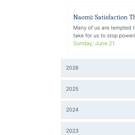
Naomi: Satisfaction 
Many of us are tempted to
take for us to stop power
Sunday, June 21
2026
2025
2024
2023