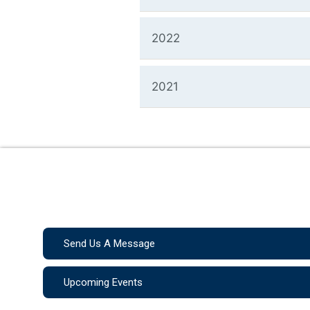
2022
2021
Send Us A Message
Upcoming Events