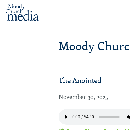
Moody Churc
The Anointed
November 30, 2025