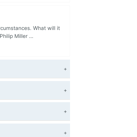
rcumstances. What will it
hilip Miller …