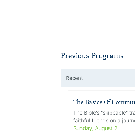
Previous Programs
Recent
The Basics Of Commu
The Bible’s “skippable” t
faithful friends on a jour
Sunday, August 2