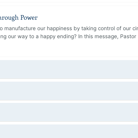
Through Power
 manufacture our happiness by taking control of our ci
ing our way to a happy ending? In this message, Pastor P