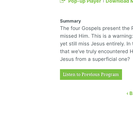
Pop-up Player
Download 
Summary
The four Gospels present the P
missed Him. This is a warning
yet still miss Jesus entirely. I
that we’ve truly encountered H
Jesus from a superficial one?
Listen to Previous Program
‹ 