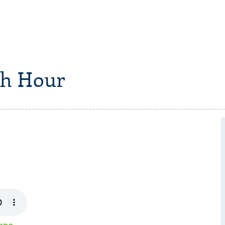
h Hour