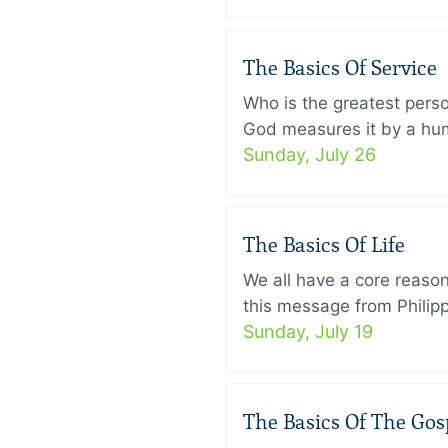
The Basics Of Service
Who is the greatest pers
God measures it by a humb
Sunday, July 26
The Basics Of Life
We all have a core reason 
this message from Philippi
Sunday, July 19
The Basics Of The Gos