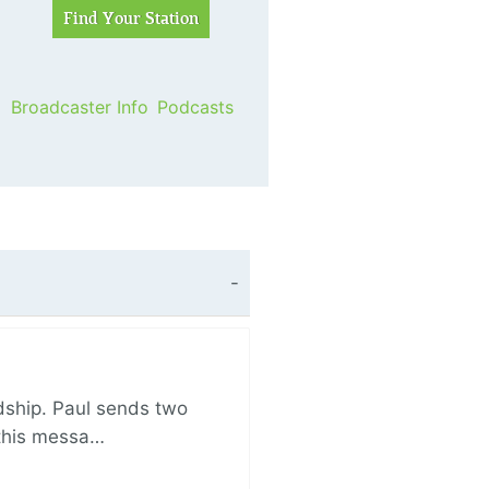
Broadcaster Info
Podcasts
ndship. Paul sends two
n this messa…