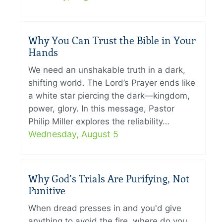
Why You Can Trust the Bible in Your
Hands
We need an unshakable truth in a dark,
shifting world. The Lord’s Prayer ends like
a white star piercing the dark—kingdom,
power, glory. In this message, Pastor
Philip Miller explores the reliability…
Wednesday, August 5
Why God’s Trials Are Purifying, Not
Punitive
When dread presses in and you'd give
anything to avoid the fire, where do you