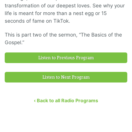
transformation of our deepest loves. See why your
life is meant for more than a nest egg or 15
seconds of fame on TikTok.
This is part two of the sermon, “The Basics of the
Gospel.”
Listen to Previous Program
Listen to Next Program
‹ Back to all Radio Programs