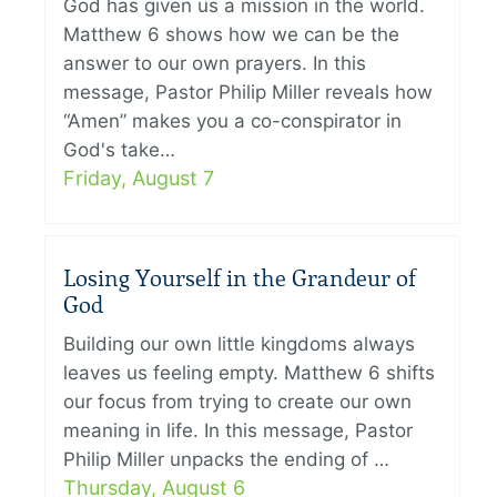
God has given us a mission in the world.
Matthew 6 shows how we can be the
answer to our own prayers. In this
message, Pastor Philip Miller reveals how
“Amen” makes you a co-conspirator in
God's take…
Friday, August 7
Losing Yourself in the Grandeur of
God
Building our own little kingdoms always
leaves us feeling empty. Matthew 6 shifts
our focus from trying to create our own
meaning in life. In this message, Pastor
Philip Miller unpacks the ending of …
Thursday, August 6