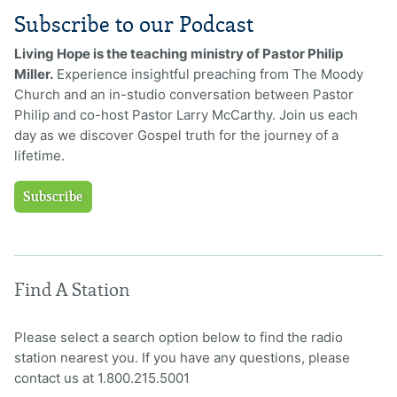
Subscribe to our Podcast
Living Hope is the teaching ministry of Pastor Philip
Miller.
Experience insightful preaching from The Moody
Church and an in-studio conversation between Pastor
Philip and co-host Pastor Larry McCarthy. Join us each
day as we discover Gospel truth for the journey of a
lifetime.
Subscribe
Find A Station
Please select a search option below to find the radio
station nearest you. If you have any questions, please
contact us at 1.800.215.5001