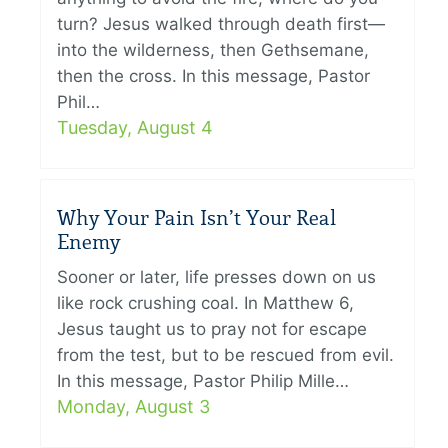
turn? Jesus walked through death first—
into the wilderness, then Gethsemane,
then the cross. In this message, Pastor
Phil…
Tuesday, August 4
Why Your Pain Isn’t Your Real
Enemy
Sooner or later, life presses down on us
like rock crushing coal. In Matthew 6,
Jesus taught us to pray not for escape
from the test, but to be rescued from evil.
In this message, Pastor Philip Mille…
Monday, August 3