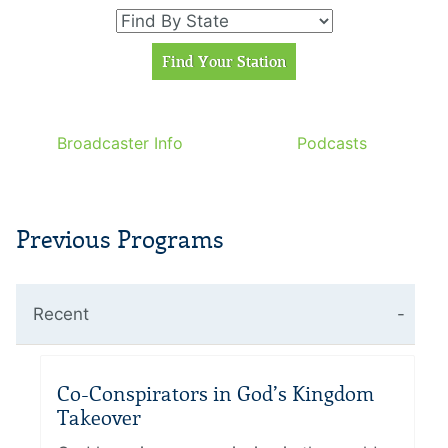
Broadcaster Info
Podcasts
Previous Programs
Recent
Co-Conspirators in God’s Kingdom
Takeover