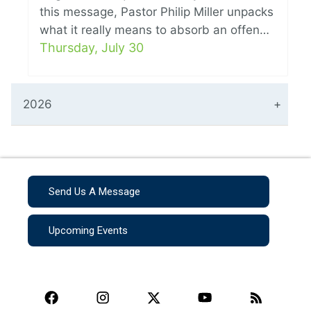
this message, Pastor Philip Miller unpacks
what it really means to absorb an offen…
Thursday, July 30
2026
Send Us A Message
Upcoming Events