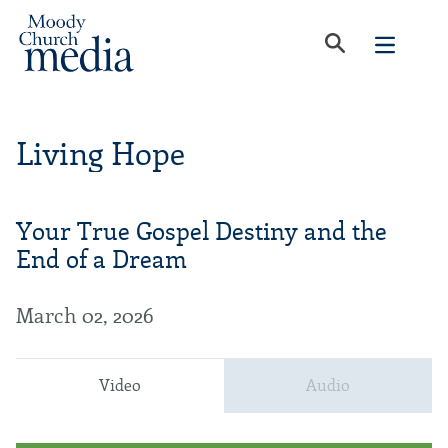
Living Hope
Your True Gospel Destiny and the
End of a Dream
March 02, 2026
Video
Audio