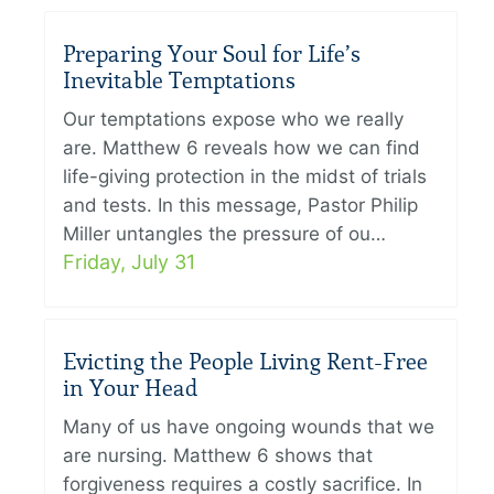
Preparing Your Soul for Life’s
Inevitable Temptations
Our temptations expose who we really
are. Matthew 6 reveals how we can find
life-giving protection in the midst of trials
and tests. In this message, Pastor Philip
Miller untangles the pressure of ou…
Friday, July 31
Evicting the People Living Rent-Free
in Your Head
Many of us have ongoing wounds that we
are nursing. Matthew 6 shows that
forgiveness requires a costly sacrifice. In