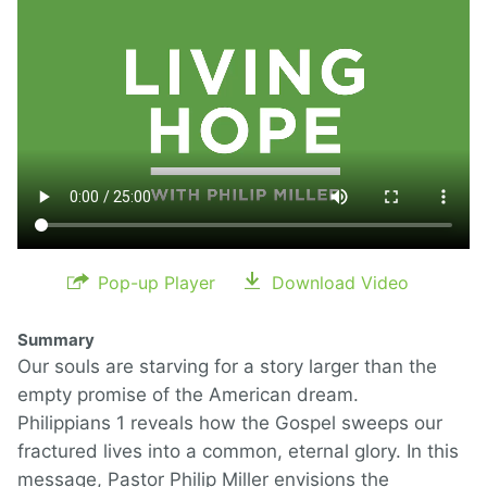
Pop-up Player
Download Video
Summary
Our souls are starving for a story larger than the
empty promise of the American dream.
Philippians 1 reveals how the Gospel sweeps our
fractured lives into a common, eternal glory. In this
message, Pastor Philip Miller envisions the