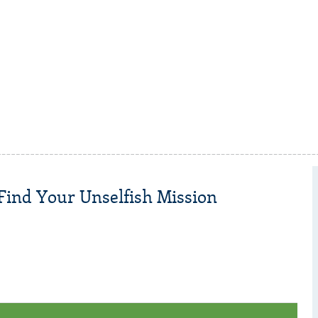
 Find Your Unselfish Mission