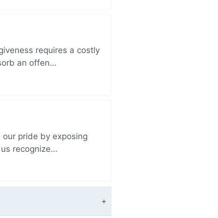
iveness requires a costly
bsorb an offen…
 our pride by exposing
s us recognize…