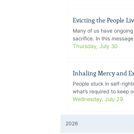
Evicting the People L
Many of us have ongoing 
sacrifice. In this messag
Thursday, July 30
Inhaling Mercy and E
People stuck in self-rig
what’s required to keep ou
Wednesday, July 29
2026