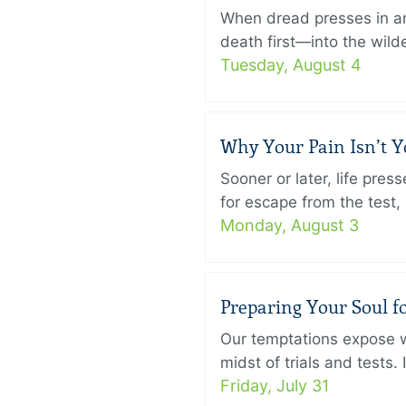
When dread presses in an
death first—into the wild
Tuesday, August 4
Why Your Pain Isn’t 
Sooner or later, life pre
for escape from the test, 
Monday, August 3
Preparing Your Soul fo
Our temptations expose wh
midst of trials and tests.
Friday, July 31