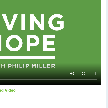
ad Video