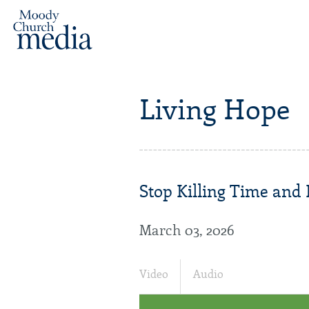
Living Hope
Stop Killing Time and
March 03, 2026
Video
Audio