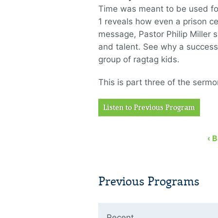
Time was meant to be used for G
1 reveals how even a prison cel
message, Pastor Philip Miller 
and talent. See why a success
group of ragtag kids.
This is part three of the sermo
Listen to Previous Program
‹ 
Previous Programs
Recent