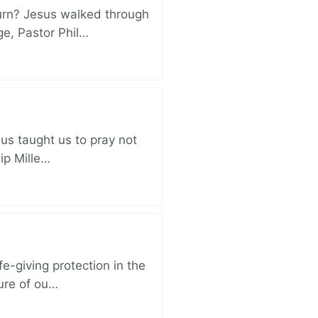
turn? Jesus walked through
ge, Pastor Phil…
sus taught us to pray not
lip Mille…
e-giving protection in the
sure of ou…