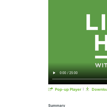
Pop-up Player
Downlo
Summary