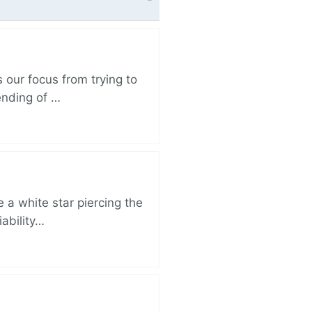
 our focus from trying to
ending of …
 a white star piercing the
iability…