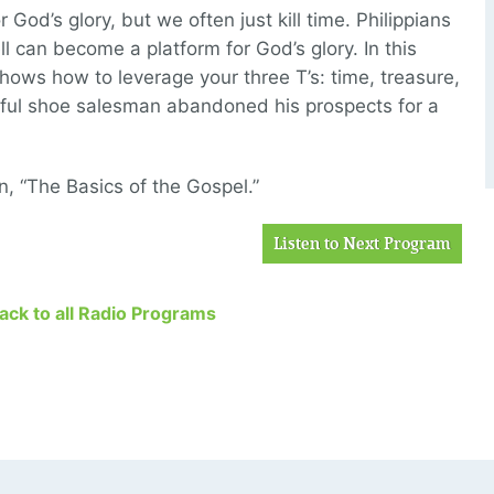
od’s glory, but we often just kill time. Philippians
l can become a platform for God’s glory. In this
shows how to leverage your three T’s: time, treasure,
ful shoe salesman abandoned his prospects for a
n, “The Basics of the Gospel.”
Listen to Next Program
Back to all Radio Programs