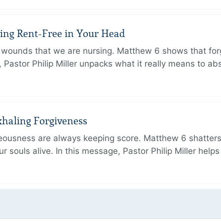
iving Rent-Free in Your Head
wounds that we are nursing. Matthew 6 shows that forg
e, Pastor Philip Miller unpacks what it really means to a
xhaling Forgiveness
hteousness are always keeping score. Matthew 6 shatters
r souls alive. In this message, Pastor Philip Miller help