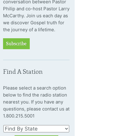
conversation between Pastor
Philip and co-host Pastor Larry
McCarthy. Join us each day as
we discover Gospel truth for
the journey of a lifetime.
Subscribe
Find A Station
Please select a search option
below to find the radio station
nearest you. If you have any
questions, please contact us at
1.800.215.5001