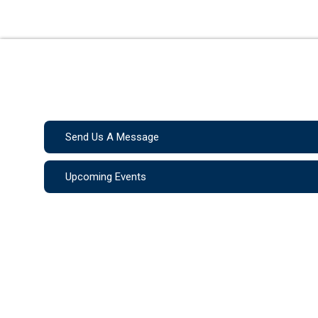
Send Us A Message
Upcoming Events