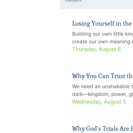
Losing Yourself in th
Building our own little k
create our own meaning in
Thursday, August 6
Why You Can Trust th
We need an unshakable tru
dark—kingdom, power, glory
Wednesday, August 5
Why God’s Trials Are P