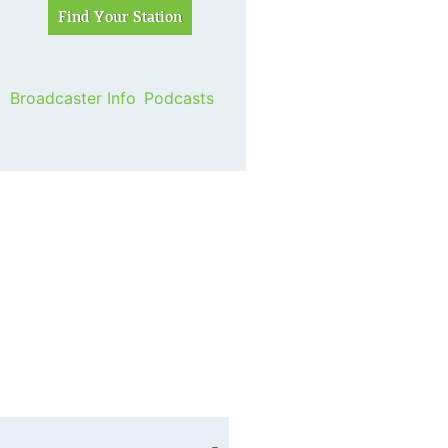
Broadcaster Info
Podcasts