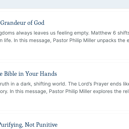
e Grandeur of God
ingdoms always leaves us feeling empty. Matthew 6 shifts
 life. In this message, Pastor Philip Miller unpacks the 
e Bible in Your Hands
th in a dark, shifting world. The Lord’s Prayer ends like
. In this message, Pastor Philip Miller explores the rel
urifying, Not Punitive