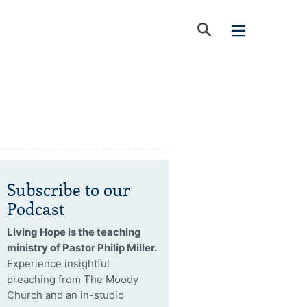
Subscribe to our
Podcast
Living Hope is the teaching
ministry of Pastor Philip Miller.
Experience insightful
preaching from The Moody
Church and an in-studio