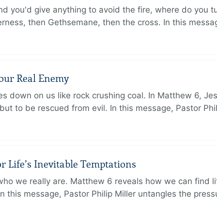
d you'd give anything to avoid the fire, where do you 
erness, then Gethsemane, then the cross. In this messa
Your Real Enemy
sses down on us like rock crushing coal. In Matthew 6, Je
but to be rescued from evil. In this message, Pastor Phi
r Life’s Inevitable Temptations
o we really are. Matthew 6 reveals how we can find lif
 In this message, Pastor Philip Miller untangles the pres