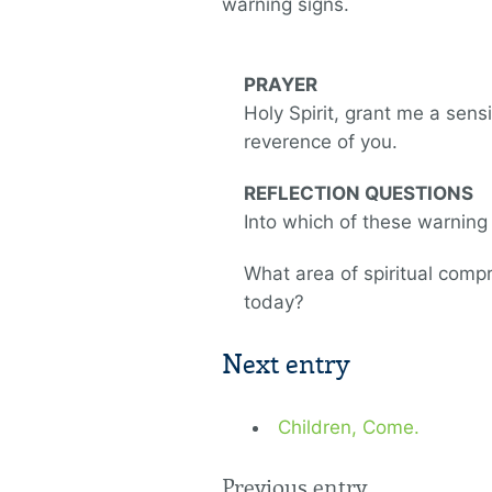
warning signs.
PRAYER
Holy Spirit, grant me a sensi
reverence of you.
REFLECTION QUESTIONS
Into which of these warning 
What area of spiritual comp
today?
Next entry
Children, Come.
Previous entry