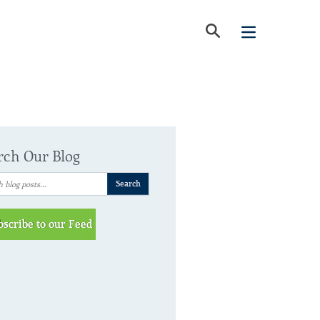
rch Our Blog
bscribe to our Feed