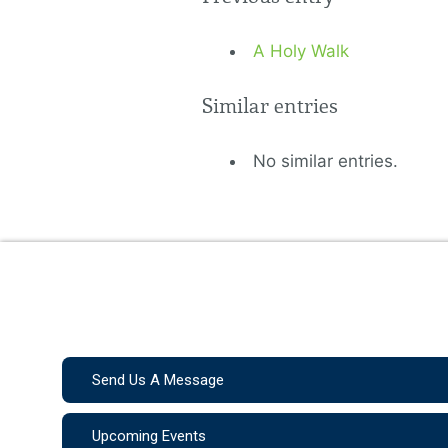
A Holy Walk
Similar entries
No similar entries.
Send Us A Message
Upcoming Events