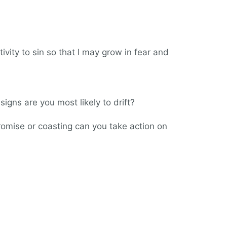
tivity to sin so that I may grow in fear and
signs are you most likely to drift?
romise or coasting can you take action on