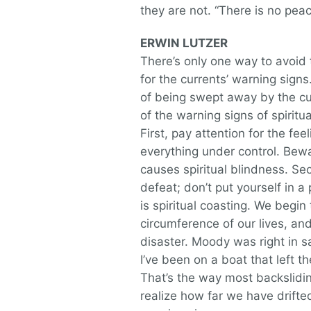
they are not. “There is no peac
ERWIN LUTZER
There’s only one way to avoid 
for the currents’ warning sign
of being swept away by the cu
of the warning signs of spiritua
First, pay attention for the fee
everything under control. Bew
causes spiritual blindness. Se
defeat; don’t put yourself in 
is spiritual coasting. We begi
circumference of our lives, an
disaster. Moody was right in s
I’ve been on a boat that left th
That’s the way most backslidin
realize how far we have drifted