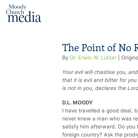
The Point of No 
By
Dr. Erwin W. Lutzer
| Origin
Your evil will chastise you, a
that it is evil and bitter for 
is not in you, declares the Lo
D.L. MOODY
I have travelled a good deal, b
never knew a man who was real
satisfy him afterward. Do you t
foreign country? Ask the prodi