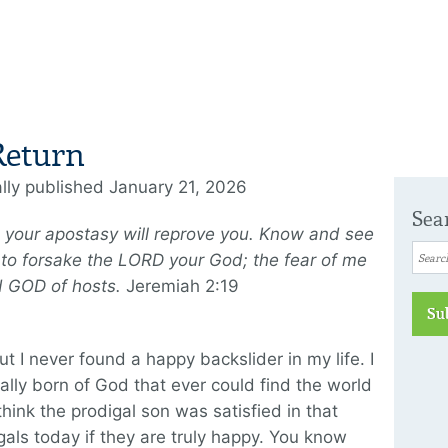
Return
ally published January 21, 2026
Sea
nd your apostasy will reprove you. Know and see
you to forsake the LORD your God; the fear of me
rd GOD of hosts.
Jeremiah 2:19
Su
ut I never found a happy backslider in my life. I
ly born of God that ever could find the world
hink the prodigal son was satisfied in that
gals today if they are truly happy. You know