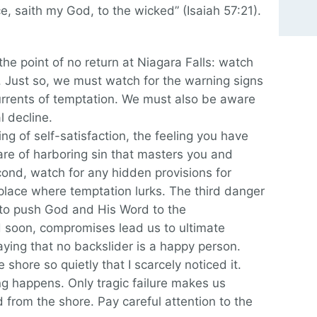
e, saith my God, to the wicked” (Isaiah 57:21).
the point of no return at Niagara Falls: watch
s. Just so, we must watch for the warning signs
rrents of temptation. We must also be aware
l decline.
ling of self-satisfaction, the feeling you have
are of harboring sin that masters you and
cond, watch for any hidden provisions for
a place where temptation lurks. The third danger
n to push God and His Word to the
d soon, compromises lead us to ultimate
aying that no backslider is a happy person.
e shore so quietly that I scarcely noticed it.
g happens. Only tragic failure makes us
 from the shore. Pay careful attention to the